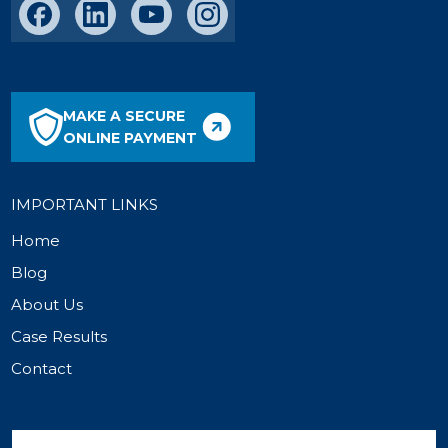
MAKE A SECURE
ONLINE PAYMENT
IMPORTANT LINKS
Home
Blog
About Us
Case Results
Contact