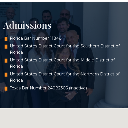
Admissions
Florida Bar Number 11848
United States District Court for the Southern District of
Florida
United States District Court for the Middle District of
Florida
United States District Court for the Northern District of
Florida
Texas Bar Number 24082305 (inactive)