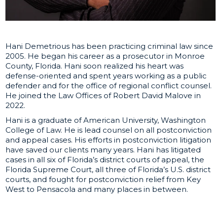
Hani Demetrious has been practicing criminal law since
2005. He began his career as a prosecutor in Monroe
County, Florida. Hani soon realized his heart was
defense-oriented and spent years working as a public
defender and for the office of regional conflict counsel.
He joined the Law Offices of Robert David Malove in
2022.
Hani is a graduate of American University, Washington
College of Law. He is lead counsel on all postconviction
and appeal cases. His efforts in postconviction litigation
have saved our clients many years. Hani has litigated
cases in all six of Florida’s district courts of appeal, the
Florida Supreme Court, all three of Florida’s U.S. district
courts, and fought for postconviction relief from Key
West to Pensacola and many places in between.