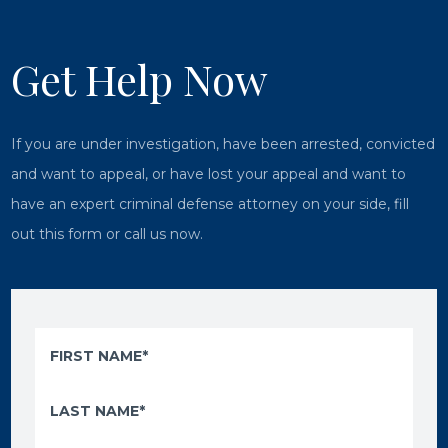
Get Help Now
If you are under investigation, have been arrested, convicted
and want to appeal, or have lost your appeal and want to
have an expert criminal defense attorney on your side, fill
out this form or call us now.