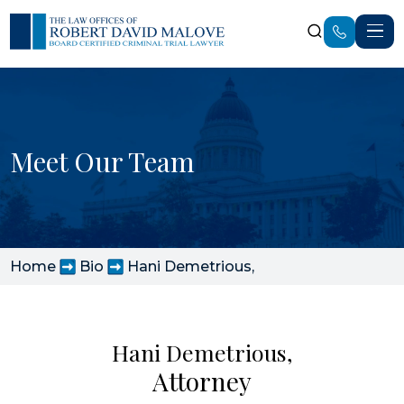
Meet Our Team
Home
Bio
Hani Demetrious,
Hani Demetrious,
Attorney