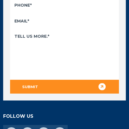
FOLLOW US