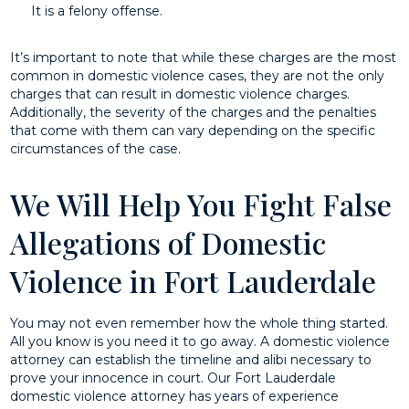
It is a felony offense.
It’s important to note that while these charges are the most
common in domestic violence cases, they are not the only
charges that can result in domestic violence charges.
Additionally, the severity of the charges and the penalties
that come with them can vary depending on the specific
circumstances of the case.
We Will Help You Fight False
Allegations of Domestic
Violence in Fort Lauderdale
You may not even remember how the whole thing started.
All you know is you need it to go away. A domestic violence
attorney can establish the timeline and alibi necessary to
prove your innocence in court. Our Fort Lauderdale
domestic violence attorney has years of experience