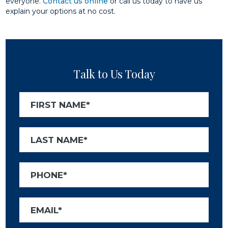
everyone.
Contact us online
or call us today to have us
explain your options at no cost.
Talk to Us Today