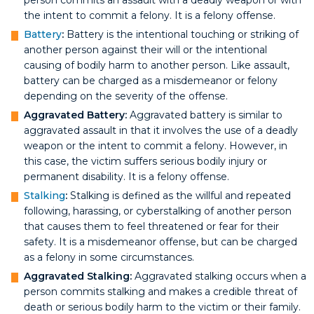
the intent to commit a felony. It is a felony offense.
Battery
:
Battery is the intentional touching or striking of
another person against their will or the intentional
causing of bodily harm to another person. Like assault,
battery can be charged as a misdemeanor or felony
depending on the severity of the offense.
Aggravated Battery:
Aggravated battery is similar to
aggravated assault in that it involves the use of a deadly
weapon or the intent to commit a felony. However, in
this case, the victim suffers serious bodily injury or
permanent disability. It is a felony offense.
Stalking
:
Stalking is defined as the willful and repeated
following, harassing, or cyberstalking of another person
that causes them to feel threatened or fear for their
safety. It is a misdemeanor offense, but can be charged
as a felony in some circumstances.
Aggravated Stalking:
Aggravated stalking occurs when a
person commits stalking and makes a credible threat of
death or serious bodily harm to the victim or their family.