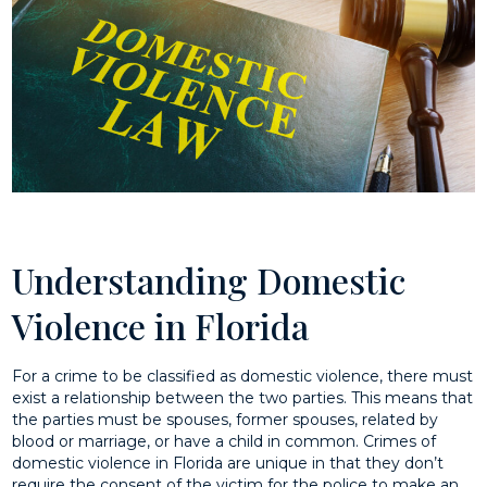
Understanding Domestic
Violence in Florida
For a crime to be classified as domestic violence, there must
exist a relationship between the two parties. This means that
the parties must be spouses, former spouses, related by
blood or marriage, or have a child in common. Crimes of
domestic violence in Florida are unique in that they don’t
require the consent of the victim for the police to make an