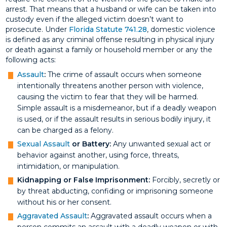
arrest. That means that a husband or wife can be taken into
custody even if the alleged victim doesn’t want to
prosecute. Under
Florida Statute 741.28
, domestic violence
is defined as any criminal offense resulting in physical injury
or death against a family or household member or any the
following acts:
Assault
:
The crime of assault occurs when someone
intentionally threatens another person with violence,
causing the victim to fear that they will be harmed.
Simple assault is a misdemeanor, but if a deadly weapon
is used, or if the assault results in serious bodily injury, it
can be charged as a felony.
Sexual Assault
or Battery:
Any unwanted sexual act or
behavior against another, using force, threats,
intimidation, or manipulation.
Kidnapping or False Imprisonment:
Forcibly, secretly or
by threat abducting, confiding or imprisoning someone
without his or her consent.
Aggravated Assault
:
Aggravated assault occurs when a
person commits an assault with a deadly weapon or with