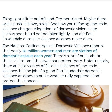
Things got a little out of hand. Tempers flared. Maybe there
was a push, a shove, a slap. And now you’re facing domestic
violence charges. Allegations of domestic violence are
serious and should not be taken lightly, and our Fort
Lauderdale domestic violence attorney never does.
The National Coalition Against Domestic Violence reports
that nearly
10 million women and men are victims of
domestic assault each year
. There’s a lot of press about
these victims and the laws that protect them. Unfortunately,
there are also victims of false accusations of domestic
violence. It’s the job of a good Fort Lauderdale domestic
violence attorney to prove what actually happened and
protect the innocent.