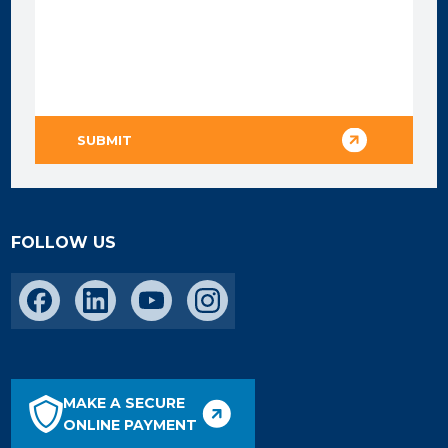
FOLLOW US
MAKE A SECURE
ONLINE PAYMENT