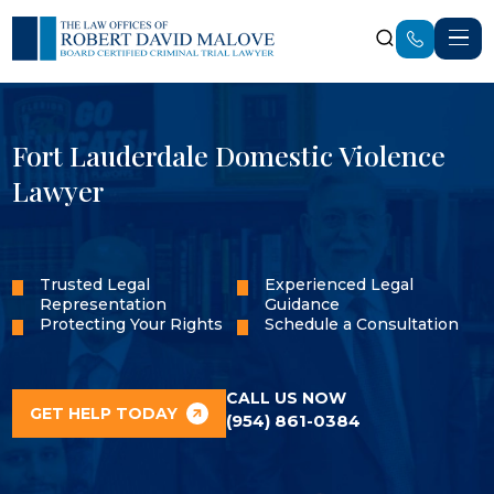
Fort Lauderdale Domestic Violence
Lawyer
Trusted Legal
Experienced Legal
Representation
Guidance
Protecting Your Rights
Schedule a Consultation
CALL US NOW
GET HELP TODAY
(954) 861-0384