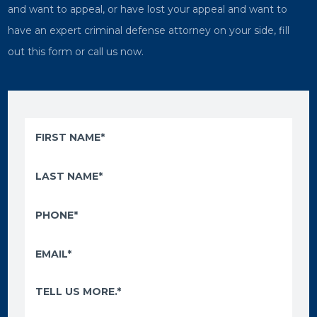
and want to appeal, or have lost your appeal and want to
have an expert criminal defense attorney on your side, fill
out this form or call us now.