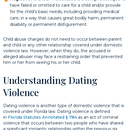
have failed or omitted to care for a child and/or provide
for the child’s basic needs, including providing medical
care, in a way that causes great bodily harm, permanent
disability or permanent disfigurement.
Child abuse charges do not need to occur between parent
and child or any other relationship covered under domestic
violence law. However, when they do, the accused or
alleged abuser may face a restraining order that prevented
him or her from seeing his or her child.
Understanding Dating
Violence
Dating violence is another type of domestic violence that is
covered under Florida law. Dating violence is defined
in
Florida Statutes Annotated § 784
as an act of criminal
violence that occurs between two people who have shared
a significant romantic relationship within the previous six