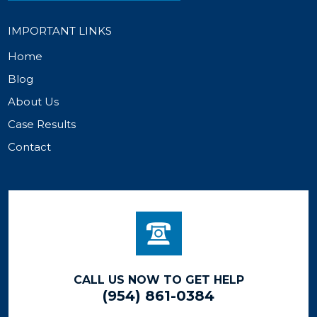
IMPORTANT LINKS
Home
Blog
About Us
Case Results
Contact
CALL US NOW TO GET HELP
(954) 861-0384