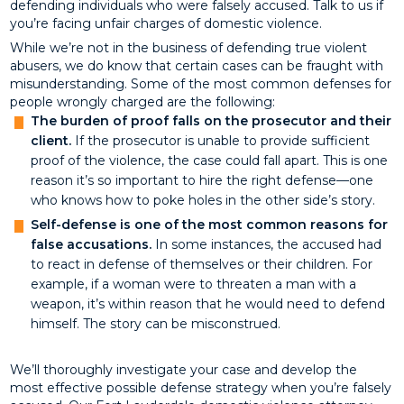
defending individuals who were falsely accused. Talk to us if
you’re facing unfair charges of domestic violence.
While we’re not in the business of defending true violent
abusers, we do know that certain cases can be fraught with
misunderstanding. Some of the most common defenses for
people wrongly charged are the following:
The burden of proof falls on the prosecutor and their
client.
If the prosecutor is unable to provide sufficient
proof of the violence, the case could fall apart. This is one
reason it’s so important to hire the right defense—one
who knows how to poke holes in the other side’s story.
Self-defense is one of the most common reasons for
false accusations.
In some instances, the accused had
to react in defense of themselves or their children. For
example, if a woman were to threaten a man with a
weapon, it’s within reason that he would need to defend
himself. The story can be misconstrued.
We’ll thoroughly investigate your case and develop the
most effective possible defense strategy when you’re falsely