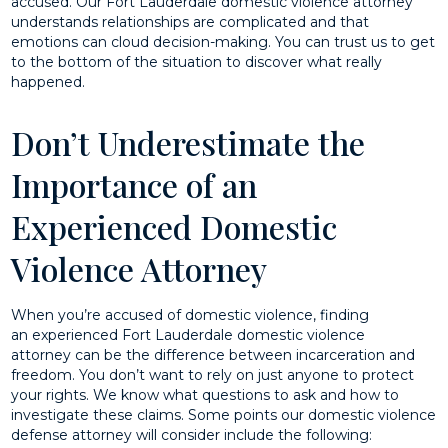
accused. Our Fort Lauderdale domestic violence attorney
understands relationships are complicated and that
emotions can cloud decision-making. You can trust us to get
to the bottom of the situation to discover what really
happened.
Don’t Underestimate the
Importance of an
Experienced Domestic
Violence Attorney
When you’re accused of domestic violence, finding
an experienced Fort Lauderdale domestic violence
attorney can be the difference between incarceration and
freedom. You don’t want to rely on just anyone to protect
your rights. We know what questions to ask and how to
investigate these claims. Some points our domestic violence
defense attorney will consider include the following: