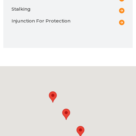
Stalking
Injunction For Protection