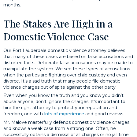
months.
The Stakes Are High in a
Domestic Violence Case
Our Fort Lauderdale domestic violence attorney believes
that many of these cases are based on false accusations and
distorted facts. Deliberate false accusations may be made to
manipulate the system. We see these types of accusations
when the parties are fighting over child custody and even
divorce. It’s a sad truth that many people file domestic
violence charges out of spite against the other party.
Even when you know the truth and you know you didn’t
abuse anyone, don’t ignore the charges. It’s important to
hire the right attorney to protect your reputation and
freedom, one with
lots of experience
and good reviews.
Mr. Malove masterfully defends domestic violence charges
and knows a weak case from a strong one. Often, he
successfully obtains a dismissal of all charges or no jail time