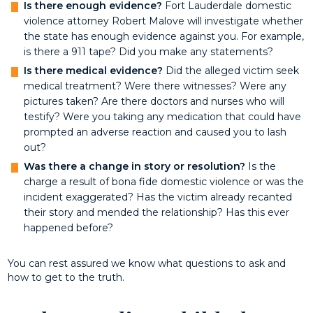
Is there enough evidence?
Fort Lauderdale domestic
violence attorney Robert Malove will investigate whether
the state has enough evidence against you. For example,
is there a 911 tape? Did you make any statements?
Is there medical evidence?
Did the alleged victim seek
medical treatment? Were there witnesses? Were any
pictures taken? Are there doctors and nurses who will
testify? Were you taking any medication that could have
prompted an adverse reaction and caused you to lash
out?
W
as there a change in story or resolution?
Is the
charge a result of bona fide domestic violence or was the
incident exaggerated? Has the victim already recanted
their story and mended the relationship? Has this ever
happened before?
You can rest assured we know what questions to ask and
how to get to the truth.