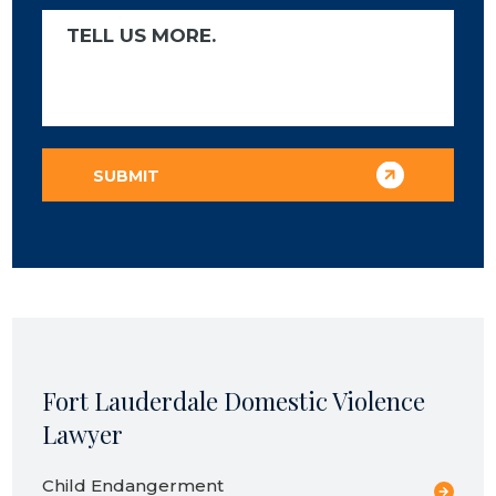
Fort Lauderdale Domestic Violence
Lawyer
Child Endangerment