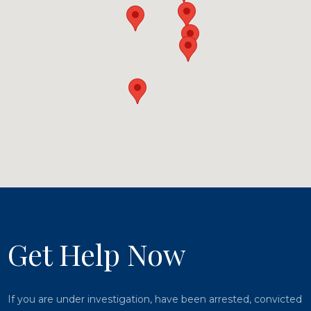
Get Help Now
If you are under investigation, have been arrested, convicted