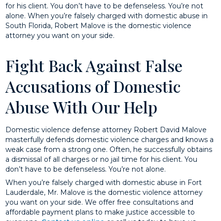
for his client. You don’t have to be defenseless. You’re not
alone. When you’re falsely charged with domestic abuse in
South Florida, Robert Malove is the domestic violence
attorney you want on your side.
Fight Back Against False
Accusations of Domestic
Abuse With Our Help
Domestic violence defense attorney Robert David Malove
masterfully defends domestic violence charges and knows a
weak case from a strong one. Often, he successfully obtains
a dismissal of all charges or no jail time for his client. You
don’t have to be defenseless. You’re not alone.
When you’re falsely charged with domestic abuse in Fort
Lauderdale, Mr. Malove is the domestic violence attorney
you want on your side. We offer free consultations and
affordable payment plans to make justice accessible to