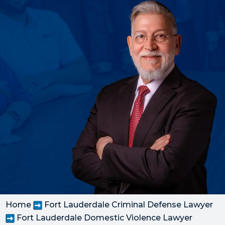
Home
Fort Lauderdale Criminal Defense Lawyer
Fort Lauderdale Domestic Violence Lawyer