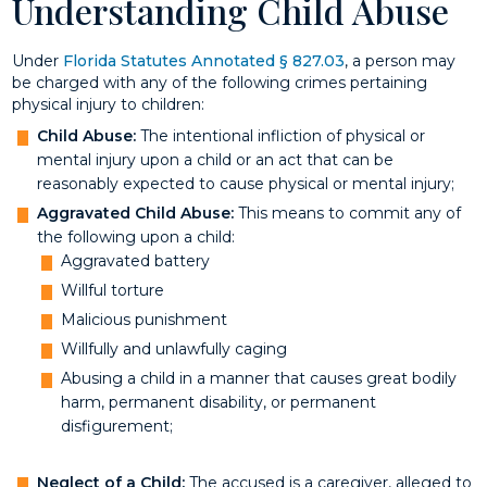
Understanding Child Abuse
Under
Florida Statutes Annotated § 827.03
, a person may
be charged with any of the following crimes pertaining
physical injury to children:
Child Abuse:
The intentional infliction of physical or
mental injury upon a child or an act that can be
reasonably expected to cause physical or mental injury;
Aggravated Child Abuse:
This means to commit any of
the following upon a child:
Aggravated battery
Willful torture
Malicious punishment
Willfully and unlawfully caging
Abusing a child in a manner that causes great bodily
harm, permanent disability, or permanent
disfigurement;
Neglect of a Child:
The accused is a caregiver, alleged to