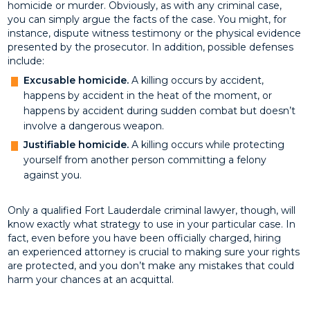
homicide or murder. Obviously, as with any criminal case,
you can simply argue the facts of the case. You might, for
instance, dispute witness testimony or the physical evidence
presented by the prosecutor. In addition, possible defenses
include:
Excusable homicide.
A killing occurs by accident,
happens by accident in the heat of the moment, or
happens by accident during sudden combat but doesn’t
involve a dangerous weapon.
Justifiable homicide.
A killing occurs while protecting
yourself from another person committing a felony
against you.
Only a qualified Fort Lauderdale criminal lawyer, though, will
know exactly what strategy to use in your particular case. In
fact, even before you have been officially charged, hiring
an experienced attorney is crucial to making sure your rights
are protected, and you don’t make any mistakes that could
harm your chances at an acquittal.