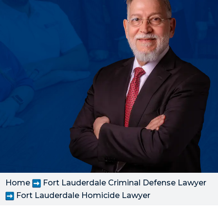
Home
Fort Lauderdale Criminal Defense Lawyer
Fort Lauderdale Homicide Lawyer