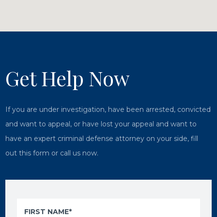
Get Help Now
If you are under investigation, have been arrested, convicted
and want to appeal, or have lost your appeal and want to
have an expert criminal defense attorney on your side, fill
out this form or call us now.