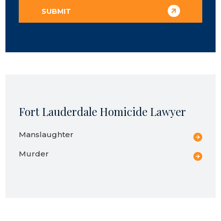
Fort Lauderdale Homicide Lawyer
Manslaughter
Murder