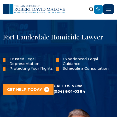
Fort Lauderdale Homicide Lawyer
Trusted Legal
Experienced Legal
Representation
Guidance
Protecting Your Rights
Schedule a Consultation
CALL US NOW
GET HELP TODAY
(954) 861-0384