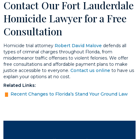
Contact Our Fort Lauderdale
Homicide Lawyer for a Free
Consultation
Homicide trial attorney
Robert David Malove
defends all
types of criminal charges throughout Florida, from
misdemeanor traffic offenses to violent felonies. We offer
free consultations and affordable payment plans to make
justice accessible to everyone.
Contact us online
to have us
explain your options at no cost.
Related Links:
Recent Changes to Florida’s Stand Your Ground Law