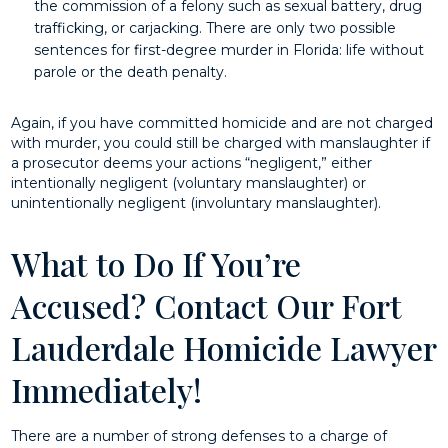
the commission of a felony such as sexual battery, drug
trafficking, or carjacking. There are only two possible
sentences for first-degree murder in Florida: life without
parole or the death penalty.
Again, if you have committed homicide and are not charged
with murder, you could still be charged with manslaughter if
a prosecutor deems your actions “negligent,” either
intentionally negligent (voluntary manslaughter) or
unintentionally negligent (involuntary manslaughter).
What to Do If You’re
Accused? Contact Our Fort
Lauderdale Homicide Lawyer
Immediately!
There are a number of strong defenses to a charge of