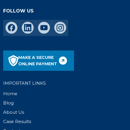
FOLLOW US
MAKE A SECURE
ONLINE PAYMENT
IMPORTANT LINKS
Home
Blog
About Us
Case Results