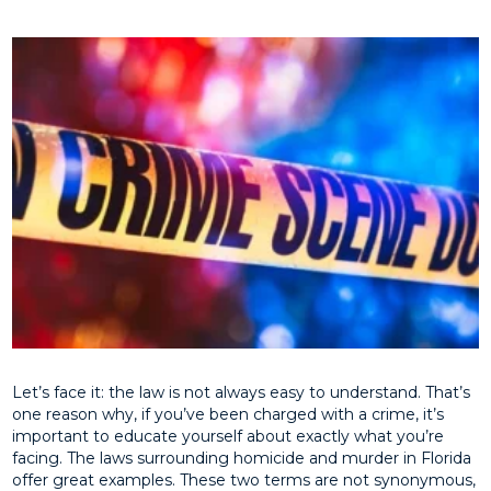
Let’s face it: the law is not always easy to understand. That’s
one reason why, if you’ve been charged with a crime, it’s
important to educate yourself about exactly what you’re
facing. The laws surrounding homicide and murder in Florida
offer great examples. These two terms are not synonymous,