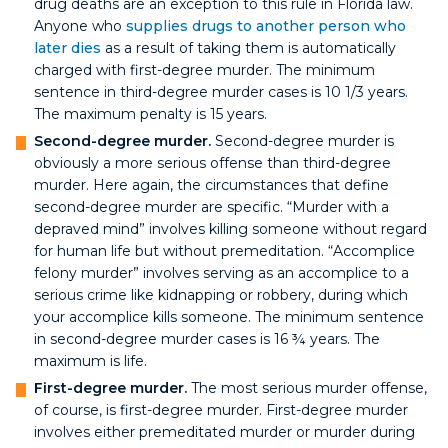
drug deaths are an exception to this rule in Florida law.
Anyone who
supplies drugs to another person who
later dies
as a result of taking them is automatically
charged with first-degree murder. The minimum
sentence in third-degree murder cases is 10 1/3 years.
The maximum penalty is 15 years.
Second-degree murder.
Second-degree murder is
obviously a more serious offense than third-degree
murder. Here again, the circumstances that define
second-degree murder are specific. “Murder with a
depraved mind” involves killing someone without regard
for human life but without premeditation. “Accomplice
felony murder” involves serving as an accomplice to a
serious crime like kidnapping or robbery, during which
your accomplice kills someone. The minimum sentence
in second-degree murder cases is 16 ¾ years. The
maximum is life.
First-degree murder.
The most serious murder offense,
of course, is first-degree murder. First-degree murder
involves either premeditated murder or murder during