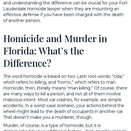
and understanding the difference can be crucial for your Fort
Lauderdale homicide lawyer when they are mounting an
effective defense if you have been charged with the death
of another person.
Homicide and Murder in
Florida: What’s the
Difference?
The word homicide is based on two Latin root words: “cida,”
which refers to killing, and “homo,” which refers to man.
Homicide, then, literally means “man killing.” Of course, there
are many ways to kill a person, and not all of them involve
malicious intent. Most car crashes, for example, are simple
accidents. In a worst-case scenario, your actions behind the
wheel might lead to the death of occupants in another car.
That doesn’t make you a murderer, though.
Murder, of course, is a type of homicide, but it is