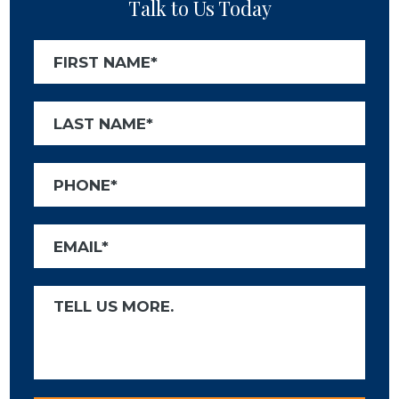
Talk to Us Today