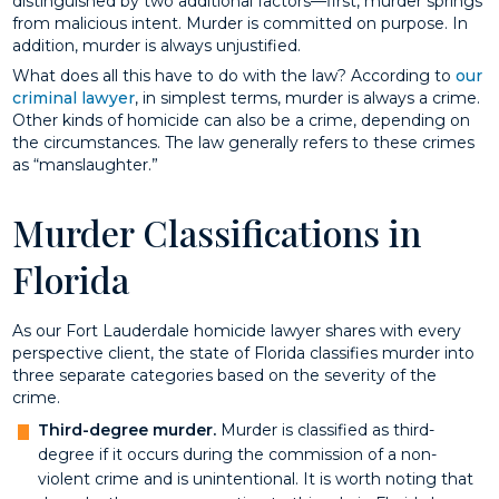
distinguished by two additional factors—first, murder springs
from malicious intent. Murder is committed on purpose. In
addition, murder is always unjustified.
What does all this have to do with the law? According to
our
criminal lawyer
, in simplest terms, murder is always a crime.
Other kinds of homicide can also be a crime, depending on
the circumstances. The law generally refers to these crimes
as “manslaughter.”
Murder Classifications in
Florida
As our Fort Lauderdale homicide lawyer shares with every
perspective client, the state of Florida classifies murder into
three separate categories based on the severity of the
crime.
Third-degree murder.
Murder is classified as third-
degree if it occurs during the commission of a non-
violent crime and is unintentional. It is worth noting that