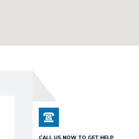
CALL US NOW TO GET HELP