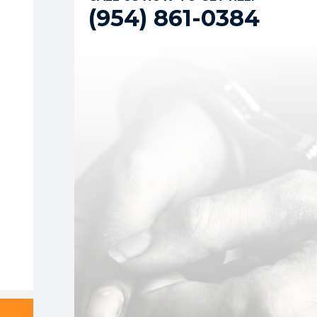
(954) 861-0384