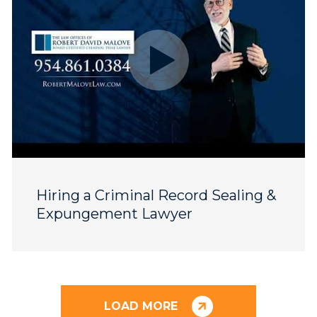
Hiring a Criminal Record Sealing &
Expungement Lawyer
LOAD MORE