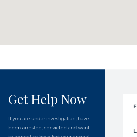
Get Help Now
If you are under investigation, have
been arrested, convicted and want
to appeal, or have lost your appeal