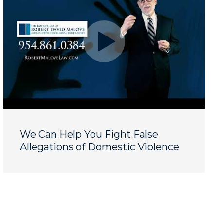
We Can Help You Fight False
Allegations of Domestic Violence