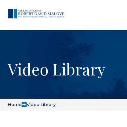
Video Library
Home
Video Library