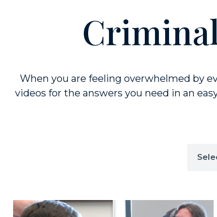
Criminal
When you are feeling overwhelmed by eve
videos for the answers you need in an easy