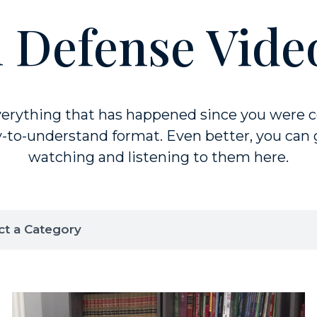
 Defense Vide
rything that has happened since you were c
-to-understand format. Even better, you can g
watching and listening to them here.