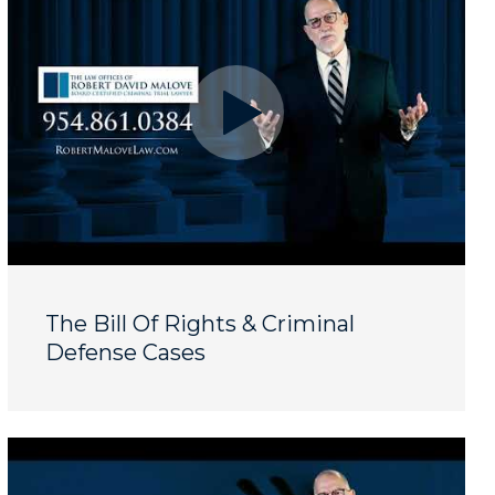
The Bill Of Rights & Criminal
Defense Cases