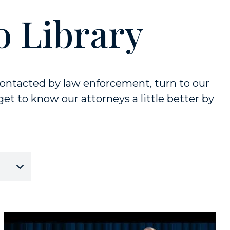
o Library
ontacted by law enforcement, turn to our
et to know our attorneys a little better by