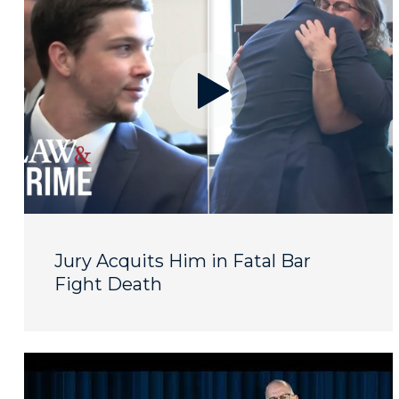
Jury Acquits Him in Fatal Bar
Fight Death