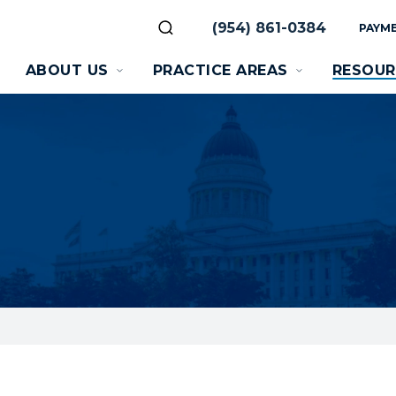
(954) 861-0384
PAYME
ABOUT US
PRACTICE AREAS
RESOUR