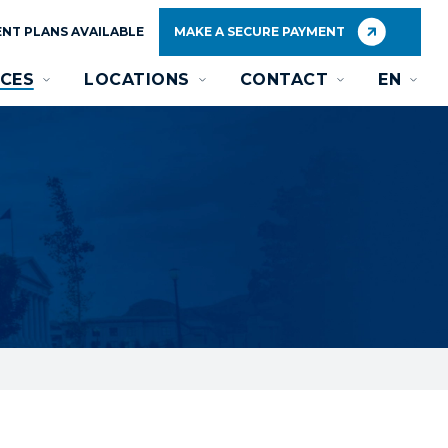
NT PLANS AVAILABLE
MAKE A SECURE PAYMENT
CES
LOCATIONS
CONTACT
EN