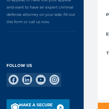
and want to have an expert criminal
defense attorney on your side, fill out
this form or call us now.
FOLLOW US
MAKE A SECURE