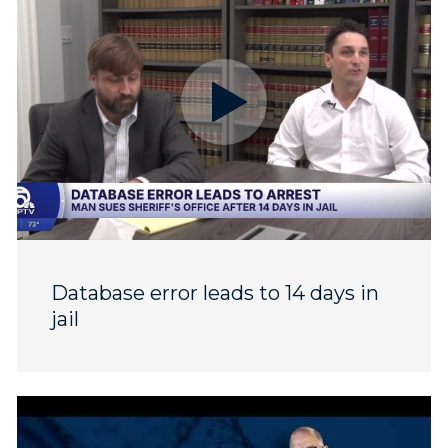
Database error leads to 14 days in
jail