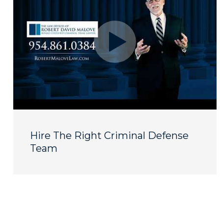
Hire The Right Criminal Defense
Team