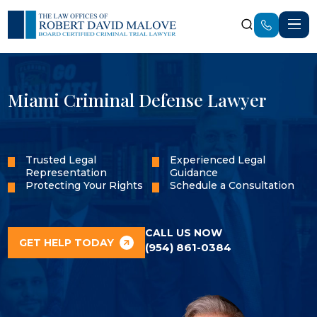
Miami Criminal Defense Lawyer
Trusted Legal
Experienced Legal
Representation
Guidance
Protecting Your Rights
Schedule a Consultation
CALL US NOW
GET HELP TODAY
(954) 861-0384