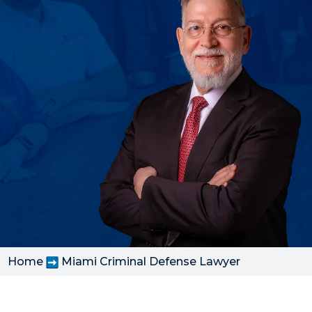
Home
Miami Criminal Defense Lawyer