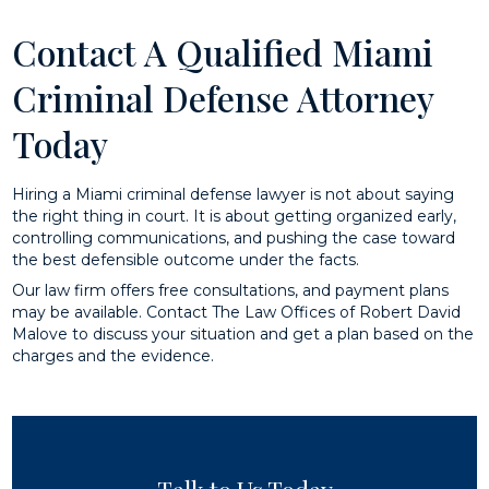
Contact A Qualified Miami
Criminal Defense Attorney
Today
Hiring a Miami criminal defense lawyer is not about saying
the right thing in court. It is about getting organized early,
controlling communications, and pushing the case toward
the best defensible outcome under the facts.
Our law firm offers free consultations, and payment plans
may be available. Contact The Law Offices of Robert David
Malove to discuss your situation and get a plan based on the
charges and the evidence.