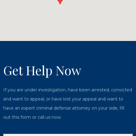
Get Help Now
If you are under investigation, have been arrested, convicted
and want to appeal, or have lost your appeal and want to
have an expert criminal defense attorney on your side, fill
out this form or call us now.