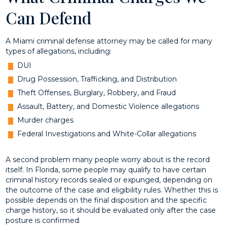
Can Defend
A Miami criminal defense attorney may be called for many
types of allegations, including:
DUI
Drug Possession, Trafficking, and Distribution
Theft Offenses, Burglary, Robbery, and Fraud
Assault, Battery, and Domestic Violence allegations
Murder charges
Federal Investigations and White-Collar allegations
A second problem many people worry about is the record
itself. In Florida, some people may qualify to have certain
criminal history records sealed or expunged, depending on
the outcome of the case and eligibility rules. Whether this is
possible depends on the final disposition and the specific
charge history, so it should be evaluated only after the case
posture is confirmed.