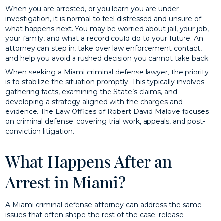
When you are arrested, or you learn you are under
investigation, it is normal to feel distressed and unsure of
what happens next. You may be worried about jail, your job,
your family, and what a record could do to your future. An
attorney can step in, take over law enforcement contact,
and help you avoid a rushed decision you cannot take back.
When seeking a Miami criminal defense lawyer, the priority
is to stabilize the situation promptly. This typically involves
gathering facts, examining the State’s claims, and
developing a strategy aligned with the charges and
evidence. The Law Offices of Robert David Malove focuses
on criminal defense, covering trial work, appeals, and post-
conviction litigation.
What Happens After an
Arrest in Miami?
A Miami criminal defense attorney can address the same
issues that often shape the rest of the case: release