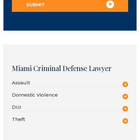
Miami Criminal Defense Lawyer
Assault
Domestic Violence
DUI
Theft