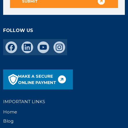
FOLLOW US
MAKE A SECURE
ONLINE PAYMENT
IMPORTANT LINKS
Home
Blog