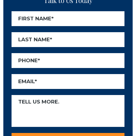
Talk to Us Today