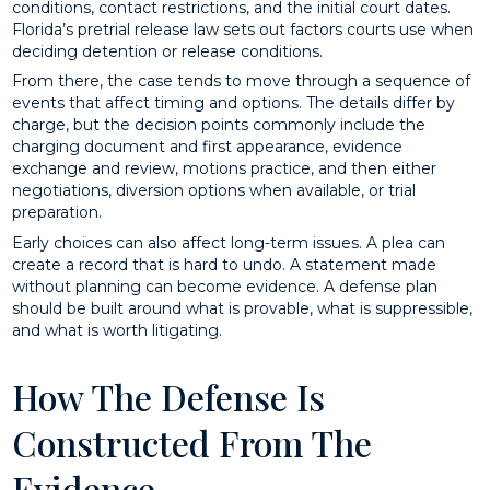
conditions, contact restrictions, and the initial court dates.
Florida’s pretrial release law sets out factors courts use when
deciding detention or release conditions.
From there, the case tends to move through a sequence of
events that affect timing and options. The details differ by
charge, but the decision points commonly include the
charging document and first appearance, evidence
exchange and review, motions practice, and then either
negotiations, diversion options when available, or trial
preparation.
Early choices can also affect long-term issues. A plea can
create a record that is hard to undo. A statement made
without planning can become evidence. A defense plan
should be built around what is provable, what is suppressible,
and what is worth litigating.
How The Defense Is
Constructed From The
Evidence