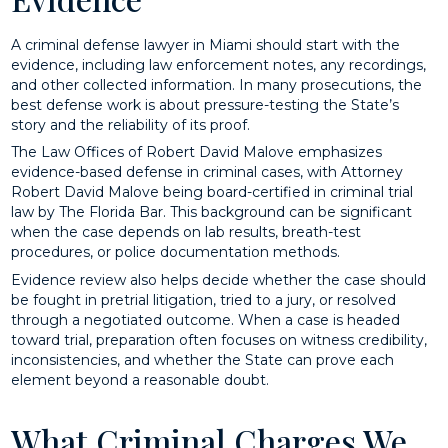
A criminal defense lawyer in Miami should start with the
evidence, including law enforcement notes, any recordings,
and other collected information. In many prosecutions, the
best defense work is about pressure-testing the State’s
story and the reliability of its proof.
The Law Offices of Robert David Malove emphasizes
evidence-based defense in criminal cases, with Attorney
Robert David Malove being board-certified in criminal trial
law by The Florida Bar. This background can be significant
when the case depends on lab results, breath-test
procedures, or police documentation methods.
Evidence review also helps decide whether the case should
be fought in pretrial litigation, tried to a jury, or resolved
through a negotiated outcome. When a case is headed
toward trial, preparation often focuses on witness credibility,
inconsistencies, and whether the State can prove each
element beyond a reasonable doubt.
What Criminal Charges We