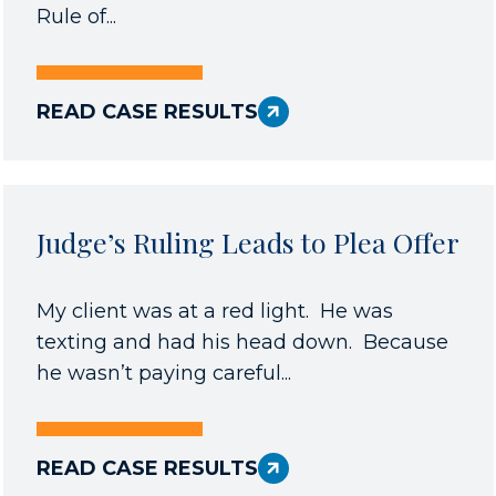
Rule of...
READ CASE RESULTS
Judge’s Ruling Leads to Plea Offer
My client was at a red light. He was
texting and had his head down. Because
he wasn’t paying careful...
READ CASE RESULTS