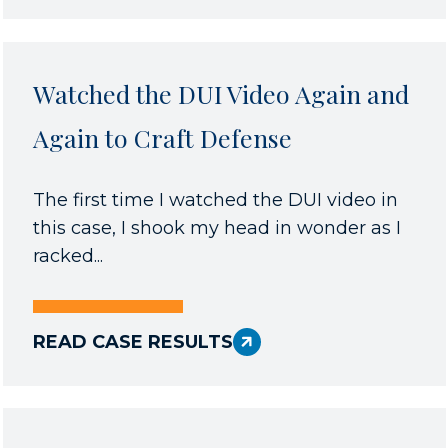
Watched the DUI Video Again and
Again to Craft Defense
The first time I watched the DUI video in
this case, I shook my head in wonder as I
racked...
READ CASE RESULTS