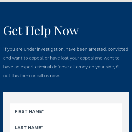
Get Help Now
If you are under investigation, have been arrested, convicted
and want to appeal, or have lost your appeal and want to
have an expert criminal defense attorney on your side, fill
out this form or call us now.