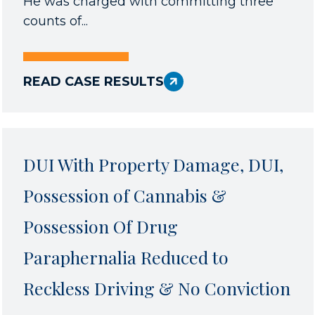
He was charged with committing three
counts of...
READ CASE RESULTS
DUI With Property Damage, DUI,
Possession of Cannabis &
Possession Of Drug
Paraphernalia Reduced to
Reckless Driving & No Conviction