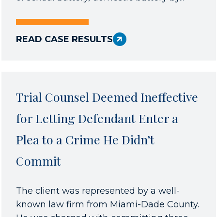
READ CASE RESULTS
Trial Counsel Deemed Ineffective
for Letting Defendant Enter a
Plea to a Crime He Didn’t
Commit
The client was represented by a well-
known law firm from Miami-Dade County.