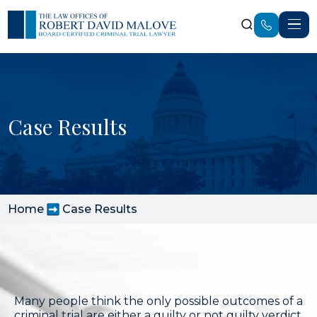
Case Results
Home
Case Results
Many people think the only possible outcomes of a
criminal trial are either a guilty or not guilty verdict,