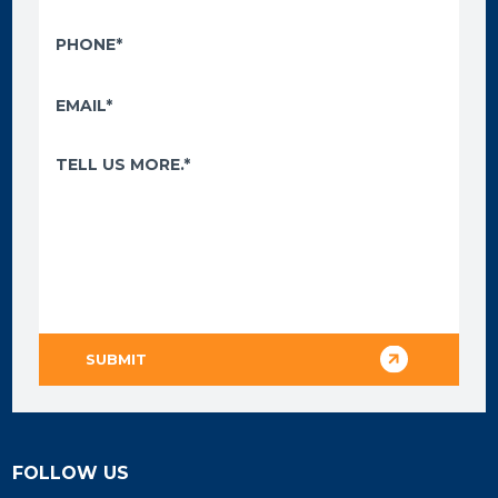
FOLLOW US