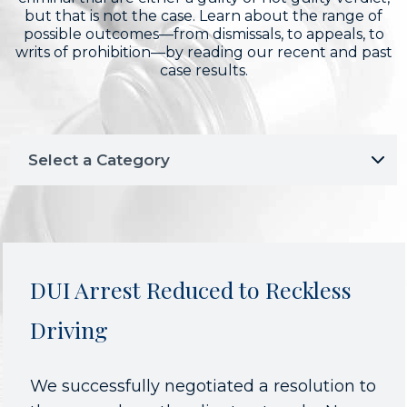
but that is not the case. Learn about the range of
possible outcomes—from dismissals, to appeals, to
writs of prohibition—by reading our recent and past
case results.
DUI Arrest Reduced to Reckless
Driving
We successfully negotiated a resolution to