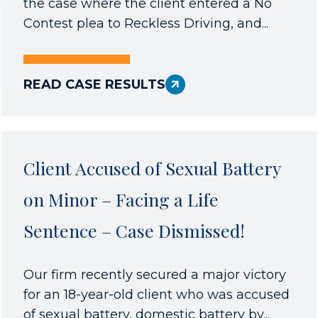
the case where the client entered a No
Contest plea to Reckless Driving, and...
READ CASE RESULTS
Client Accused of Sexual Battery
on Minor – Facing a Life
Sentence – Case Dismissed!
Our firm recently secured a major victory
for an 18-year-old client who was accused
of sexual battery, domestic battery by...