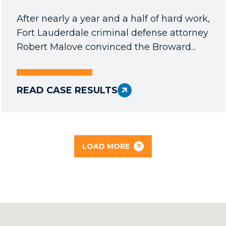
After nearly a year and a half of hard work,
Fort Lauderdale criminal defense attorney
Robert Malove convinced the Broward...
READ CASE RESULTS
LOAD MORE