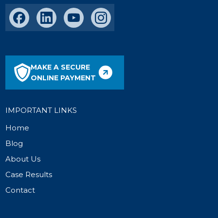
MAKE A SECURE
ONLINE PAYMENT
IMPORTANT LINKS
Home
Blog
About Us
Case Results
Contact