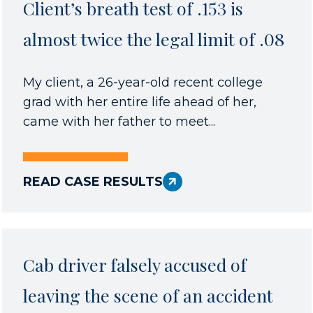
Client’s breath test of .153 is
almost twice the legal limit of .08
My client, a 26-year-old recent college
grad with her entire life ahead of her,
came with her father to meet...
READ CASE RESULTS
Cab driver falsely accused of
leaving the scene of an accident