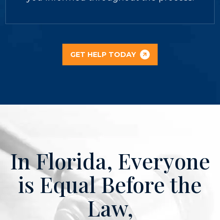
GET HELP TODAY
In Florida, Everyone
is Equal Before the
Law,