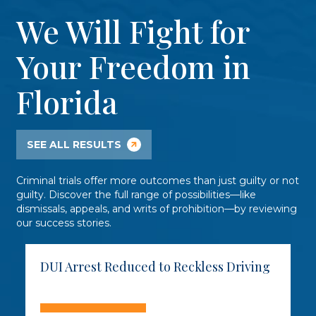
We Will Fight for
Your Freedom in
Florida
SEE ALL RESULTS
Criminal trials offer more outcomes than just guilty or not
guilty. Discover the full range of possibilities—like
dismissals, appeals, and writs of prohibition—by reviewing
our success stories.
DUI Arrest Reduced to Reckless Driving