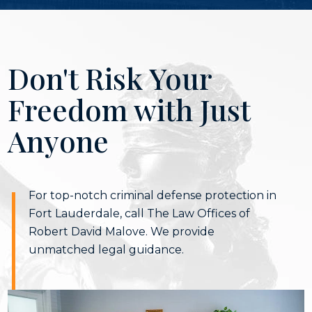
Don't Risk Your
Freedom with Just
Anyone
For top-notch criminal defense protection in
Fort Lauderdale, call The Law Offices of
Robert David Malove. We provide
unmatched legal guidance.