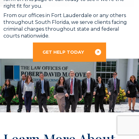
right fit for you.
From our offices in Fort Lauderdale or any others
throughout South Florida, we serve clients facing
criminal charges throughout state and federal
courts nationwide.
GET HELP TODAY
Learn More About