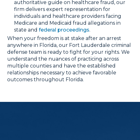
authoritative guide on healthcare fraud, our
firm delivers expert representation for
individuals and healthcare providers facing
Medicare and Medicaid fraud allegations in
state and
federal proceedings
.
When your freedom is at stake after an arrest
anywhere in Florida, our Fort Lauderdale criminal
defense team is ready to fight for your rights. We
understand the nuances of practicing across
multiple counties and have the established
relationships necessary to achieve favorable
outcomes throughout Florida.