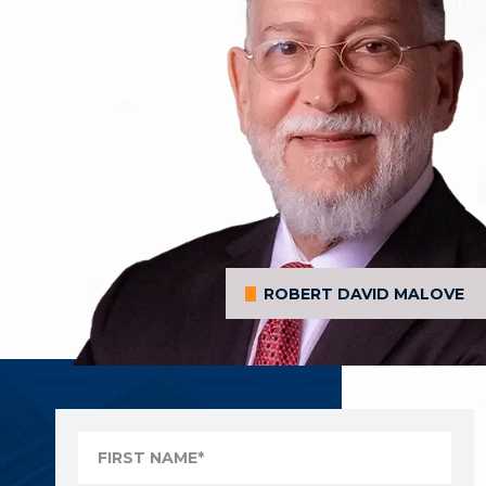
ROBERT DAVID MALOVE