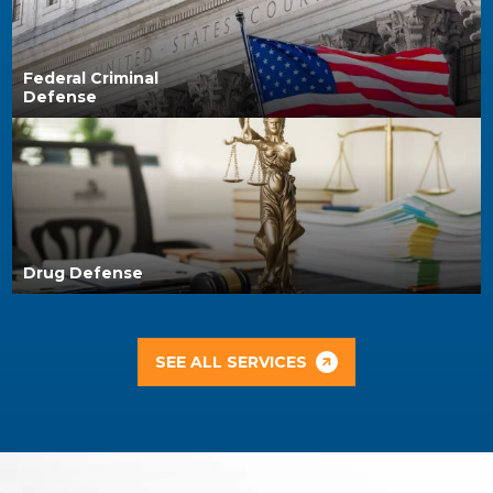
Federal Criminal
Defense
Drug Defense
SEE ALL SERVICES