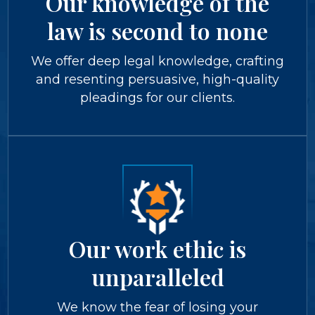
Our knowledge of the
law is second to none
We offer deep legal knowledge, crafting
and resenting persuasive, high-quality
pleadings for our clients.
Our work ethic is
unparalleled
We know the fear of losing your