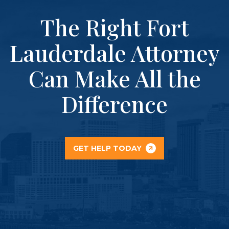
The Right Fort
Lauderdale Attorney
Can Make All the
Difference
GET HELP TODAY