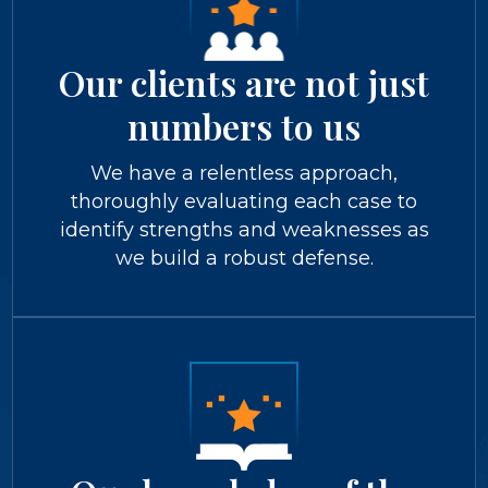
Our clients are not just
numbers to us
We have a relentless approach,
thoroughly evaluating each case to
identify strengths and weaknesses as
we build a robust defense.