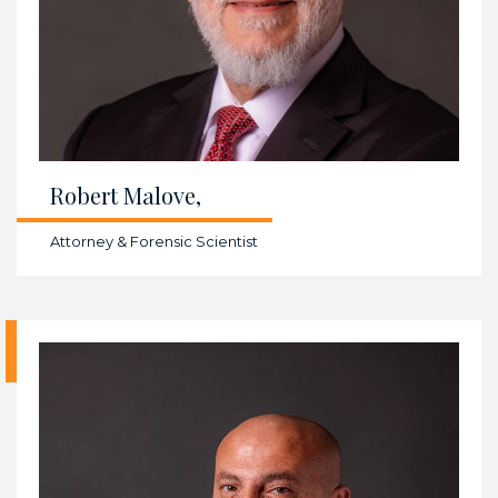
Robert Malove,
Attorney & Forensic Scientist