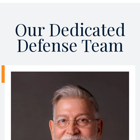
Our Dedicated
Defense Team