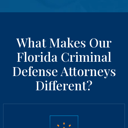
What Makes Our
Florida Criminal
Defense Attorneys
Different?