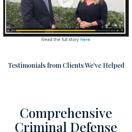
Read the full story
here
.
Testimonials from Clients We've Helped
Comprehensive
Criminal Defense