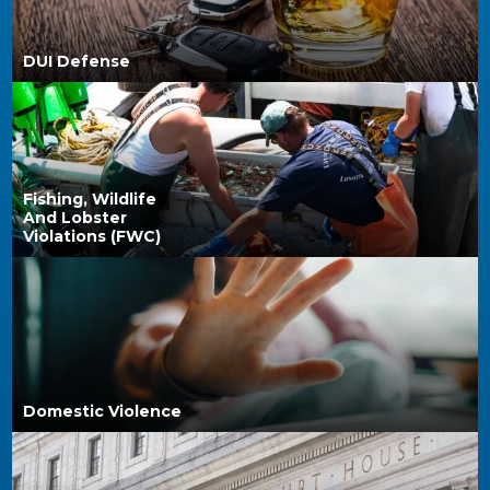
DUI Defense
Fishing, Wildlife
And Lobster
Violations (FWC)
Domestic Violence