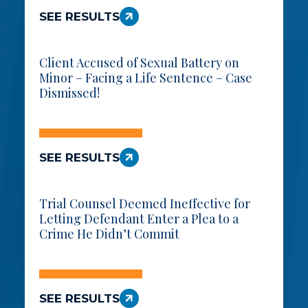
SEE RESULTS
Client Accused of Sexual Battery on
Minor – Facing a Life Sentence – Case
Dismissed!
SEE RESULTS
Trial Counsel Deemed Ineffective for
Letting Defendant Enter a Plea to a
Crime He Didn’t Commit
SEE RESULTS