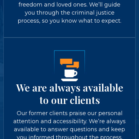
freedom and loved ones. We’ll guide
you through the criminal justice
process, so you know what to expect.
We are always available
to our clients
Our former clients praise our personal
attention and accessibility. We’re always
available to answer questions and keep
you informed throughout the process.