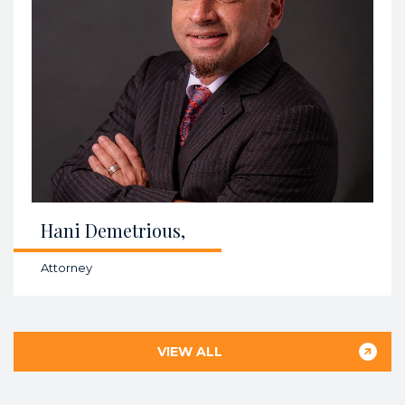
Hani Demetrious,
Attorney
VIEW ALL