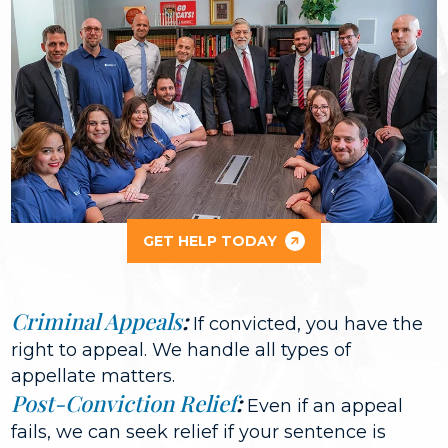
GET HELP TODAY
Criminal Appeals
:
If convicted, you have the
right to appeal. We handle all types of
appellate matters.
Post-Conviction Relief
:
Even if an appeal
fails, we can seek relief if your sentence is