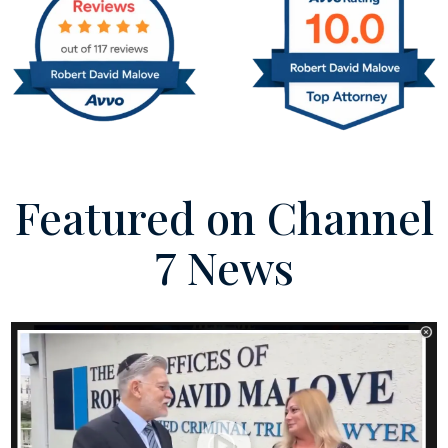
Featured on Channel
7 News