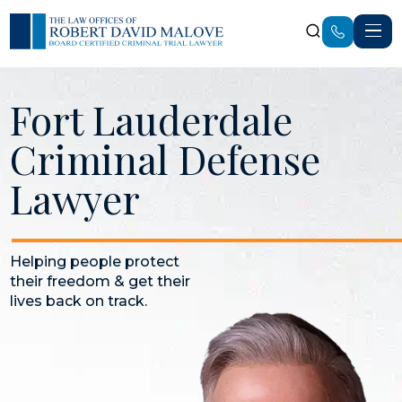
Fort Lauderdale
Criminal Defense
Lawyer
Helping people protect
their freedom & get their
lives back on track.