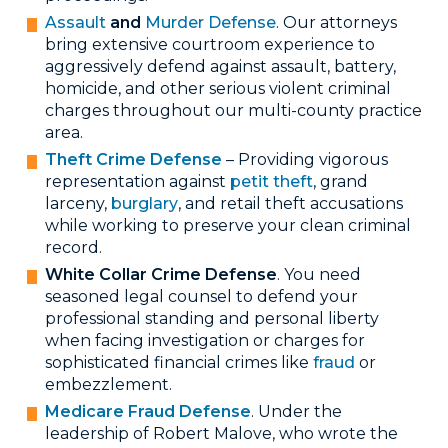
Assault
and
Murder Defense
. Our attorneys
bring extensive courtroom experience to
aggressively defend against assault, battery,
homicide, and other serious violent criminal
charges throughout our multi-county practice
area.
Theft Crime Defense
– Providing vigorous
representation against
petit theft
, grand
larceny,
burglary
, and retail theft accusations
while working to preserve your clean criminal
record.
White Collar Crime Defense
. You need
seasoned legal counsel to defend your
professional standing and personal liberty
when facing investigation or charges for
sophisticated financial crimes like
fraud
or
embezzlement.
Medicare Fraud Defense
. Under the
leadership of Robert Malove, who wrote the