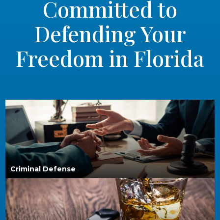
Committed to
Defending Your
Freedom in Florida
Criminal Defense