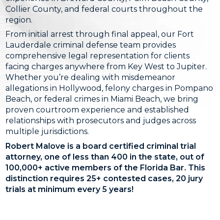
Collier County, and federal courts throughout the
region.
From initial arrest through final appeal, our Fort
Lauderdale criminal defense team provides
comprehensive legal representation for clients
facing charges anywhere from Key West to Jupiter.
Whether you’re dealing with misdemeanor
allegations in Hollywood, felony charges in Pompano
Beach, or federal crimes in Miami Beach, we bring
proven courtroom experience and established
relationships with prosecutors and judges across
multiple jurisdictions.
Robert Malove is a board certified criminal trial
attorney, one of less than 400 in the state, out of
100,000+ active members of the Florida Bar. This
distinction requires 25+ contested cases, 20 jury
trials at minimum every 5 years!