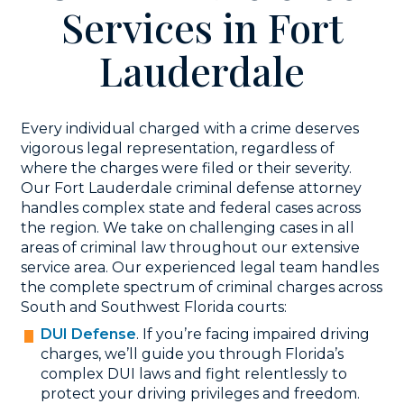
Services in Fort
Lauderdale
Every individual charged with a crime deserves
vigorous legal representation, regardless of
where the charges were filed or their severity.
Our Fort Lauderdale criminal defense attorney
handles complex state and federal cases across
the region. We take on challenging cases in all
areas of criminal law throughout our extensive
service area. Our experienced legal team handles
the complete spectrum of criminal charges across
South and Southwest Florida courts:
DUI Defense
. If you’re facing impaired driving
charges, we’ll guide you through Florida’s
complex DUI laws and fight relentlessly to
protect your driving privileges and freedom.