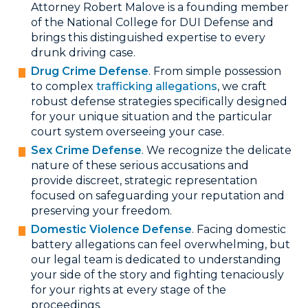
Attorney Robert Malove is a founding member
of the National College for DUI Defense and
brings this distinguished expertise to every
drunk driving case.
Drug Crime Defense
. From simple possession
to complex
trafficking allegations
, we craft
robust defense strategies specifically designed
for your unique situation and the particular
court system overseeing your case.
Sex Crime Defense
. We recognize the delicate
nature of these serious accusations and
provide discreet, strategic representation
focused on safeguarding your reputation and
preserving your freedom.
Domestic Violence Defense
. Facing domestic
battery allegations can feel overwhelming, but
our legal team is dedicated to understanding
your side of the story and fighting tenaciously
for your rights at every stage of the
proceedings.