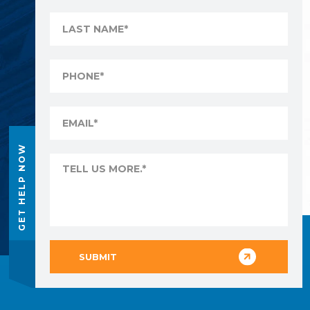
GET HELP NOW