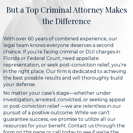
But a Top Criminal Attorney Makes
the Difference
With over 60 years of combined experience, our
legal team knows everyone deserves a second
chance. If you’re facing criminal or DUI charges in
Florida or Federal Court, need appellate
representation, or seek post-conviction relief, you’re
in the right place. Our firm is dedicated to achieving
the best possible results and will thoroughly build
your defense.
No matter your case’s stage—whether under
investigation, arrested, convicted, or seeking appeal
or post-conviction relief —we are relentless in our
pursuit of a positive outcome. While we can’t
guarantee success, we promise to utilize all our
resources for your benefit. Contact us through the
form on this page or call today to see if we’re the