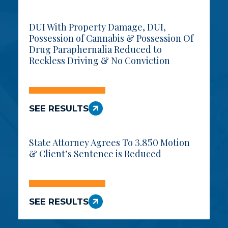
DUI With Property Damage, DUI,
Possession of Cannabis & Possession Of
Drug Paraphernalia Reduced to
Reckless Driving & No Conviction
SEE RESULTS
State Attorney Agrees To 3.850 Motion
& Client’s Sentence is Reduced
SEE RESULTS