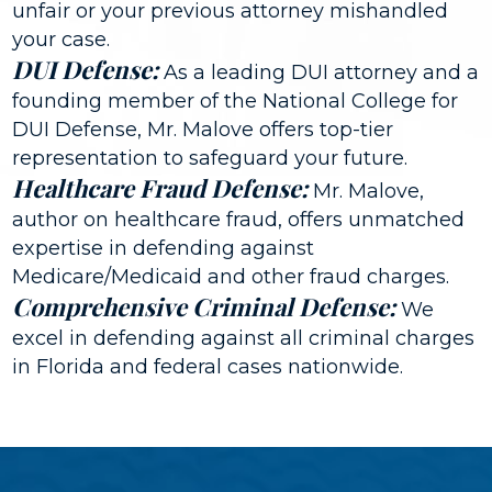
unfair or your previous attorney mishandled
your case.
DUI Defense:
As a leading DUI attorney and a
founding member of the National College for
DUI Defense, Mr. Malove offers top-tier
representation to safeguard your future.
Healthcare Fraud Defense:
Mr. Malove,
author on healthcare fraud, offers unmatched
expertise in defending against
Medicare/Medicaid and other fraud charges.
Comprehensive Criminal Defense:
We
excel in defending against all criminal charges
in Florida and federal cases nationwide.