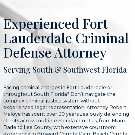
Experienced Fort
Lauderdale Criminal
Defense Attorney
Serving South & Southwest Florida
Facing criminal charges in Fort Lauderdale or
throughout South Florida? Don’t navigate the
complex criminal justice system without
experienced legal representation. Attorney Robert
Malove has spent over 30 years zealously defending
clients across multiple Florida counties, from Miami-
Dade to Lee County, with extensive courtroom
experience in Broward County, Palm Beach County,