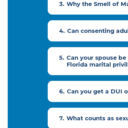
3.
Why the Smell of Ma
4.
Can consenting adul
5.
Can your spouse be 
Florida marital priv
6.
Can you get a DUI on
7.
What counts as sexu