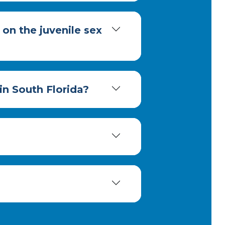
 on the juvenile sex
 in South Florida?