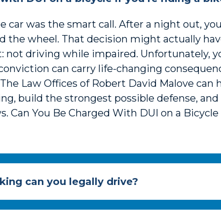
 car was the smart call. After a night out, y
nd the wheel. That decision might actually h
ct: not driving while impaired. Unfortunately, 
 conviction can carry life-changing conseque
t The Law Offices of Robert David Malove can
ing, build the strongest possible defense, an
. Can You Be Charged With DUI on a Bicycle i
king can you legally drive?