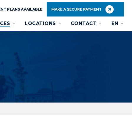
NT PLANS AVAILABLE
MAKE A SECURE PAYMENT
CES
LOCATIONS
CONTACT
EN