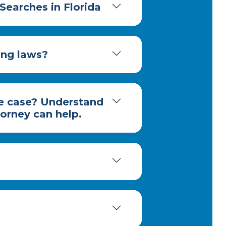
Searches in Florida
ing laws?
me case? Understand
torney can help.