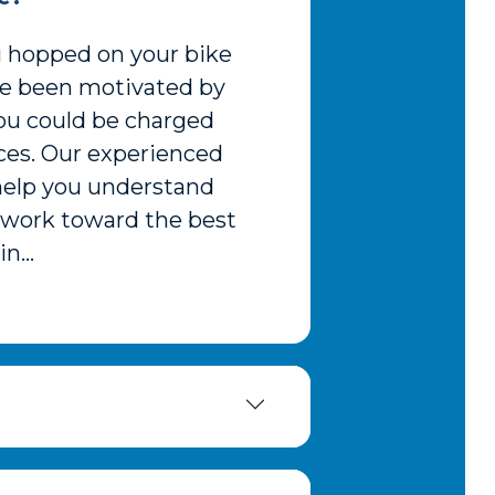
ou hopped on your bike
ave been motivated by
you could be charged
nces. Our experienced
 help you understand
d work toward the best
n...