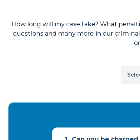
How long will my case take? What penalties
questions and many more in our criminal
or
1.
Can you be charged w