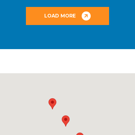
LOAD MORE