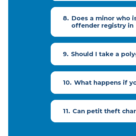
8.
Does a minor who is
offender registry in
9.
Should I take a poly
10.
What happens if yo
11.
Can petit theft cha