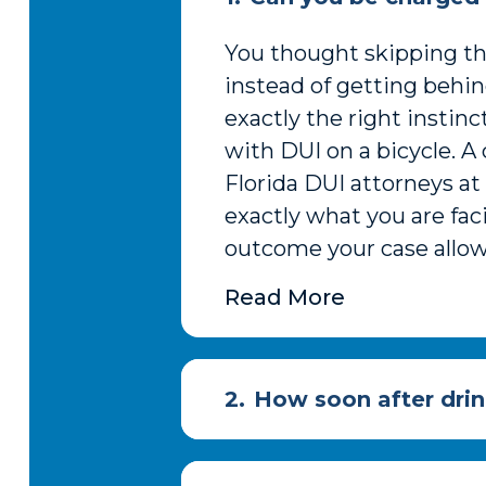
You thought skipping the
instead of getting behi
exactly the right instin
with DUI on a bicycle. A
Florida DUI attorneys a
exactly what you are fac
outcome your case allows
Read More
2.
How soon after drin