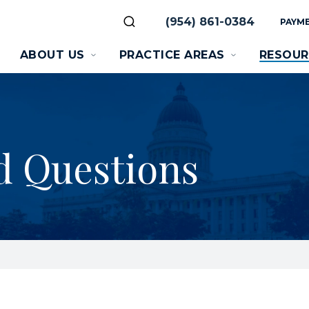
(954) 861-0384
PAYME
ABOUT US
PRACTICE AREAS
RESOUR
d Questions