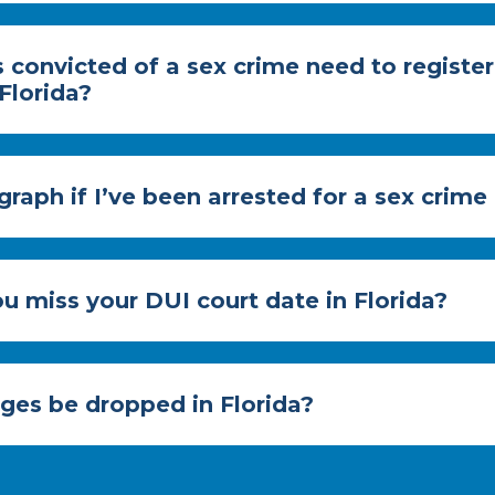
 convicted of a sex crime need to register
 Florida?
graph if I’ve been arrested for a sex crime
u miss your DUI court date in Florida?
rges be dropped in Florida?