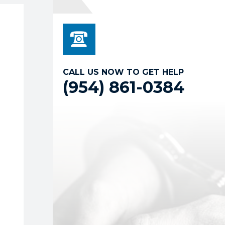
CALL US NOW TO GET HELP
(954) 861-0384