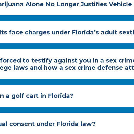
rijuana Alone No Longer Justifies Vehicle 
ts face charges under Florida’s adult sext
forced to testify against you in a sex cri
ilege laws and how a sex crime defense at
 a golf cart in Florida?
al consent under Florida law?