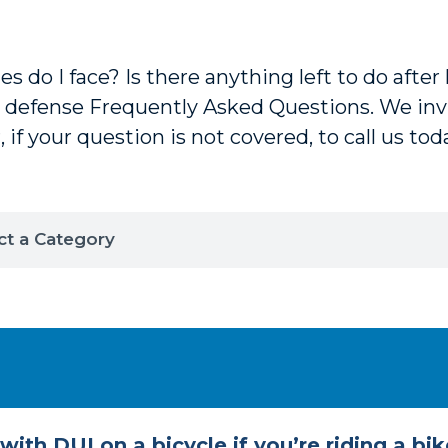
 do I face? Is there anything left to do after 
 defense Frequently Asked Questions. We invi
, if your question is not covered, to call us tod
ith DUI on a bicycle if you’re riding a bik