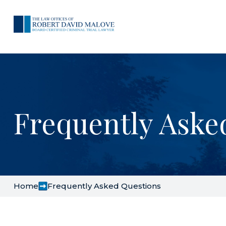
Frequently Aske
Home
Frequently Asked Questions