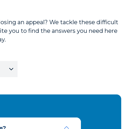
losing an appeal? We tackle these difficult
te you to find the answers you need here
ay.
e?