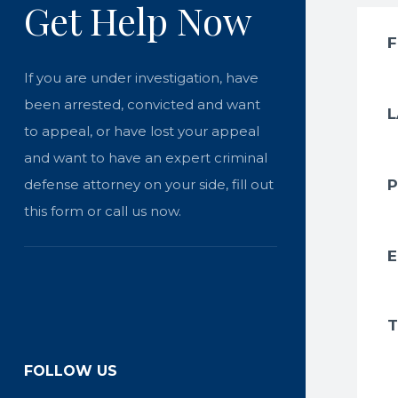
Get Help Now
If you are under investigation, have
been arrested, convicted and want
to appeal, or have lost your appeal
and want to have an expert criminal
defense attorney on your side, fill out
this form or call us now.
FOLLOW US