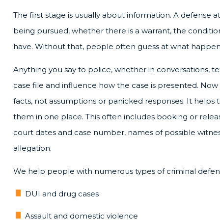
The first stage is usually about information. A defense 
being pursued, whether there is a warrant, the conditio
have. Without that, people often guess at what happe
Anything you say to police, whether in conversations, t
case file and influence how the case is presented. Now
facts, not assumptions or panicked responses. It helps 
them in one place. This often includes booking or relea
court dates and case number, names of possible witness
allegation.
We help people with numerous types of criminal defens
DUI and drug cases
Assault and domestic violence