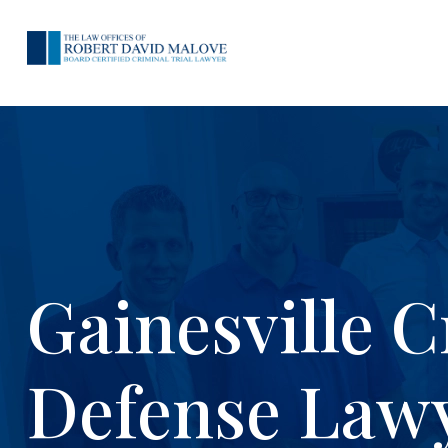
Gainesville C
Defense Law