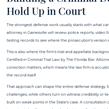
Hold Up in Court
The strongest defense work usually starts with what c
attorney in Gainesville will review police reports, video
testing records to see where the prosecution’s version
This is also where the firm’s trial and appellate backg
Certified in Criminal Trial Law by The Florida Bar. Atto
conviction matters, which means the law firm is accust
the record itself.
That approach can shape the entire defense strategy. 
challenges, while others turn on witness credibility or
built on weak points in the State’s case. A consultati