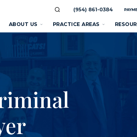
(954) 861-0384
PAYME
ABOUT US
PRACTICE AREAS
RESOUR
riminal
yer