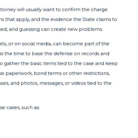
attorney will usually want to confirm the charge
ns that apply, and the evidence the State claims to
ned, and guessing can create new problems.
exts, or on social media, can become part of the
 is the time to base the defense on records and
to gather the basic items tied to the case and keep
se paperwork, bond terms or other restrictions,
es, and photos, messages, or videos tied to the
e cases, such as: