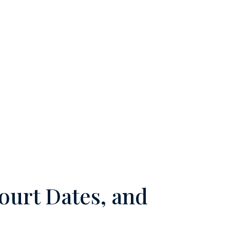
ourt Dates, and
m