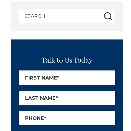
Search
for:
Talk to Us Today