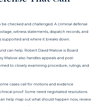
an be checked and challenged. A criminal defense
 footage, witness statements, dispatch records, and
 is supported and where it breaks down.
round can help. Robert David Malove is Board
rney Malove also handles appeals and post-
omed to closely examining procedure, rulings, and
Some cases call for motions and evidence
 technical proof. Some need negotiated resolutions
on can help map out what should happen now, review