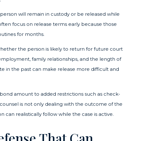
e person will remain in custody or be released while
l often focus on release terms early because those
routines for months.
hether the person is likely to return for future court
employment, family relationships, and the length of
ate in the past can make release more difficult and
 bond amount to added restrictions such as check-
e counsel is not only dealing with the outcome of the
can realistically follow while the case is active.
efense That Can