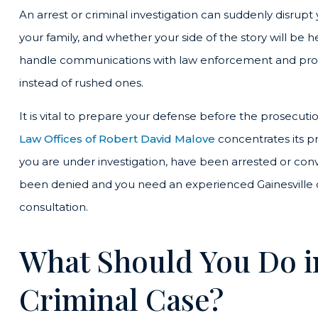
An arrest or criminal investigation can suddenly disrupt y
your family, and whether your side of the story will be h
handle communications with law enforcement and pros
instead of rushed ones.
It is vital to prepare your defense before the prosecuti
Law Offices of Robert David Malove
concentrates its pr
you are under investigation, have been arrested or convi
been denied and you need an experienced Gainesville cr
consultation.
What Should You Do in 
Criminal Case?