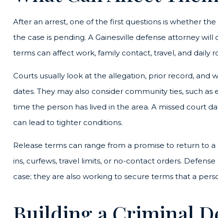
After an arrest, one of the first questions is whether th
the case is pending. A Gainesville defense attorney wil
terms can affect work, family contact, travel, and daily 
Courts usually look at the allegation, prior record, and w
dates. They may also consider community ties, such as 
time the person has lived in the area. A missed court d
can lead to tighter conditions.
Release terms can range from a promise to return to a
ins, curfews, travel limits, or no-contact orders. Defens
case; they are also working to secure terms that a person 
Building a Criminal D