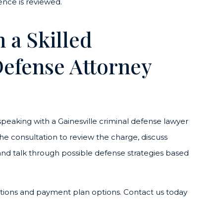
ence is reviewed.
 a Skilled
Defense Attorney
, speaking with a Gainesville criminal defense lawyer
he consultation to review the charge, discuss
and talk through possible defense strategies based
ations and payment plan options. Contact us today