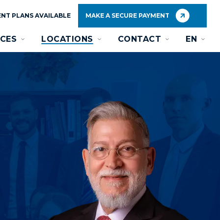
NT PLANS AVAILABLE
MAKE A SECURE PAYMENT
CES
LOCATIONS
CONTACT
EN