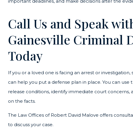
important deadlines, and make decisions after the evid
Call Us and Speak with
Gainesville Criminal 
Today
If you or a loved one is facing an arrest or investigation
can help you put a defense plan in place. You can use t
release conditions, identify immediate court concerns, 
on the facts.
The Law Offices of Robert David Malove offers consult
to discuss your case.