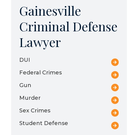
Gainesville
Criminal Defense
Lawyer
DUI
Federal Crimes
Gun
Murder
Sex Crimes
Student Defense