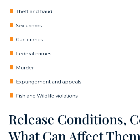
Theft and fraud
Sex crimes
Gun crimes
Federal crimes
Murder
Expungement and appeals
Fish and Wildlife violations
Release Conditions, C
What Can Affect The