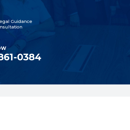
egal Guidance
nsultation
OW
 861-0384