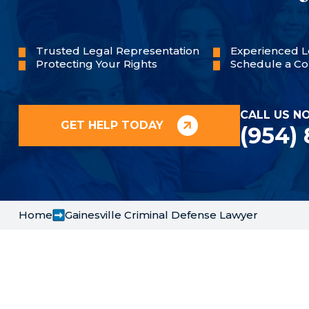
Trusted Legal Representation
Experienced L
Protecting Your Rights
Schedule a Co
CALL US N
GET HELP TODAY
(954)
Home
Gainesville Criminal Defense Lawyer