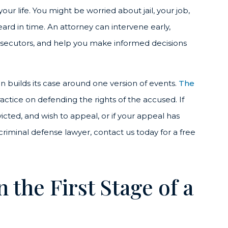
our life. You might be worried about jail, your job,
eard in time. An attorney can intervene early,
ecutors, and help you make informed decisions
on builds its case around one version of events.
The
actice on defending the rights of the accused. If
cted, and wish to appeal, or if your appeal has
iminal defense lawyer, contact us today for a free
the First Stage of a