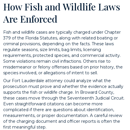
How Fish and Wildlife Laws
Are Enforced
Fish and wildlife cases are typically charged under Chapter
379 of the Florida Statutes, along with related boating or
criminal provisions, depending on the facts. These laws
regulate seasons, size limits, bag limits, licensing
requirements, protected species, and commercial activity.
Some violations remain civil infractions. Others rise to
misdemeanor or felony offenses based on prior history, the
species involved, or allegations of intent to sell.
Our Fort Lauderdale attorney could analyze what the
prosecution must prove and whether the evidence actually
supports the fish or wildlife charge. In Broward County,
these cases move through the Seventeenth Judicial Circuit.
Even straightforward citations can become more
complicated if there are questions about identification,
measurements, or proper documentation. A careful review
of the charging document and officer reports is often the
first meaningful step.