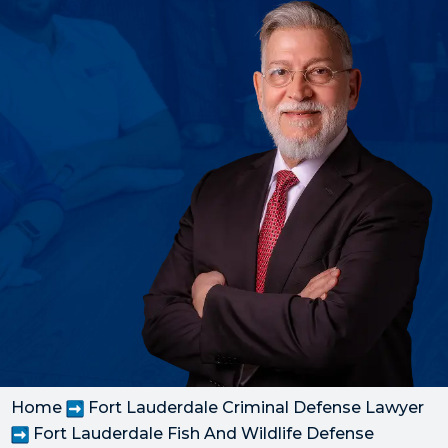
Home
Fort Lauderdale Criminal Defense Lawyer
Fort Lauderdale Fish And Wildlife Defense