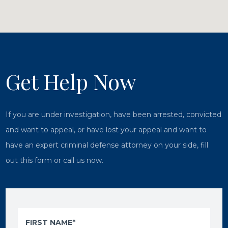
Get Help Now
If you are under investigation, have been arrested, convicted
and want to appeal, or have lost your appeal and want to
have an expert criminal defense attorney on your side, fill
out this form or call us now.