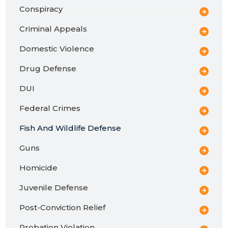
Conspiracy
Criminal Appeals
Domestic Violence
Drug Defense
DUI
Federal Crimes
Fish And Wildlife Defense
Guns
Homicide
Juvenile Defense
Post-Conviction Relief
Probation Violation