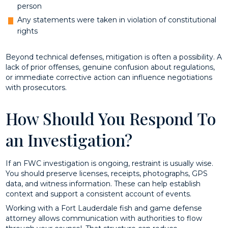
person
Any statements were taken in violation of constitutional
rights
Beyond technical defenses, mitigation is often a possibility. A
lack of prior offenses, genuine confusion about regulations,
or immediate corrective action can influence negotiations
with prosecutors.
How Should You Respond To
an Investigation?
If an FWC investigation is ongoing, restraint is usually wise.
You should preserve licenses, receipts, photographs, GPS
data, and witness information. These can help establish
context and support a consistent account of events.
Working with a Fort Lauderdale fish and game defense
attorney allows communication with authorities to flow