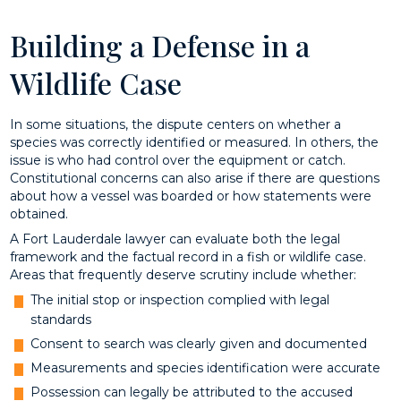
Building a Defense in a
Wildlife Case
In some situations, the dispute centers on whether a
species was correctly identified or measured. In others, the
issue is who had control over the equipment or catch.
Constitutional concerns can also arise if there are questions
about how a vessel was boarded or how statements were
obtained.
A Fort Lauderdale lawyer can evaluate both the legal
framework and the factual record in a fish or wildlife case.
Areas that frequently deserve scrutiny include whether:
The initial stop or inspection complied with legal
standards
Consent to search was clearly given and documented
Measurements and species identification were accurate
Possession can legally be attributed to the accused