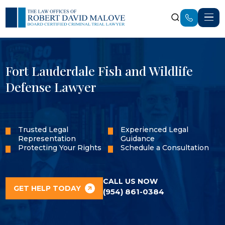
Fort Lauderdale Fish and Wildlife
Defense Lawyer
Trusted Legal
Experienced Legal
Representation
Guidance
Protecting Your Rights
Schedule a Consultation
CALL US NOW
GET HELP TODAY
(954) 861-0384