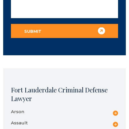
Fort Lauderdale Criminal Defense
Lawyer
Arson
Assault