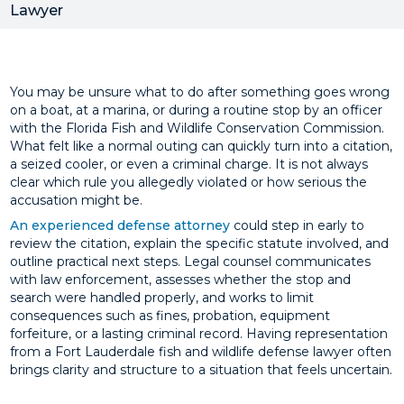
Lawyer
You may be unsure what to do after something goes wrong
on a boat, at a marina, or during a routine stop by an officer
with the Florida Fish and Wildlife Conservation Commission.
What felt like a normal outing can quickly turn into a citation,
a seized cooler, or even a criminal charge. It is not always
clear which rule you allegedly violated or how serious the
accusation might be.
An experienced defense attorney
could step in early to
review the citation, explain the specific statute involved, and
outline practical next steps. Legal counsel communicates
with law enforcement, assesses whether the stop and
search were handled properly, and works to limit
consequences such as fines, probation, equipment
forfeiture, or a lasting criminal record. Having representation
from a Fort Lauderdale fish and wildlife defense lawyer often
brings clarity and structure to a situation that feels uncertain.