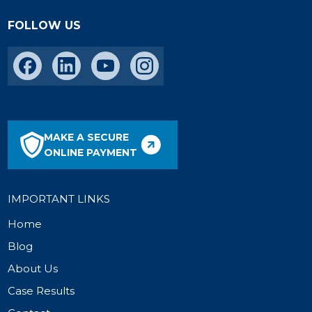
FOLLOW US
MAKE A SECURE
ONLINE PAYMENT
IMPORTANT LINKS
Home
Blog
About Us
Case Results