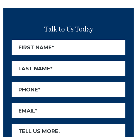
Talk to Us Today