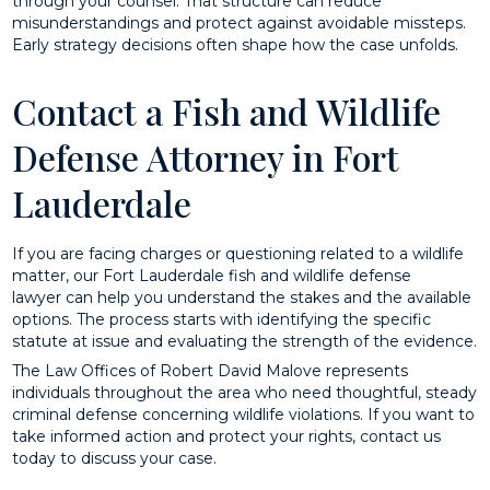
through your counsel. That structure can reduce
misunderstandings and protect against avoidable missteps.
Early strategy decisions often shape how the case unfolds.
Contact a Fish and Wildlife
Defense Attorney in Fort
Lauderdale
If you are facing charges or questioning related to a wildlife
matter, our Fort Lauderdale fish and wildlife defense
lawyer can help you understand the stakes and the available
options. The process starts with identifying the specific
statute at issue and evaluating the strength of the evidence.
The Law Offices of Robert David Malove represents
individuals throughout the area who need thoughtful, steady
criminal defense concerning wildlife violations. If you want to
take informed action and protect your rights, contact us
today to discuss your case.