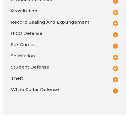
Prostitution
Record Sealing And Expungement
RICO Defense
Sex Crimes
Solicitation
Student Defense
Theft
White Collar Defense