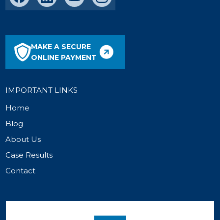
MAKE A SECURE
ONLINE PAYMENT
IMPORTANT LINKS
Home
Blog
About Us
Case Results
Contact