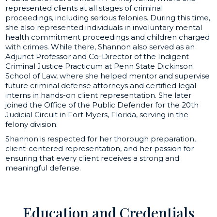
represented clients at all stages of criminal
proceedings, including serious felonies. During this time,
she also represented individuals in involuntary mental
health commitment proceedings and children charged
with crimes. While there, Shannon also served as an
Adjunct Professor and Co-Director of the Indigent
Criminal Justice Practicum at Penn State Dickinson
School of Law, where she helped mentor and supervise
future criminal defense attorneys and certified legal
interns in hands-on client representation. She later
joined the Office of the Public Defender for the 20th
Judicial Circuit in Fort Myers, Florida, serving in the
felony division.
Shannon is respected for her thorough preparation,
client-centered representation, and her passion for
ensuring that every client receives a strong and
meaningful defense.
Education and Credentials