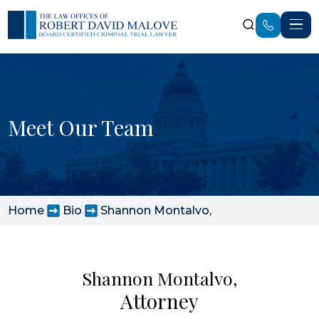
Meet Our Team
Home
Bio
Shannon Montalvo,
Shannon Montalvo,
Attorney