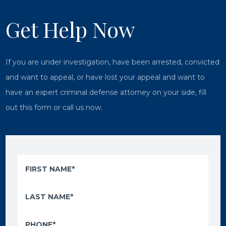
Get Help Now
If you are under investigation, have been arrested, convicted
and want to appeal, or have lost your appeal and want to
have an expert criminal defense attorney on your side, fill
out this form or call us now.