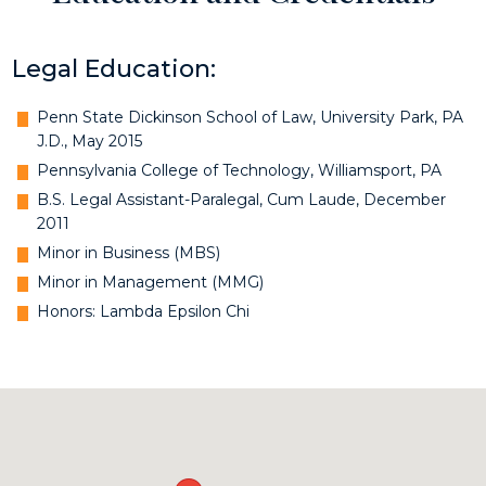
Legal Education:
Penn State Dickinson School of Law, University Park, PA
J.D., May 2015
Pennsylvania College of Technology, Williamsport, PA
B.S. Legal Assistant-Paralegal, Cum Laude, December
2011
Minor in Business (MBS)
Minor in Management (MMG)
Honors: Lambda Epsilon Chi