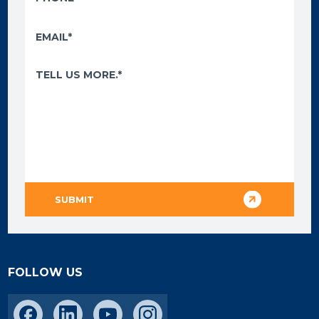
FOLLOW US