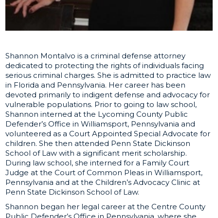
Shannon Montalvo is a criminal defense attorney
dedicated to protecting the rights of individuals facing
serious criminal charges. She is admitted to practice law
in Florida and Pennsylvania. Her career has been
devoted primarily to indigent defense and advocacy for
vulnerable populations. Prior to going to law school,
Shannon interned at the Lycoming County Public
Defender’s Office in Williamsport, Pennsylvania and
volunteered as a Court Appointed Special Advocate for
children. She then attended Penn State Dickinson
School of Law with a significant merit scholarship.
During law school, she interned for a Family Court
Judge at the Court of Common Pleas in Williamsport,
Pennsylvania and at the Children’s Advocacy Clinic at
Penn State Dickinson School of Law.
Shannon began her legal career at the Centre County
Public Defender’s Office in Pennsylvania, where she