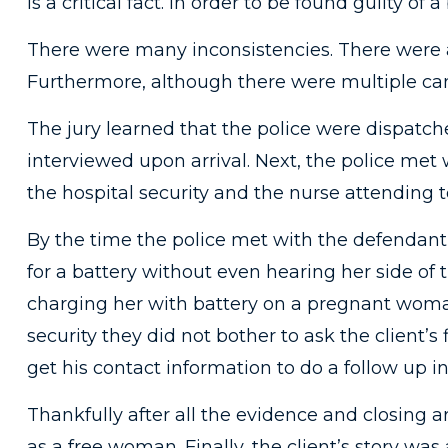
is a critical fact. In order to be found guilty of
There were many inconsistencies. There were a 
Furthermore, although there were multiple cam
The jury learned that the police were dispatch
interviewed upon arrival. Next, the police met
the hospital security and the nurse attending to
By the time the police met with the defendant,
for a battery without even hearing her side of 
charging her with battery on a pregnant woman
security they did not bother to ask the client
get his contact information to do a follow up i
Thankfully after all the evidence and closing 
as a free woman. Finally, the client’s story was 