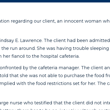
ation regarding our client, an innocent woman wh
Lindsay E. Lawrence. The client had been admitted 
r the run around. She was having trouble sleeping
 her fiancé to the hospital cafeteria.
confronted by the cafeteria manager. The client a
 told that she was not able to purchase the food f
mplied with the food restrictions set for her. The
ge nurse who testified that the client did not in