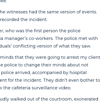
ike.
the witnesses had the same version of events.
recorded the incident.
r, who was the first person the police
ria manager’s co-workers. The police met with
duals’ conflicting version of what they saw.
 minds that they were going to arrest my client
the police to change their minds about not
police arrived, accompanied by hospital
nt for the incident. They didn’t even bother to
 the cafeteria surveillance video.
roudly walked out of the courtroom, exonerated