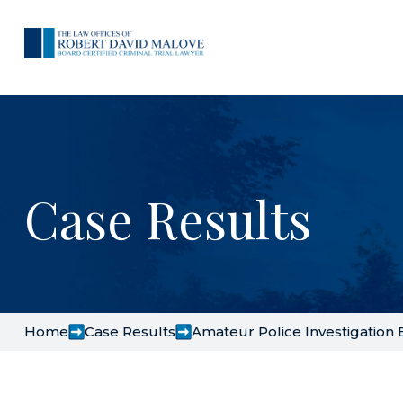
Case Results
Home
Case Results
Amateur Police Investigation E