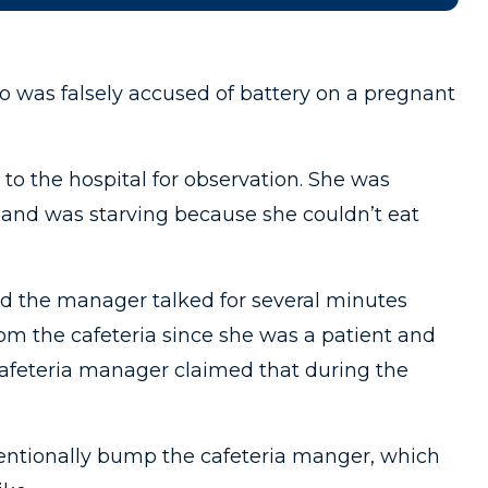
o was falsely accused of battery on a pregnant
to the hospital for observation. She was
 and was starving because she couldn’t eat
nd the manager talked for several minutes
rom the cafeteria since she was a patient and
 cafeteria manager claimed that during the
tentionally bump the cafeteria manger, which