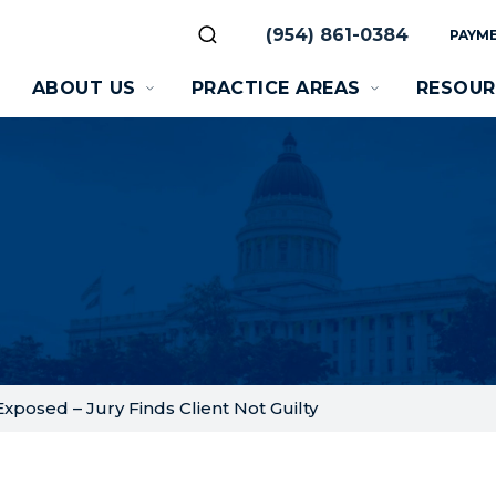
(954) 861-0384
PAYME
ABOUT US
PRACTICE AREAS
RESOUR
xposed – Jury Finds Client Not Guilty