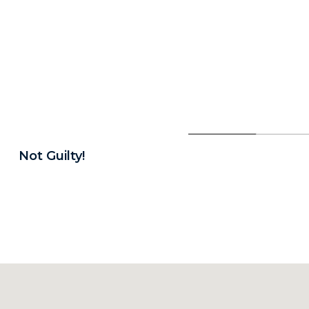
Not Guilty!