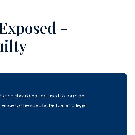
 Exposed –
ilty
ases and should not be used to form an
rence to the specific factual and legal