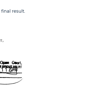
inal result.​