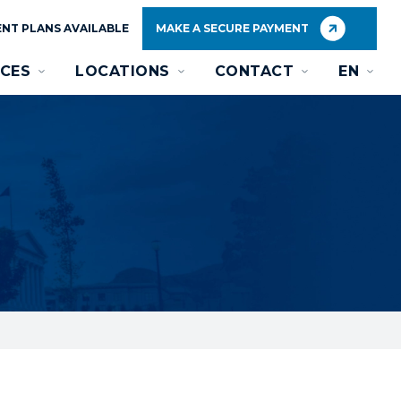
NT PLANS AVAILABLE
MAKE A SECURE PAYMENT
CES
LOCATIONS
CONTACT
EN