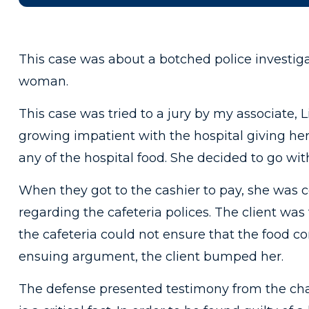
This case was about a botched police investig
woman.
This case was tried to a jury by my associate, 
growing impatient with the hospital giving he
any of the hospital food. She decided to go with
When they got to the cashier to pay, she was 
regarding the cafeteria polices. The client was
the cafeteria could not ensure that the food co
ensuing argument, the client bumped her.
The defense presented testimony from the char