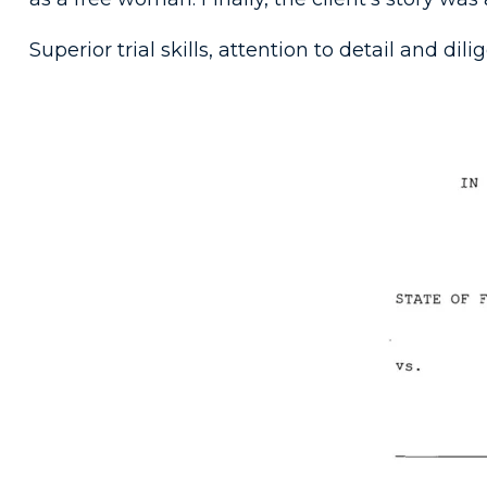
Superior trial skills, attention to detail and dil