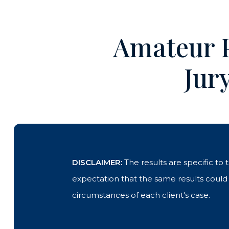
Amateur P
Jur
DISCLAIMER:
The results are specific to
expectation that the same results could b
circumstances of each client's case.