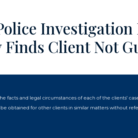
olice Investigation
y Finds Client Not Gu
 the facts and legal circumstances of each of the clients' c
e obtained for other clients in similar matters without refe