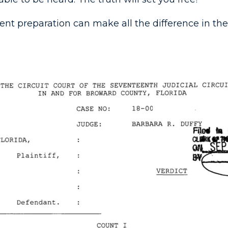
igent preparation can make all the difference in the f