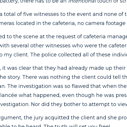
 a battery, there has to be an
intentional
touch or str
total of five witnesses to the event and none of 
eras located in the cafeteria, no camera footage 
ed to the scene at the request of cafeteria manage
 with several other witnesses who were the cafete
 my client. The police collected all of these indivi
 it was clear that they had already made up their
the story. There was nothing the client could tell 
. The investigation was so flawed that when the 
’s fiancée what happened, even though he was prese
nvestigation. Nor did they bother to attempt to view
argument, the jury acquitted the client and she p
able to be heard. The truth will set you free!