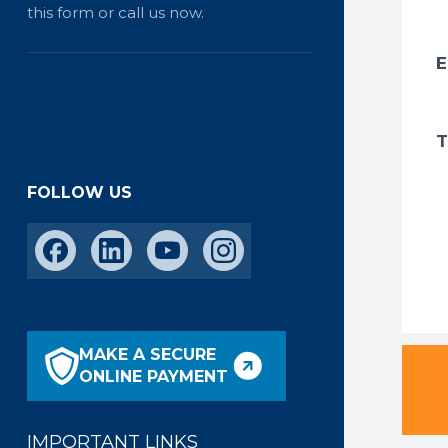
this form or call us now.
FOLLOW US
MAKE A SECURE
ONLINE PAYMENT
IMPORTANT LINKS