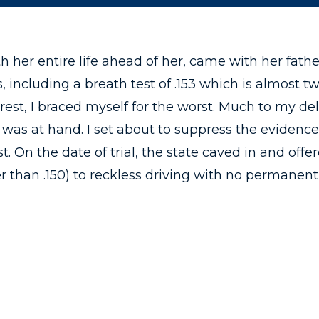
th her entire life ahead of her, came with her fath
, including a breath test of .153 which is almost tw
est, I braced myself for the worst. Much to my del
was at hand. I set about to suppress the evidence
. On the date of trial, the state caved in and off
 than .150) to reckless driving with no permanent