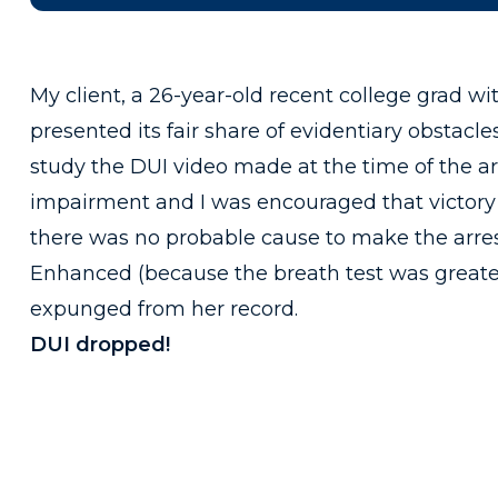
My client, a 26-year-old recent college grad wi
presented its fair share of evidentiary obstacles
study the DUI video made at the time of the arr
impairment and I was encouraged that victory 
there was no probable cause to make the arrest
Enhanced (because the breath test was greater
expunged from her record.
DUI dropped!