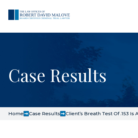
Case Results
Home
Case Results
Client’s Breath Test Of .153 Is