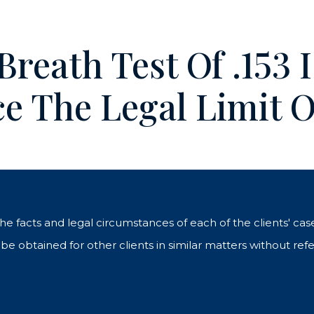
 Breath Test Of .153 
e The Legal Limit O
 the facts and legal circumstances of each of the clients' c
e obtained for other clients in similar matters without refe