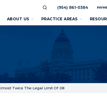
(954) 861-0384
PAYME
ABOUT US
PRACTICE AREAS
RESOUR
 Almost Twice The Legal Limit Of .08