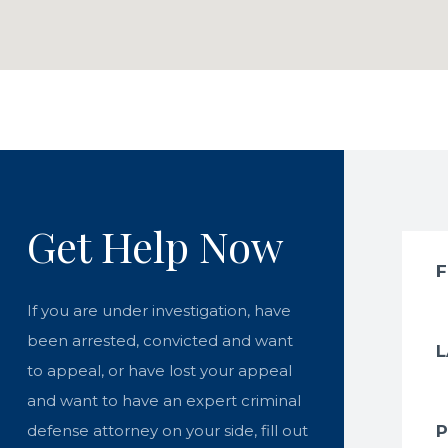
Get Help Now
If you are under investigation, have
been arrested, convicted and want
to appeal, or have lost your appeal
and want to have an expert criminal
defense attorney on your side, fill out