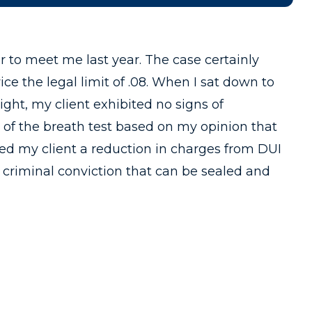
er to meet me last year. The case certainly
ice the legal limit of .08. When I sat down to
ight, my client exhibited no signs of
 of the breath test based on my opinion that
ered my client a reduction in charges from DUI
 criminal conviction that can be sealed and