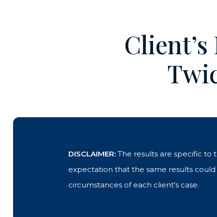
Client’s
Twic
DISCLAIMER:
The results are specific to
expectation that the same results could b
circumstances of each client's case.