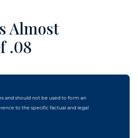
Is Almost
f .08
ases and should not be used to form an
rence to the specific factual and legal