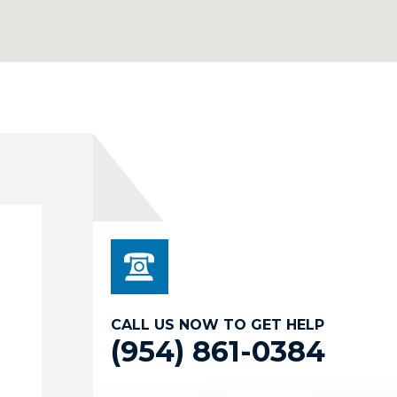
CALL US NOW TO GET HELP
(954) 861-0384