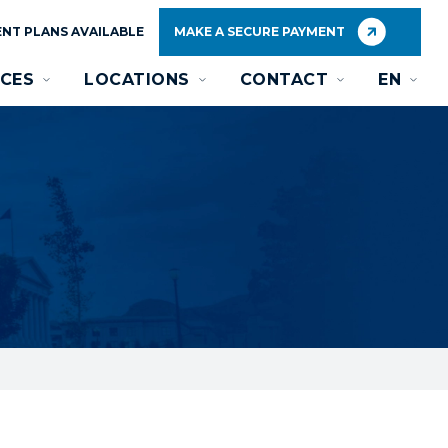
NT PLANS AVAILABLE
MAKE A SECURE PAYMENT
CES
LOCATIONS
CONTACT
EN