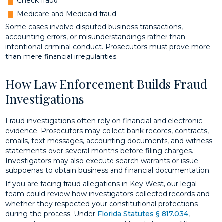
Check fraud
Medicare and Medicaid fraud
Some cases involve disputed business transactions,
accounting errors, or misunderstandings rather than
intentional criminal conduct. Prosecutors must prove more
than mere financial irregularities.
How Law Enforcement Builds Fraud
Investigations
Fraud investigations often rely on financial and electronic
evidence. Prosecutors may collect bank records, contracts,
emails, text messages, accounting documents, and witness
statements over several months before filing charges.
Investigators may also execute search warrants or issue
subpoenas to obtain business and financial documentation.
If you are facing fraud allegations in Key West, our legal
team could review how investigators collected records and
whether they respected your constitutional protections
during the process. Under
Florida Statutes § 817.034
,