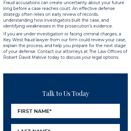
Fraud accusations can create uncertainty about your future
long before a case reaches court. An effective defense
strategy often relies on early review of records,
understanding how investigators built the case, and
identifying weaknesses in the prosecution’s evidence.
If you are under investigation or facing criminal charges, a
Key West fraud lawyer from our firm could review your case,
explain the process, and help you prepare for the next stage
of your defense. Contact our attorneys at The Law Offices of
Robert David Malove today to discuss your legal options.
Talk to Us Today