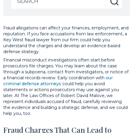
for:
Fraud allegations can affect your finances, employment, and
reputation. If you face accusations from law enforcement, a
Key West fraud lawyer from our firm could help you
understand the charges and develop an evidence-based
defense strategy.
Financial misconduct investigations often start before
prosecutors file charges. You may learn about the case
through a subpoena, contact from investigators, or notice of
a financial records review. Early coordination with
our
criminal defense attorneys
could help you avoid
statements or actions prosecutors may use against you
later. At The Law Offices of Robert David Malove, we
represent individuals accused of fraud, carefully reviewing
the evidence and building a strategic defense, and we could
help you, too.
Fraud Charges That Can Lead to