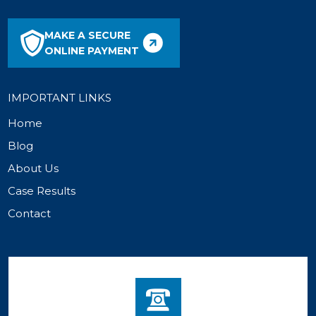
MAKE A SECURE
ONLINE PAYMENT
IMPORTANT LINKS
Home
Blog
About Us
Case Results
Contact