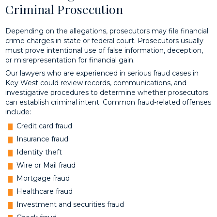
Criminal Prosecution
Depending on the allegations, prosecutors may file financial
crime charges in state or federal court. Prosecutors usually
must prove intentional use of false information, deception,
or misrepresentation for financial gain.
Our lawyers who are experienced in serious fraud cases in
Key West could review records, communications, and
investigative procedures to determine whether prosecutors
can establish criminal intent. Common fraud-related offenses
include:
Credit card fraud
Insurance fraud
Identity theft
Wire or Mail fraud
Mortgage fraud
Healthcare fraud
Investment and securities fraud