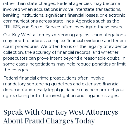
rather than state charges. Federal agencies may become
involved when accusations involve interstate transactions,
banking institutions, significant financial losses, or electronic
communications across state lines. Agencies such as the
FBI, IRS, and Secret Service often investigate these cases.
Our Key West attorneys defending against fraud allegations
may need to address complex financial evidence and federal
court procedures. We often focus on the legality of evidence
collection, the accuracy of financial records, and whether
prosecutors can prove intent beyond a reasonable doubt. In
some cases, negotiations may help reduce penalties or limit
the charges.
Federal financial crime prosecutions often involve
mandatory sentencing guidelines and extensive financial
documentation. Early legal guidance may help protect your
rights during both the investigation and litigation stages.
Speak With Our Key West Attorneys
About Fraud Charges Today