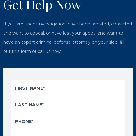
Get Help Now
If you are under investigation, have been arrested, convicted
and want to appeal, or have lost your appeal and want to
have an expert criminal defense attorney on your side, fill
out this form or call us now.