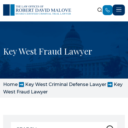
Key West Fraud Lawyer
Home
Key West Criminal Defense Lawyer
Key
West Fraud Lawyer
Search