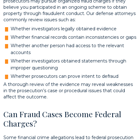
prosecutors may pursue organized fraud charges if they
believe you participated in an ongoing scheme to obtain
property through fraudulent conduct. Our defense attorneys
commonly review issues such as:
Whether investigators legally obtained evidence
Whether financial records contain inconsistencies or gaps
Whether another person had access to the relevant
accounts
Whether investigators obtained statements through
improper questioning
Whether prosecutors can prove intent to defraud
A thorough review of the evidence may reveal weaknesses
in the prosecution’s case or procedural issues that could
affect the outcome.
Can Fraud Cases Become Federal
Charges?
Some financial crime allegations lead to federal prosecution