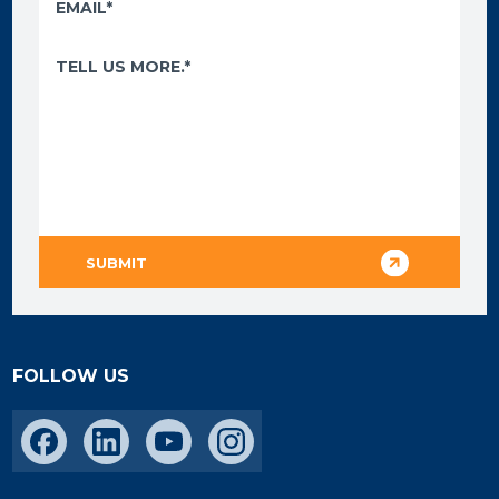
FOLLOW US