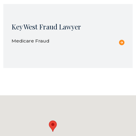
Key West Fraud Lawyer
Medicare Fraud