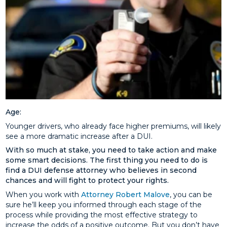
Age:
Younger drivers, who already face higher premiums, will likely
see a more dramatic increase after a DUI.
With so much at stake, you need to take action and make
some smart decisions. The first thing you need to do is
find a DUI defense attorney who believes in second
chances and will fight to protect your rights.
When you work with
Attorney Robert Malove
, you can be
sure he’ll keep you informed through each stage of the
process while providing the most effective strategy to
increase the odds of a positive outcome. But you don’t have