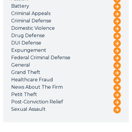
Battery
Criminal Appeals
Criminal Defense
Domestic Violence
Drug Defense
DUI Defense
Expungement
Federal Criminal Defense
General
Grand Theft
Healthcare Fraud
News About The Firm
Petit Theft
Post-Conviction Relief
Sexual Assault