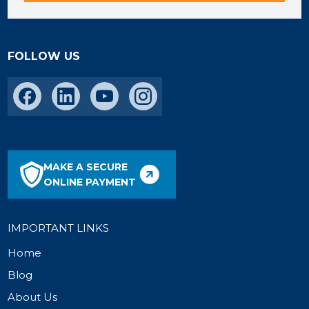
FOLLOW US
MAKE A SECURE
ONLINE PAYMENT
IMPORTANT LINKS
Home
Blog
About Us