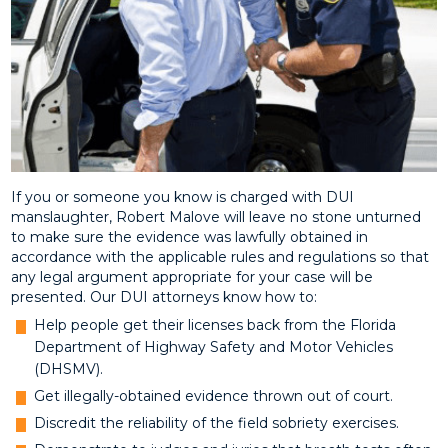
If you or someone you know is charged with DUI
manslaughter, Robert Malove will leave no stone unturned
to make sure the evidence was lawfully obtained in
accordance with the applicable rules and regulations so that
any legal argument appropriate for your case will be
presented. Our DUI attorneys know how to:
Help people get their licenses back from the Florida
Department of Highway Safety and Motor Vehicles
(DHSMV).
Get illegally-obtained evidence thrown out of court.
Discredit the reliability of the field sobriety exercises.