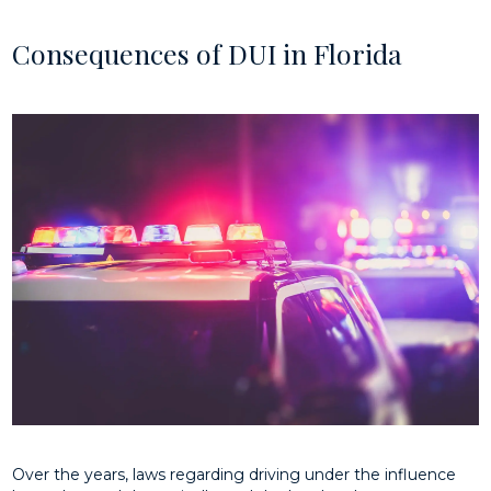
Consequences of DUI in Florida
Over the years, laws regarding driving under the influence