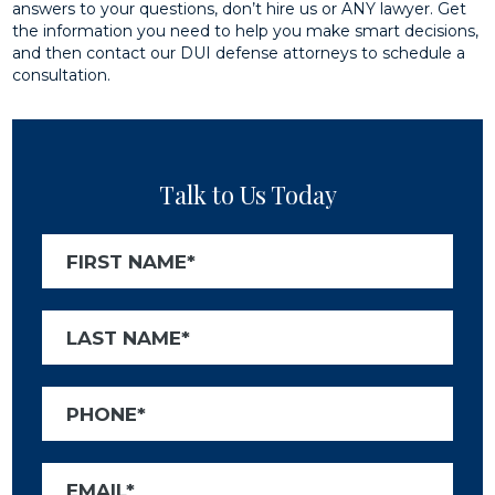
answers to your questions, don’t hire us or ANY lawyer. Get
the information you need to help you make smart decisions,
and then contact our DUI defense attorneys to schedule a
consultation.
Talk to Us Today