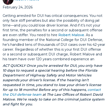
February 24, 2026
Getting arrested for DUI has critical consequences. You not
only face stiff penalties but also the possibility of doing jail
time—and you could lose driver license. And if it’s not your
first time, the penalties for a second or subsequent offense
are even stiffer. You need to hire
Robert Malove
. As a
founding member of the National College for DUI Defense,
he’s handled tens of thousands of DUI cases over his 42-year
career. Regardless of whether this is your first DUI offense
or a second or subsequent DUI charge, Robert Malove and
his team have over 120 years combined experience an
ACT QUICKLY Once you’re arrested for DUI, you only have
10 days to request a special hearing before the Florida
Department of Highway Safety and Motor Vehicles
suspends your driver’s license. If the hearing isn’t
requested in time, you stand to lose your driver’s license
for up to 18 months! Before any of this happens,
contact
the DUI defense team
at The Law Offices of Robert David
Malove. We’re ready to take on the criminal justice system
and fight for you.