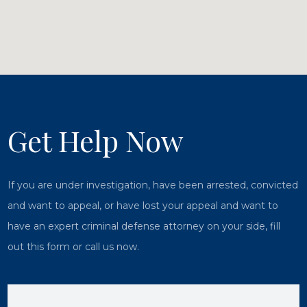
Get Help Now
If you are under investigation, have been arrested, convicted
and want to appeal, or have lost your appeal and want to
have an expert criminal defense attorney on your side, fill
out this form or call us now.