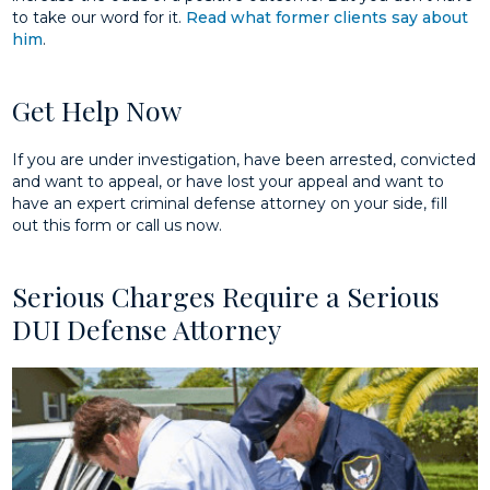
to take our word for it.
Read what former clients say about
him
.
Get Help Now
If you are under investigation, have been arrested, convicted
and want to appeal, or have lost your appeal and want to
have an expert criminal defense attorney on your side, fill
out this form or call us now.
Serious Charges Require a Serious
DUI Defense Attorney