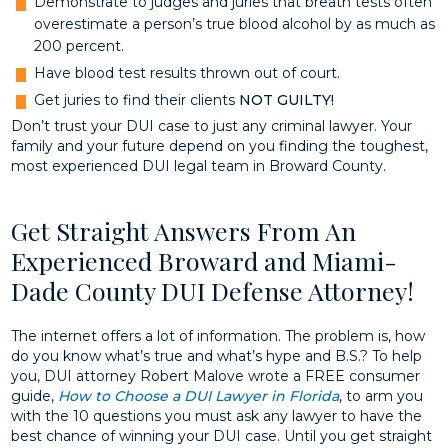
Demonstrate to judges and juries that breath tests often
overestimate a person’s true blood alcohol by as much as
200 percent.
Have blood test results thrown out of court.
Get juries to find their clients
NOT GUILTY!
Don’t trust your DUI case to just any criminal lawyer. Your
family and your future depend on you finding the toughest,
most experienced DUI legal team in Broward County.
Get Straight Answers From An
Experienced Broward and Miami-
Dade County DUI Defense Attorney!
The internet offers a lot of information. The problem is, how
do you know what’s true and what’s hype and B.S.? To help
you, DUI attorney Robert Malove wrote a FREE consumer
guide,
How to Choose a DUI Lawyer in Florida
, to arm you
with the 10 questions you must ask any lawyer to have the
best chance of winning your DUI case. Until you get straight