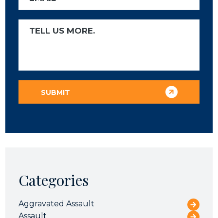
Categories
Aggravated Assault
Assault