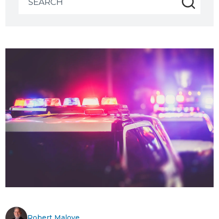
for:
Robert Malove