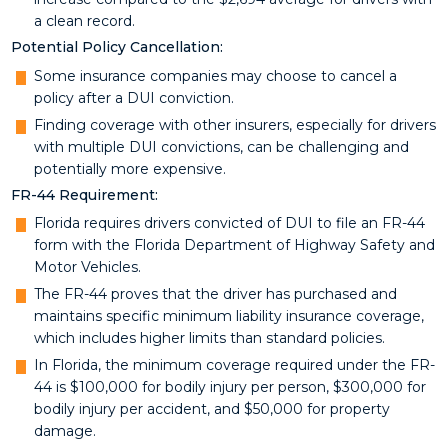
a clean record.
Potential Policy Cancellation:
Some insurance companies may choose to cancel a
policy after a DUI conviction.
Finding coverage with other insurers, especially for drivers
with multiple DUI convictions, can be challenging and
potentially more expensive.
FR-44 Requirement:
Florida requires drivers convicted of DUI to file an FR-44
form with the Florida Department of Highway Safety and
Motor Vehicles.
The FR-44 proves that the driver has purchased and
maintains specific minimum liability insurance coverage,
which includes higher limits than standard policies.
In Florida, the minimum coverage required under the FR-
44 is $100,000 for bodily injury per person, $300,000 for
bodily injury per accident, and $50,000 for property
damage.