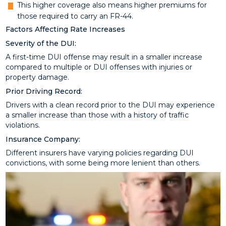
This higher coverage also means higher premiums for
those required to carry an FR-44.
Factors Affecting Rate Increases
Severity of the DUI:
A first-time DUI offense may result in a smaller increase
compared to multiple or DUI offenses with injuries or
property damage.
Prior Driving Record:
Drivers with a clean record prior to the DUI may experience
a smaller increase than those with a history of traffic
violations.
Insurance Company:
Different insurers have varying policies regarding DUI
convictions, with some being more lenient than others.