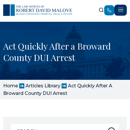
Act Quickly After a Broward
County DUI Arrest
Home
Articles Library
Act Quickly After A
Broward County DUI Arrest
Search