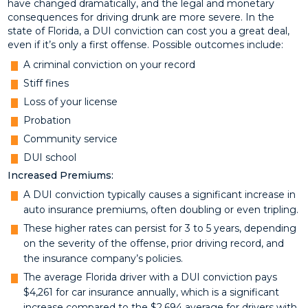
have changed dramatically, and the legal and monetary
consequences for driving drunk are more severe. In the
state of Florida, a DUI conviction can cost you a great deal,
even if it’s only a first offense. Possible outcomes include:
A criminal conviction on your record
Stiff fines
Loss of your license
Probation
Community service
DUI school
Increased Premiums:
A DUI conviction typically causes a significant increase in
auto insurance premiums, often doubling or even tripling.
These higher rates can persist for 3 to 5 years, depending
on the severity of the offense, prior driving record, and
the insurance company’s policies.
The average Florida driver with a DUI conviction pays
$4,261 for car insurance annually, which is a significant
increase compared to the $2,694 average for drivers with