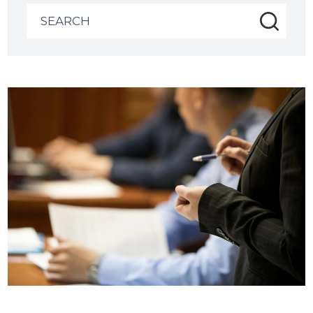
Search
for: