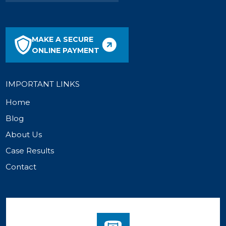
MAKE A SECURE
ONLINE PAYMENT
IMPORTANT LINKS
Home
Blog
About Us
Case Results
Contact