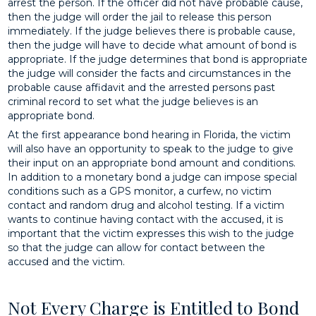
arrest the person. If the officer did not have probable cause,
then the judge will order the jail to release this person
immediately. If the judge believes there is probable cause,
then the judge will have to decide what amount of bond is
appropriate. If the judge determines that bond is appropriate
the judge will consider the facts and circumstances in the
probable cause affidavit and the arrested persons past
criminal record to set what the judge believes is an
appropriate bond.
At the first appearance bond hearing in Florida, the victim
will also have an opportunity to speak to the judge to give
their input on an appropriate bond amount and conditions.
In addition to a monetary bond a judge can impose special
conditions such as a GPS monitor, a curfew, no victim
contact and random drug and alcohol testing. If a victim
wants to continue having contact with the accused, it is
important that the victim expresses this wish to the judge
so that the judge can allow for contact between the
accused and the victim.
Not Every Charge is Entitled to Bond