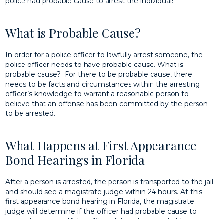
police had probable cause to arrest the individual!
What is Probable Cause?
In order for a police officer to lawfully arrest someone, the
police officer needs to have probable cause. What is
probable cause? For there to be probable cause, there
needs to be facts and circumstances within the arresting
officer’s knowledge to warrant a reasonable person to
believe that an offense has been committed by the person
to be arrested.
What Happens at First Appearance
Bond Hearings in Florida
After a person is arrested, the person is transported to the jail
and should see a magistrate judge within 24 hours. At this
first appearance bond hearing in Florida, the magistrate
judge will determine if the officer had probable cause to