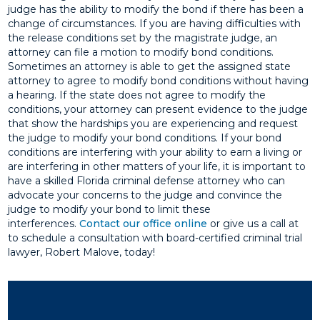
judge has the ability to modify the bond if there has been a
change of circumstances. If you are having difficulties with
the release conditions set by the magistrate judge, an
attorney can file a motion to modify bond conditions.
Sometimes an attorney is able to get the assigned state
attorney to agree to modify bond conditions without having
a hearing. If the state does not agree to modify the
conditions, your attorney can present evidence to the judge
that show the hardships you are experiencing and request
the judge to modify your bond conditions. If your bond
conditions are interfering with your ability to earn a living or
are interfering in other matters of your life, it is important to
have a skilled Florida criminal defense attorney who can
advocate your concerns to the judge and convince the
judge to modify your bond to limit these
interferences.
Contact our office online
or give us a call at
to schedule a consultation with board-certified criminal trial
lawyer, Robert Malove, today!