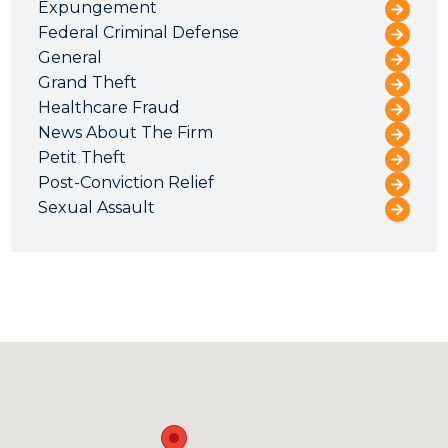
Expungement
Federal Criminal Defense
General
Grand Theft
Healthcare Fraud
News About The Firm
Petit Theft
Post-Conviction Relief
Sexual Assault