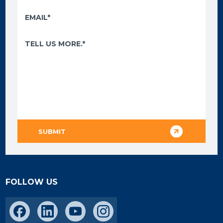
FOLLOW US