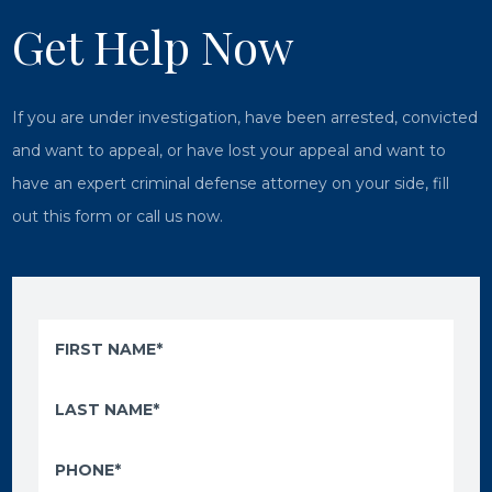
Get Help Now
If you are under investigation, have been arrested, convicted
and want to appeal, or have lost your appeal and want to
have an expert criminal defense attorney on your side, fill
out this form or call us now.