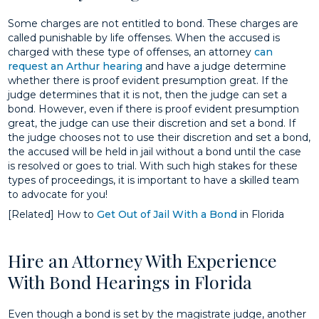
Some charges are not entitled to bond. These charges are
called punishable by life offenses. When the accused is
charged with these type of offenses, an attorney
can
request an Arthur hearing
and have a judge determine
whether there is proof evident presumption great. If the
judge determines that it is not, then the judge can set a
bond. However, even if there is proof evident presumption
great, the judge can use their discretion and set a bond. If
the judge chooses not to use their discretion and set a bond,
the accused will be held in jail without a bond until the case
is resolved or goes to trial. With such high stakes for these
types of proceedings, it is important to have a skilled team
to advocate for you!
[Related] How to
Get Out of Jail With a Bond
in Florida
Hire an Attorney With Experience
With Bond Hearings in Florida
Even though a bond is set by the magistrate judge, another