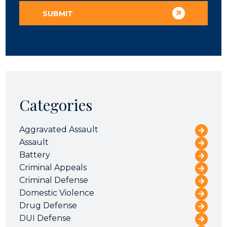
Categories
Aggravated Assault
Assault
Battery
Criminal Appeals
Criminal Defense
Domestic Violence
Drug Defense
DUI Defense