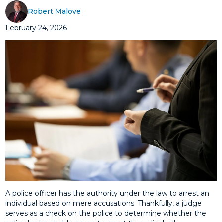
Robert Malove
February 24, 2026
A police officer has the authority under the law to arrest an
individual based on mere accusations. Thankfully, a judge
serves as a check on the police to determine whether the