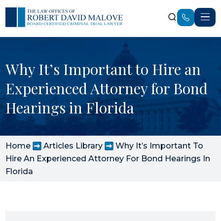
Why It’s Important to Hire an
Experienced Attorney for Bond
Hearings in Florida
Home
Articles Library
Why It’s Important To
Hire An Experienced Attorney For Bond Hearings In
Florida