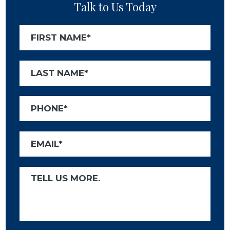
Talk to Us Today