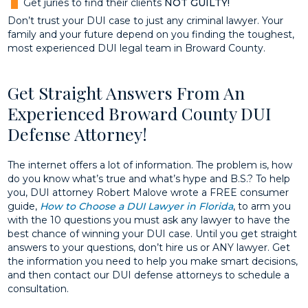
Get juries to find their clients
NOT
GUILTY!
Don’t trust your DUI case to just any criminal lawyer. Your
family and your future depend on you finding the toughest,
most experienced DUI legal team in Broward County.
Get Straight Answers From An
Experienced Broward County DUI
Defense Attorney!
The internet offers a lot of information. The problem is, how
do you know what’s true and what’s hype and B.S.? To help
you, DUI attorney Robert Malove wrote a FREE consumer
guide,
How to Choose a DUI Lawyer in Florida
, to arm you
with the 10 questions you must ask any lawyer to have the
best chance of winning your DUI case. Until you get straight
answers to your questions, don’t hire us or ANY lawyer. Get
the information you need to help you make smart decisions,
and then contact our DUI defense attorneys to schedule a
consultation.