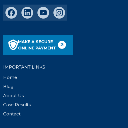
MAKE A SECURE
ONLINE PAYMENT
IMPORTANT LINKS
Home
Blog
About Us
Case Results
Contact