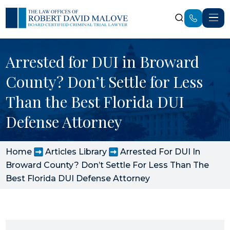
Arrested for DUI in Broward
County? Don’t Settle for Less
Than the Best Florida DUI
Defense Attorney
Home
Articles Library
Arrested For DUI In
Broward County? Don’t Settle For Less Than The
Best Florida DUI Defense Attorney