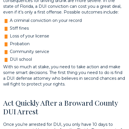
consequences for driving drunk are more severe. In the
state of Florida, a DUI conviction can cost you a great deal,
even if it’s only a first offense. Possible outcomes include:
A criminal conviction on your record
Stiff fines
Loss of your license
Probation
Community service
DUI school
With so much at stake, you need to take action and make
some smart decisions. The first thing you need to do is find
a DUI defense attorney who believes in second chances and
will fight to protect your rights.
Act Quickly After a Broward County
DUI Arrest
Once you’re arrested for DUI, you only have 10 days to