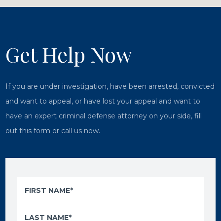
Get Help Now
If you are under investigation, have been arrested, convicted
and want to appeal, or have lost your appeal and want to
have an expert criminal defense attorney on your side, fill
out this form or call us now.