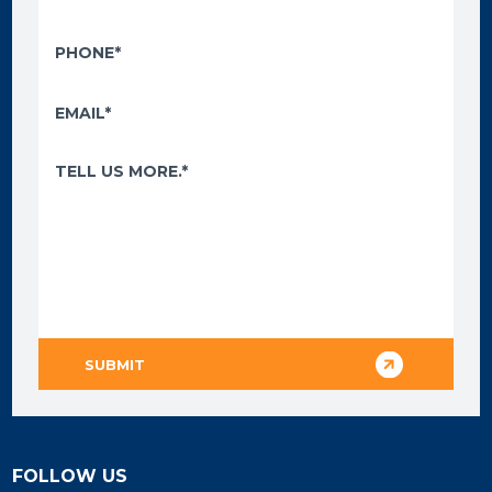
FOLLOW US