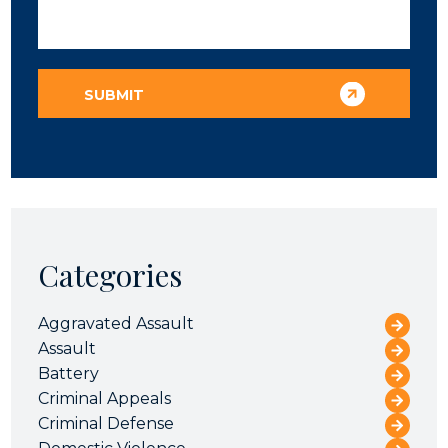
Categories
Aggravated Assault
Assault
Battery
Criminal Appeals
Criminal Defense