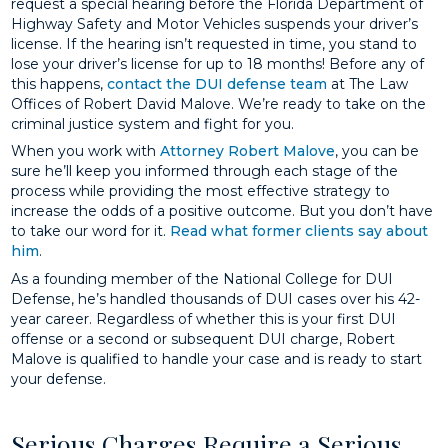
request a special hearing before the Florida Department of
Highway Safety and Motor Vehicles suspends your driver’s
license. If the hearing isn’t requested in time, you stand to
lose your driver’s license for up to 18 months! Before any of
this happens,
contact the DUI defense team
at The Law
Offices of Robert David Malove. We’re ready to take on the
criminal justice system and fight for you.
When you work with
Attorney Robert Malove
, you can be
sure he’ll keep you informed through each stage of the
process while providing the most effective strategy to
increase the odds of a positive outcome. But you don’t have
to take our word for it.
Read what former clients say about
him
.
As a founding member of the National College for DUI
Defense, he’s handled thousands of DUI cases over his 42-
year career. Regardless of whether this is your first DUI
offense or a second or subsequent DUI charge, Robert
Malove is qualified to handle your case and is ready to start
your defense.
Serious Charges Require a Serious