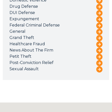
Domestic Violence
Drug Defense
DUI Defense
Expungement
Federal Criminal Defense
General
Grand Theft
Healthcare Fraud
News About The Firm
Petit Theft
Post-Conviction Relief
Sexual Assault