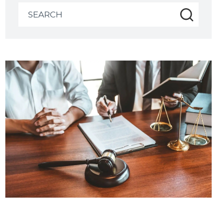
Search
for: