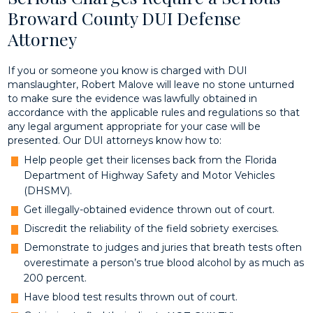
Broward County DUI Defense
Attorney
If you or someone you know is charged with DUI
manslaughter, Robert Malove will leave no stone unturned
to make sure the evidence was lawfully obtained in
accordance with the applicable rules and regulations so that
any legal argument appropriate for your case will be
presented. Our DUI attorneys know how to:
Help people get their licenses back from the Florida
Department of Highway Safety and Motor Vehicles
(DHSMV).
Get illegally-obtained evidence thrown out of court.
Discredit the reliability of the field sobriety exercises.
Demonstrate to judges and juries that breath tests often
overestimate a person’s true blood alcohol by as much as
200 percent.
Have blood test results thrown out of court.