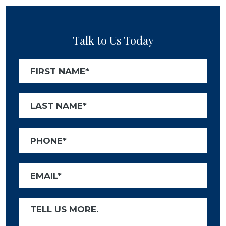
Talk to Us Today