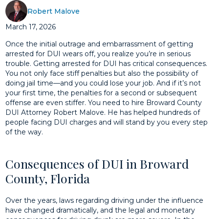
Robert Malove
March 17, 2026
Once the initial outrage and embarrassment of getting
arrested for DUI wears off, you realize you’re in serious
trouble. Getting arrested for DUI has critical consequences.
You not only face stiff penalties but also the possibility of
doing jail time—and you could lose your job. And if it’s not
your first time, the penalties for a second or subsequent
offense are even stiffer. You need to hire Broward County
DUI Attorney Robert Malove. He has helped hundreds of
people facing DUI charges and will stand by you every step
of the way.
Consequences of DUI in Broward
County, Florida
Over the years, laws regarding driving under the influence
have changed dramatically, and the legal and monetary