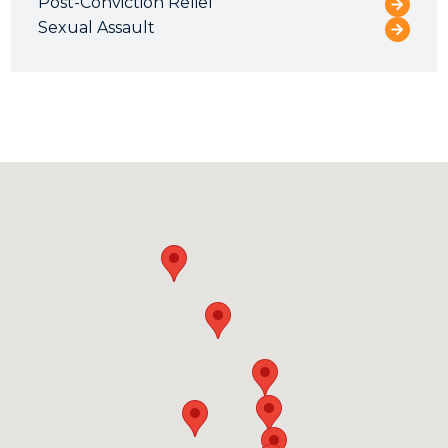
Post-Conviction Relief
Sexual Assault