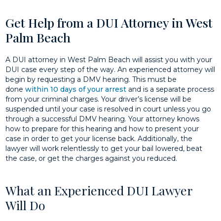
Get Help from a DUI Attorney in West
Palm Beach
A DUI attorney in West Palm Beach will assist you with your
DUI case every step of the way. An experienced attorney will
begin by requesting a DMV hearing. This must be
done
within 10 days of your arrest
and is a separate process
from your criminal charges. Your driver’s license will be
suspended until your case is resolved in court unless you go
through a successful DMV hearing. Your attorney knows
how to prepare for this hearing and how to present your
case in order to get your license back. Additionally, the
lawyer will work relentlessly to get your bail lowered, beat
the case, or get the charges against you reduced.
What an Experienced DUI Lawyer
Will Do