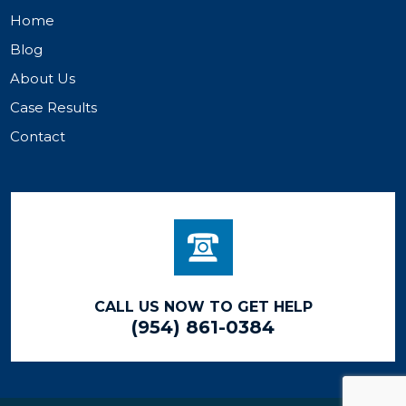
Home
Blog
About Us
Case Results
Contact
CALL US NOW TO GET HELP
(954) 861-0384