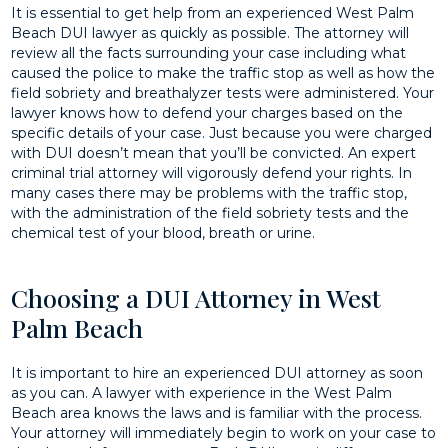
It is essential to get help from an experienced West Palm
Beach DUI lawyer as quickly as possible. The attorney will
review all the facts surrounding your case including what
caused the police to make the traffic stop as well as how the
field sobriety and breathalyzer tests were administered. Your
lawyer knows how to defend your charges based on the
specific details of your case. Just because you were charged
with DUI doesn’t mean that you’ll be convicted. An expert
criminal trial attorney will vigorously defend your rights. In
many cases there may be problems with the traffic stop,
with the administration of the field sobriety tests and the
chemical test of your blood, breath or urine.
Choosing a DUI Attorney in West
Palm Beach
It is important to hire an experienced DUI attorney as soon
as you can. A lawyer with experience in the West Palm
Beach area knows the laws and is familiar with the process.
Your attorney will immediately begin to work on your case to