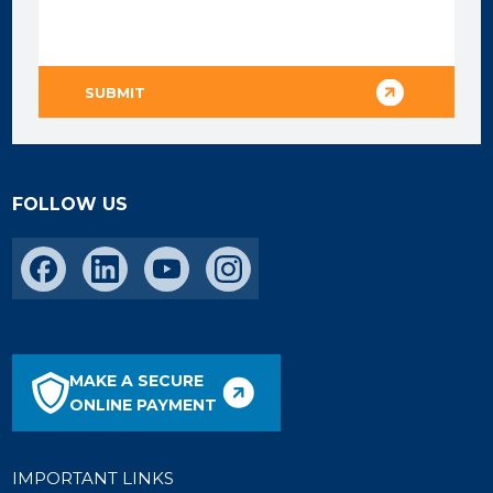
FOLLOW US
MAKE A SECURE
ONLINE PAYMENT
IMPORTANT LINKS