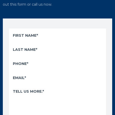
out this form or call us now.