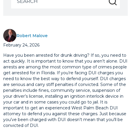
for:
Robert Malove
February 24, 2026
Have you been arrested for drunk driving? If so, you need to
act quickly. It is important to know that you aren’t alone. DUI
arrests are among the most common type of crimes people
get arrested for in Florida. If you’re facing DUI charges you
need to know the best way to defend yourself. DUI charges
are serious and carry stiff penalties if convicted. Some of the
penalties include fines, community service, suspension of
your driver’s license, installing an ignition interlock device in
your car and in some cases you could go to jail. It is
important to get an experienced West Palm Beach DUI
attorney to defend you against these charges. Just because
you’ve been charged with DUI doesn’t mean that you’ll be
convicted of DUI.