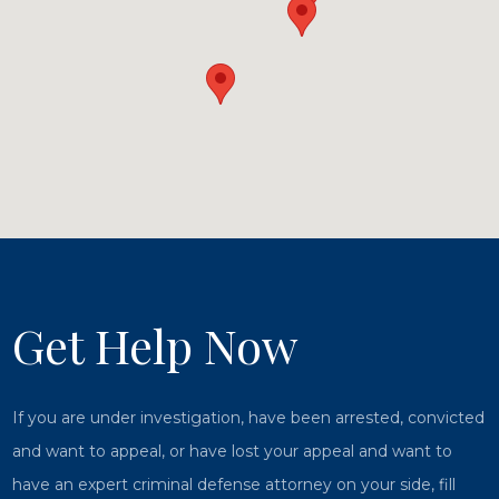
Get Help Now
If you are under investigation, have been arrested, convicted
and want to appeal, or have lost your appeal and want to
have an expert criminal defense attorney on your side, fill