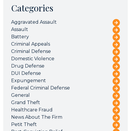
Categories
Aggravated Assault
Assault
Battery
Criminal Appeals
Criminal Defense
Domestic Violence
Drug Defense
DUI Defense
Expungement
Federal Criminal Defense
General
Grand Theft
Healthcare Fraud
News About The Firm
Petit Theft