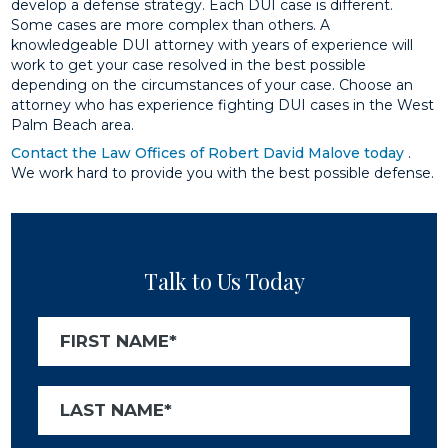
develop a defense strategy. Each DUI case is different.
Some cases are more complex than others. A
knowledgeable DUI attorney with years of experience will
work to get your case resolved in the best possible
depending on the circumstances of your case. Choose an
attorney who has experience fighting DUI cases in the West
Palm Beach area.
Contact the Law Offices of Robert David Malove today
.
We work hard to provide you with the best possible defense.
Talk to Us Today