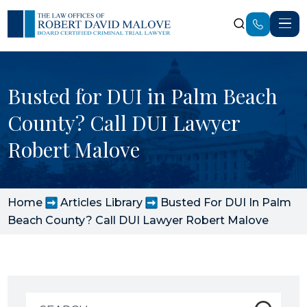
Busted for DUI in Palm Beach
County? Call DUI Lawyer
Robert Malove
Home
Articles Library
Busted For DUI In Palm
Beach County? Call DUI Lawyer Robert Malove
Search