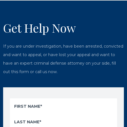
Get Help Now
If you are under investigation, have been arrested, convicted
and want to appeal, or have lost your appeal and want to
have an expert criminal defense attorney on your side, fill
out this form or call us now.