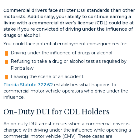
Commercial drivers face stricter DUI standards than other
motorists. Additionally, your ability to continue earning a
living with a commercial driver’s license (CDL) could be at
stake if you’re convicted of driving under the influence of
drugs or alcohol.
You could face potential employment consequences for:
Driving under the influence of drugs or alcohol
Refusing to take a drug or alcohol test as required by
Florida law
Leaving the scene of an accident
Florida Statute 322.62
establishes what happens to
commercial motor vehicle operators who drive under the
influence.
On-Duty DUI for CDL Holders
An on-duty DUI arrest occurs when a commercial driver is
charged with driving under the influence while operating a
commercial motor vehicle (CMV). These cases are