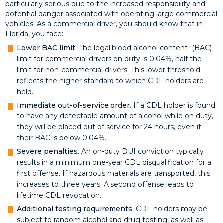
particularly serious due to the increased responsibility and
potential danger associated with operating large commercial
vehicles. As a commercial driver, you should know that in
Florida, you face:
Lower BAC limit
. The legal blood alcohol content (BAC)
limit for commercial drivers on duty is 0.04%, half the
limit for non-commercial drivers. This lower threshold
reflects the higher standard to which CDL holders are
held.
Immediate out-of-service order
. If a CDL holder is found
to have any detectable amount of alcohol while on duty,
they will be placed out of service for 24 hours, even if
their BAC is below 0.04%.
Severe penalties
. An on-duty DUI conviction typically
results in a minimum one-year CDL disqualification for a
first offense. If hazardous materials are transported, this
increases to three years. A second offense leads to
lifetime CDL revocation.
Additional testing requirements
. CDL holders may be
subject to random alcohol and drug testing, as well as