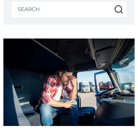
Search
for: