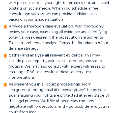
with police, exercise your right to remain silent, and avoid
posting on social media. When you schedule a free
consultation with us, we can provide additional advice
based on your unique situation.
Provide a thorough case evaluation
. We’ll thoroughly
review your case, examining all evidence and identifying
potential weaknesses in the prosecution’s arguments.
This comprehensive analysis forms the foundation of our
defense strategy.
Gather and analyze all relevant evidence
. This may
include police reports, witness statements, and video
footage. We may also consult with expert witnesses to
challenge BAC test results or field sobriety test
interpretations.
Represent you in all court proceedings
. From
arraignment through trial (if necessary), we’ll be by your
side, ensuring your rights are protected at every stage of
the legal process. We’ll file all necessary motions,
negotiate with prosecutors, and vigorously defend you in
court if required.