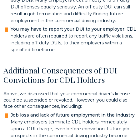
DUI offenses equally seriously. An off-duty DUI can still
result in job termination and difficulty finding future
employment in the commercial driving industry.
You may have to report your DUI to your employer
. CDL
holders are often required to report any traffic violations,
including off-duty DUIs, to their employers within a
specified timeframe.
Additional Consequences of DUI
Convictions for CDL Holders
Above, we discussed that your commercial driver’s license
could be suspended or revoked. However, you could also
face other consequences, including:
Job loss and lack of future employment in the industry
.
Many employers terminate CDL holders immediately
upon a DUI charge, even before conviction. Future job
prospects in the commercial driving industry become