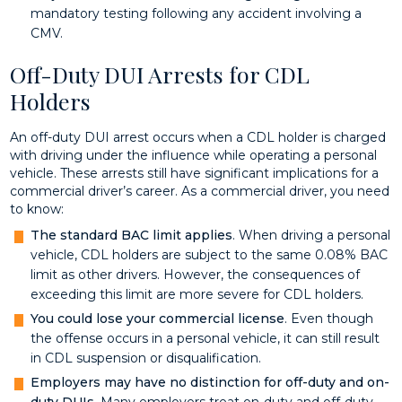
mandatory testing following any accident involving a
CMV.
Off-Duty DUI Arrests for CDL
Holders
An off-duty DUI arrest occurs when a CDL holder is charged
with driving under the influence while operating a personal
vehicle. These arrests still have significant implications for a
commercial driver’s career. As a commercial driver, you need
to know:
The standard BAC limit applies
. When driving a personal
vehicle, CDL holders are subject to the same 0.08% BAC
limit as other drivers. However, the consequences of
exceeding this limit are more severe for CDL holders.
You could lose your commercial license
. Even though
the offense occurs in a personal vehicle, it can still result
in CDL suspension or disqualification.
Employers may have no distinction for off-duty and on-
duty DUIs
. Many employers treat on-duty and off-duty