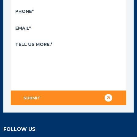
FOLLOW US