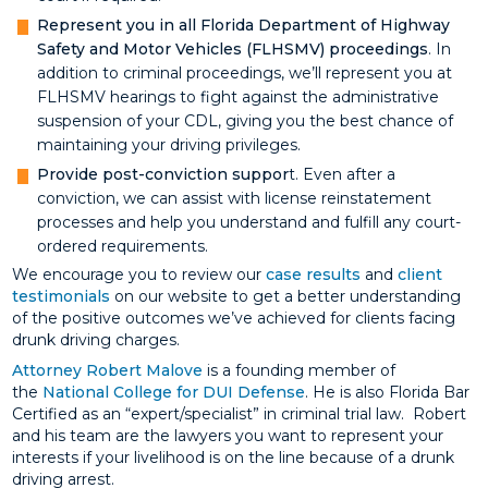
Represent you in all Florida Department of Highway
Safety and Motor Vehicles (FLHSMV) proceedings
. In
addition to criminal proceedings, we’ll represent you at
FLHSMV hearings to fight against the administrative
suspension of your CDL, giving you the best chance of
maintaining your driving privileges.
Provide post-conviction suppor
t. Even after a
conviction, we can assist with license reinstatement
processes and help you understand and fulfill any court-
ordered requirements.
We encourage you to review our
case results
and
client
testimonials
on our website to get a better understanding
of the positive outcomes we’ve achieved for clients facing
drunk driving charges.
Attorney Robert Malove
is a founding member of
the
National College for DUI Defense
. He is also Florida Bar
Certified as an “expert/specialist” in criminal trial law. Robert
and his team are the lawyers you want to represent your
interests if your livelihood is on the line because of a drunk
driving arrest.