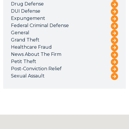
Drug Defense
DUI Defense
Expungement
Federal Criminal Defense
General
Grand Theft
Healthcare Fraud
News About The Firm
Petit Theft
Post-Conviction Relief
Sexual Assault