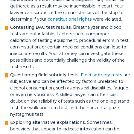
gathered as a result may be inadmissible in court. Your
lawyer can scrutinize the circumstances of the stop to
determine if your
constitutional rights
were violated.
Contesting BAC test results
. Breathalyzer and blood
tests are not infallible. Factors such as improper
calibration of testing equipment, procedural errors in test
administration, or certain medical conditions can lead to
inaccurate results. Your attorney can investigate these
possibilities and potentially challenge the validity of the
test results.
Questioning field sobriety tests
.
Field sobriety tests
are
subjective and can be affected by factors unrelated to
alcohol consumption, such as physical disabilities, fatigue,
or even nervousness. A skilled lawyer can often cast
doubt on the reliability of tests such as the one-leg stand
test, the walk-and-turn test, and the horizontal gaze
nystagmus test.
Exploring alternative explanations
. Sometimes,
behaviors that appear to indicate intoxication can be