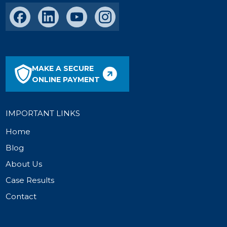
MAKE A SECURE
ONLINE PAYMENT
IMPORTANT LINKS
Home
Blog
About Us
Case Results
Contact