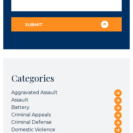
Categories
Aggravated Assault
Assault
Battery
Criminal Appeals
Criminal Defense
Domestic Violence