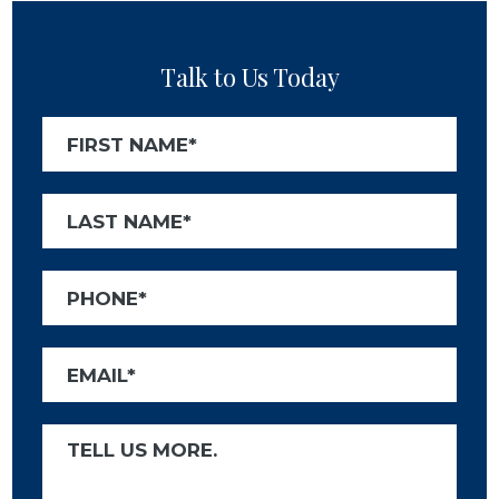
Talk to Us Today