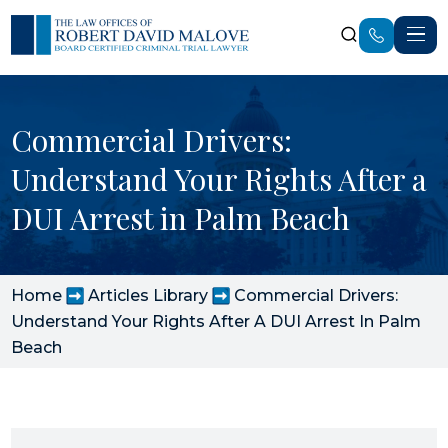
Commercial Drivers:
Understand Your Rights After a
DUI Arrest in Palm Beach
Home
Articles Library
Commercial Drivers:
Understand Your Rights After A DUI Arrest In Palm
Beach