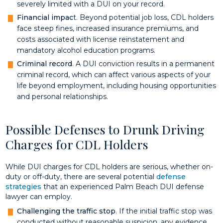
severely limited with a DUI on your record.
Financial impac
t. Beyond potential job loss, CDL holders
face steep fines, increased insurance premiums, and
costs associated with license reinstatement and
mandatory alcohol education programs.
Criminal record
. A DUI conviction results in a permanent
criminal record, which can affect various aspects of your
life beyond employment, including housing opportunities
and personal relationships.
Possible Defenses to Drunk Driving
Charges for CDL Holders
While DUI charges for CDL holders are serious, whether on-
duty or off-duty, there are several potential
defense
strategies
that an experienced Palm Beach DUI defense
lawyer can employ.
Challenging the traffic stop
. If the initial traffic stop was
conducted without reasonable suspicion, any evidence