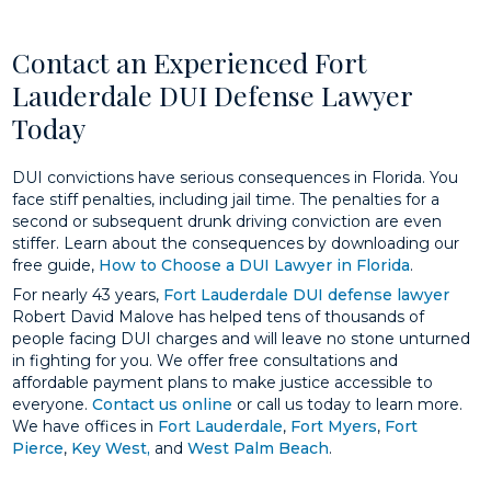
Contact an Experienced Fort
Lauderdale DUI Defense Lawyer
Today
DUI convictions have serious consequences in Florida. You
face stiff penalties, including jail time. The penalties for a
second or subsequent drunk driving conviction are even
stiffer. Learn about the consequences by downloading our
free guide,
How to Choose a DUI Lawyer in Florida
.
For nearly 43 years,
Fort Lauderdale DUI defense lawyer
Robert David Malove has helped tens of thousands of
people facing DUI charges and will leave no stone unturned
in fighting for you. We offer free consultations and
affordable payment plans to make justice accessible to
everyone.
Contact us online
or call us today to learn more.
We have offices in
Fort Lauderdale
,
Fort Myers
,
Fort
Pierce
,
Key West,
and
West Palm Beach
.