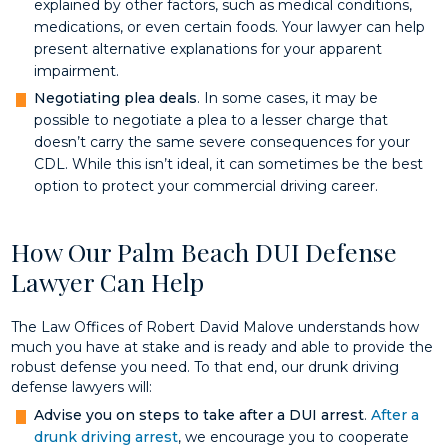
explained by other factors, such as medical conditions,
medications, or even certain foods. Your lawyer can help
present alternative explanations for your apparent
impairment.
Negotiating plea deals
. In some cases, it may be
possible to negotiate a plea to a lesser charge that
doesn’t carry the same severe consequences for your
CDL. While this isn’t ideal, it can sometimes be the best
option to protect your commercial driving career.
How Our Palm Beach DUI Defense
Lawyer Can Help
The Law Offices of Robert David Malove understands how
much you have at stake and is ready and able to provide the
robust defense you need. To that end, our drunk driving
defense lawyers will:
Advise you on steps to take after a DUI arrest
.
After a
drunk driving arrest
, we encourage you to cooperate