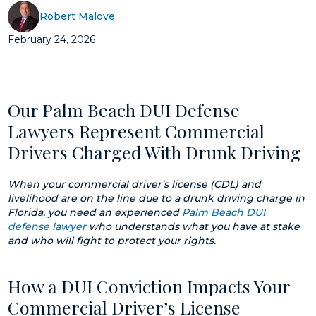
Robert Malove
February 24, 2026
Our Palm Beach DUI Defense
Lawyers Represent Commercial
Drivers Charged With Drunk Driving
When your commercial driver’s license (CDL) and
livelihood are on the line due to a drunk driving charge in
Florida, you need an experienced
Palm Beach DUI
defense lawyer
who understands what you have at stake
and who will fight to protect your rights.
How a DUI Conviction Impacts Your
Commercial Driver’s License