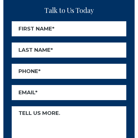
Talk to Us Today