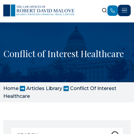
Conflict of Interest Healthcare
Home
Articles Library
Conflict Of Interest
Healthcare
Search