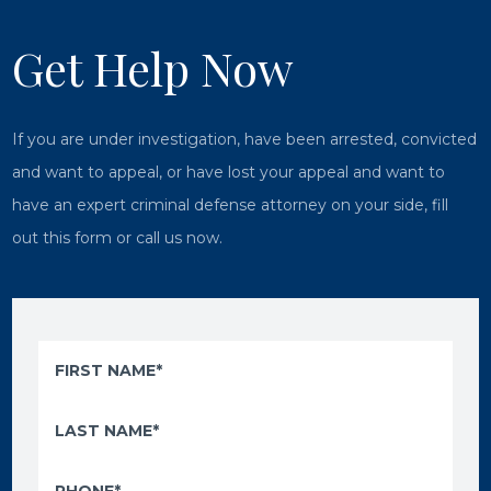
Get Help Now
If you are under investigation, have been arrested, convicted
and want to appeal, or have lost your appeal and want to
have an expert criminal defense attorney on your side, fill
out this form or call us now.