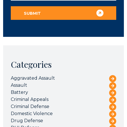
Categories
Aggravated Assault
Assault
Battery
Criminal Appeals
Criminal Defense
Domestic Violence
Drug Defense