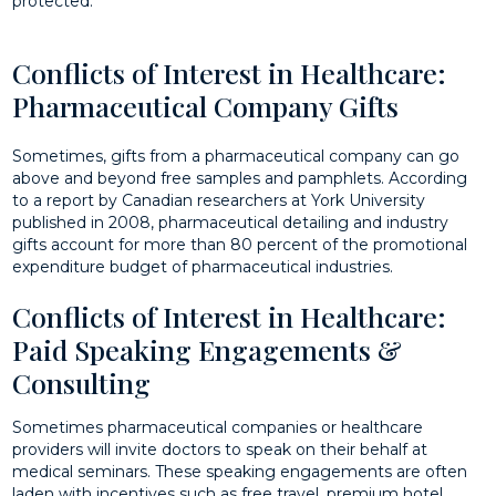
protected.
Conflicts of Interest in Healthcare:
Pharmaceutical Company Gifts
Sometimes, gifts from a pharmaceutical company can go
above and beyond free samples and pamphlets. According
to a report by Canadian researchers at York University
published in 2008, pharmaceutical detailing and industry
gifts account for more than 80 percent of the promotional
expenditure budget of pharmaceutical industries.
Conflicts of Interest in Healthcare:
Paid Speaking Engagements &
Consulting
Sometimes pharmaceutical companies or healthcare
providers will invite doctors to speak on their behalf at
medical seminars. These speaking engagements are often
laden with incentives such as free travel, premium hotel