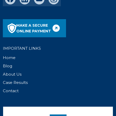
MAKE A SECURE
ONLINE PAYMENT
IMPORTANT LINKS
Home
Blog
About Us
Case Results
Contact