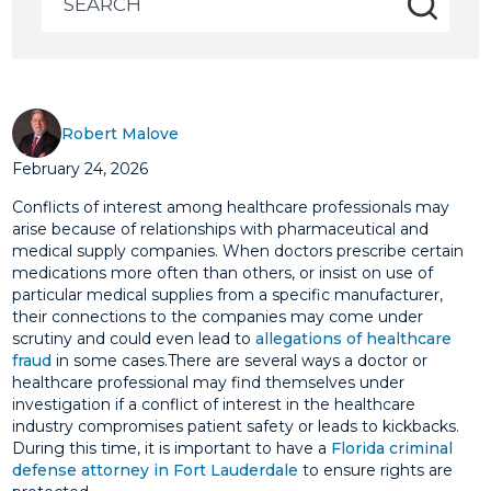
for:
Robert Malove
February 24, 2026
Conflicts of interest among healthcare professionals may
arise because of relationships with pharmaceutical and
medical supply companies. When doctors prescribe certain
medications more often than others, or insist on use of
particular medical supplies from a specific manufacturer,
their connections to the companies may come under
scrutiny and could even lead to
allegations of healthcare
fraud
in some cases.There are several ways a doctor or
healthcare professional may find themselves under
investigation if a conflict of interest in the healthcare
industry compromises patient safety or leads to kickbacks.
During this time, it is important to have a
Florida criminal
defense attorney in Fort Lauderdale
to ensure rights are