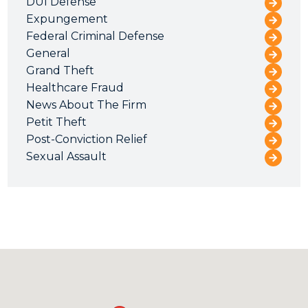
DUI Defense
Expungement
Federal Criminal Defense
General
Grand Theft
Healthcare Fraud
News About The Firm
Petit Theft
Post-Conviction Relief
Sexual Assault