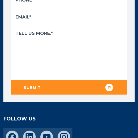
FOLLOW US