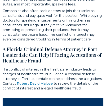
suites, and most importantly, speaker’s fees.
Companies also often seek doctors to join their ranks as
consultants and pay quite well for the position. While paying
doctors for speaking engagements or hiring them as
consultants isn’t illegal, if they receive kickbacks for
promoting or prescribing their products, then it may
constitute healthcare fraud. The conflict of interest may
even be considered troubling in terms of patient care.
A Florida Criminal Defense Attorney in Fort
Lauderdale Can Help if Facing Accusations of
Healthcare Fraud
If a conflict of interest in the healthcare industry leads to
charges of healthcare fraud in Florida, a criminal defense
attorney in Fort Lauderdale can help address the allegations.
Contact
Robert David Malove
to review the details of the
conflict of interest and alleged healthcare fraud.