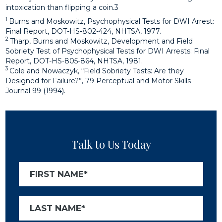
intoxication than flipping a coin.3
1
Burns and Moskowitz, Psychophysical Tests for DWI Arrest:
Final Report, DOT-HS-802-424, NHTSA, 1977.
2
Tharp, Burns and Moskowitz, Development and Field
Sobriety Test of Psychophysical Tests for DWI Arrests: Final
Report, DOT-HS-805-864, NHTSA, 1981.
3
Cole and Nowaczyk, “Field Sobriety Tests: Are they
Designed for Failure?”, 79 Perceptual and Motor Skills
Journal 99 (1994).
Talk to Us Today