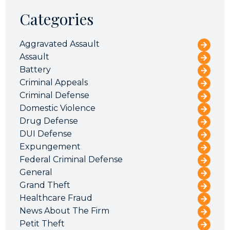
Categories
Aggravated Assault
Assault
Battery
Criminal Appeals
Criminal Defense
Domestic Violence
Drug Defense
DUI Defense
Expungement
Federal Criminal Defense
General
Grand Theft
Healthcare Fraud
News About The Firm
Petit Theft