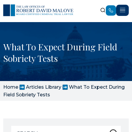
What To Expect During Field
Sobriety Tests
Home
Articles Library
What To Expect During
Field Sobriety Tests
Search