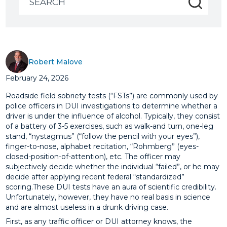
for:
Robert Malove
February 24, 2026
Roadside field sobriety tests (“FSTs”) are commonly used by
police officers in DUI investigations to determine whether a
driver is under the influence of alcohol. Typically, they consist
of a battery of 3-5 exercises, such as walk-and turn, one-leg
stand, “nystagmus” (“follow the pencil with your eyes”),
finger-to-nose, alphabet recitation, “Rohmberg” (eyes-
closed-position-of-attention), etc. The officer may
subjectively decide whether the individual “failed”, or he may
decide after applying recent federal “standardized”
scoring.These DUI tests have an aura of scientific credibility.
Unfortunately, however, they have no real basis in science
and are almost useless in a drunk driving case.
First, as any traffic officer or DUI attorney knows, the