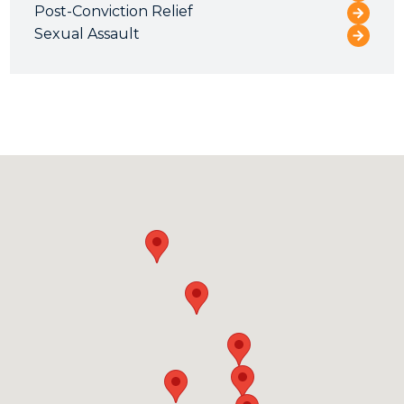
Post-Conviction Relief
Sexual Assault