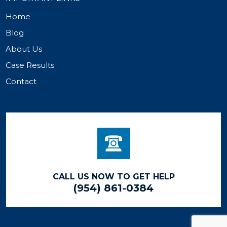
Home
Blog
About Us
Case Results
Contact
CALL US NOW TO GET HELP
(954) 861-0384