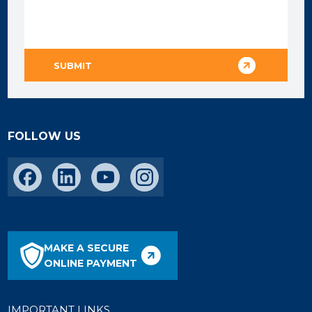
FOLLOW US
MAKE A SECURE
ONLINE PAYMENT
IMPORTANT LINKS