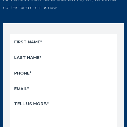
out this form or call us now.