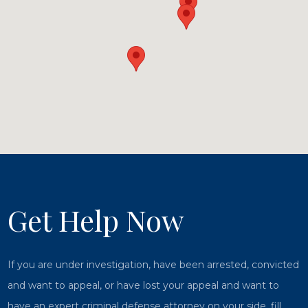
Get Help Now
If you are under investigation, have been arrested, convicted
and want to appeal, or have lost your appeal and want to
have an expert criminal defense attorney on your side, fill