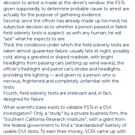
decision to arrest is made at the driver’s window; the FSTs
given supposedly to determine probable cause to arrest are
actually for the purpose of gathering evidence.
Second, since the officer has already made up his mind, his
subjective decision as to whether a person passed or failed
field sobriety tests is suspect: as with any human, he will
“see” what he expects to see.
Third, the conditions under which the field sobriety tests are
taken almost guarantee failure: usually late at night, possibly
cold, along a graveled or sloped roadside, with bright
headlights from passing cars (setting up wind waves), the
officer’s flashlight and patrol car’s strobe and headlights
providing the lighting — and given to a person who is
nervous, frightened and completely unfamiliar with the
tests.
Fourth, field sobriety tests are irrelevant and, in fact,
designed for failure.
What scientific basis exists to validate FSTs in a DUI
investigation? Only a “study” by a private business firm, the
“Southern California Research Institute”, with a grant from
the federal government to find a “standardized” battery of
usable DUI tests. To earn their money, SCRI came up with