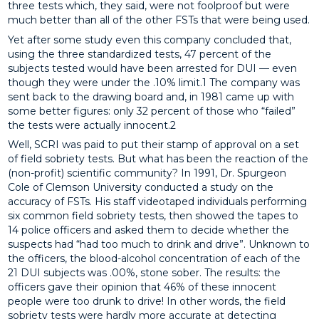
three tests which, they said, were not foolproof but were
much better than all of the other FSTs that were being used.
Yet after some study even this company concluded that,
using the three standardized tests, 47 percent of the
subjects tested would have been arrested for DUI — even
though they were under the .10% limit.1 The company was
sent back to the drawing board and, in 1981 came up with
some better figures: only 32 percent of those who “failed”
the tests were actually innocent.2
Well, SCRI was paid to put their stamp of approval on a set
of field sobriety tests. But what has been the reaction of the
(non-profit) scientific community? In 1991, Dr. Spurgeon
Cole of Clemson University conducted a study on the
accuracy of FSTs. His staff videotaped individuals performing
six common field sobriety tests, then showed the tapes to
14 police officers and asked them to decide whether the
suspects had “had too much to drink and drive”. Unknown to
the officers, the blood-alcohol concentration of each of the
21 DUI subjects was .00%, stone sober. The results: the
officers gave their opinion that 46% of these innocent
people were too drunk to drive! In other words, the field
sobriety tests were hardly more accurate at detecting