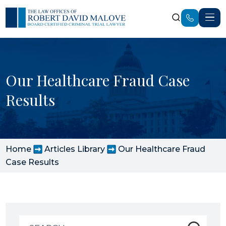
Our Healthcare Fraud Case
Results
Home
Articles Library
Our Healthcare Fraud
Case Results
Search