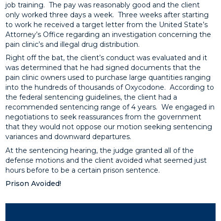
job training. The pay was reasonably good and the client
only worked three days a week. Three weeks after starting
to work he received a target letter from the United State’s
Attorney’s Office regarding an investigation concerning the
pain clinic’s and illegal drug distribution.
Right off the bat, the client’s conduct was evaluated and it
was determined that he had signed documents that the
pain clinic owners used to purchase large quantities ranging
into the hundreds of thousands of Oxycodone. According to
the federal sentencing guidelines, the client had a
recommended sentencing range of 4 years. We engaged in
negotiations to seek reassurances from the government
that they would not oppose our motion seeking sentencing
variances and downward departures.
At the sentencing hearing, the judge granted all of the
defense motions and the client avoided what seemed just
hours before to be a certain prison sentence.
Prison Avoided!