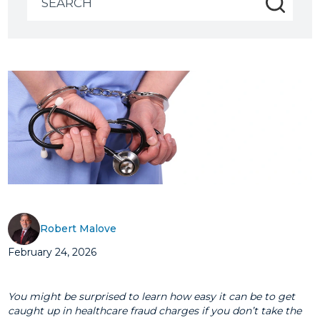
for:
Robert Malove
February 24, 2026
You might be surprised to learn how easy it can be to get
caught up in healthcare fraud charges if you don’t take the