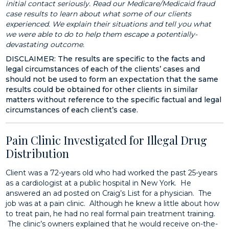
initial contact seriously. Read our Medicare/Medicaid fraud
case results to learn about what some of our clients
experienced. We explain their situations and tell you what
we were able to do to help them escape a potentially-
devastating outcome.
DISCLAIMER: The results are specific to the facts and
legal circumstances of each of the clients’ cases and
should not be used to form an expectation that the same
results could be obtained for other clients in similar
matters without reference to the specific factual and legal
circumstances of each client’s case.
Pain Clinic Investigated for Illegal Drug
Distribution
Client was a 72-years old who had worked the past 25-years
as a cardiologist at a public hospital in New York. He
answered an ad posted on Craig’s List for a physician. The
job was at a pain clinic. Although he knew a little about how
to treat pain, he had no real formal pain treatment training.
The clinic’s owners explained that he would receive on-the-