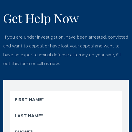
Get Help Now
If you are under investigation, have been arrested, convicted
and want to appeal, or have lost your appeal and want to
have an expert criminal defense attorney on your side, fill
out this form or call us now.