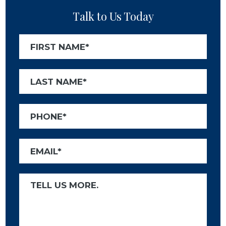
Talk to Us Today