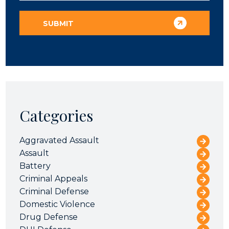
Categories
Aggravated Assault
Assault
Battery
Criminal Appeals
Criminal Defense
Domestic Violence
Drug Defense