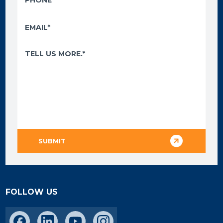
FOLLOW US