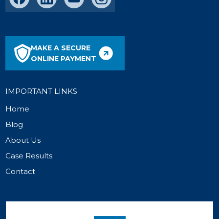
MAKE A SECURE
ONLINE PAYMENT
IMPORTANT LINKS
Home
Blog
About Us
Case Results
Contact