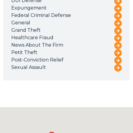
DUI Defense
Expungement
Federal Criminal Defense
General
Grand Theft
Healthcare Fraud
News About The Firm
Petit Theft
Post-Conviction Relief
Sexual Assault