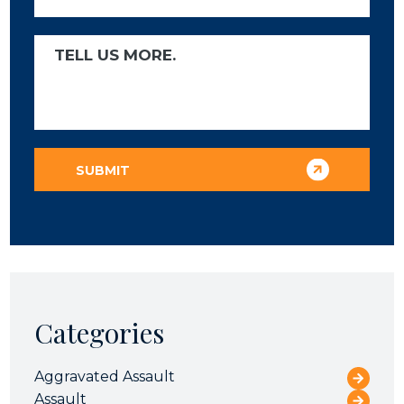
Categories
Aggravated Assault
Assault