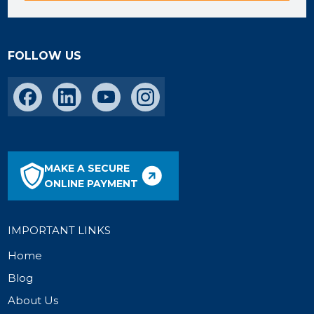
FOLLOW US
MAKE A SECURE
ONLINE PAYMENT
IMPORTANT LINKS
Home
Blog
About Us