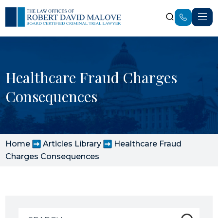
Healthcare Fraud Charges
Consequences
Home
Articles Library
Healthcare Fraud
Charges Consequences
Search