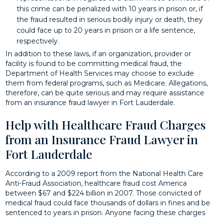
this crime can be penalized with 10 years in prison or, if
the fraud resulted in serious bodily injury or death, they
could face up to 20 years in prison or a life sentence,
respectively.
In addition to these laws, if an organization, provider or
facility is found to be committing medical fraud, the
Department of Health Services may choose to exclude
them from federal programs, such as Medicare. Allegations,
therefore, can be quite serious and may require assistance
from an insurance fraud lawyer in Fort Lauderdale.
Help with Healthcare Fraud Charges
from an Insurance Fraud Lawyer in
Fort Lauderdale
According to a 2009 report from the National Health Care
Anti-Fraud Association, healthcare fraud cost America
between $67 and $224 billion in 2007. Those convicted of
medical fraud could face thousands of dollars in fines and be
sentenced to years in prison. Anyone facing these charges