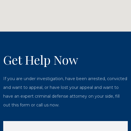
Get Help Now
If you are under investigation, have been arrested, convicted
and want to appeal, or have lost your appeal and want to
have an expert criminal defense attorney on your side, fill
out this form or call us now.