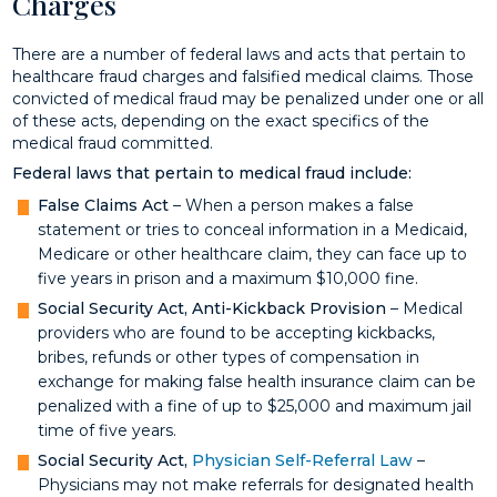
Charges
There are a number of federal laws and acts that pertain to
healthcare fraud charges and falsified medical claims. Those
convicted of medical fraud may be penalized under one or all
of these acts, depending on the exact specifics of the
medical fraud committed.
Federal laws that pertain to medical fraud include:
False Claims Act
– When a person makes a false
statement or tries to conceal information in a Medicaid,
Medicare or other healthcare claim, they can face up to
five years in prison and a maximum $10,000 fine.
Social Security Act, Anti-Kickback Provision
– Medical
providers who are found to be accepting kickbacks,
bribes, refunds or other types of compensation in
exchange for making false health insurance claim can be
penalized with a fine of up to $25,000 and maximum jail
time of five years.
Social Security Act,
Physician Self-Referral Law
–
Physicians may not make referrals for designated health