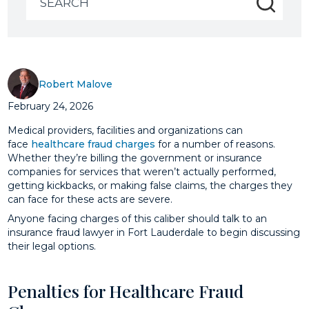
for:
Robert Malove
February 24, 2026
Medical providers, facilities and organizations can
face
healthcare fraud charges
for a number of reasons.
Whether they’re billing the government or insurance
companies for services that weren’t actually performed,
getting kickbacks, or making false claims, the charges they
can face for these acts are severe.
Anyone facing charges of this caliber should talk to an
insurance fraud lawyer in Fort Lauderdale to begin discussing
their legal options.
Penalties for Healthcare Fraud