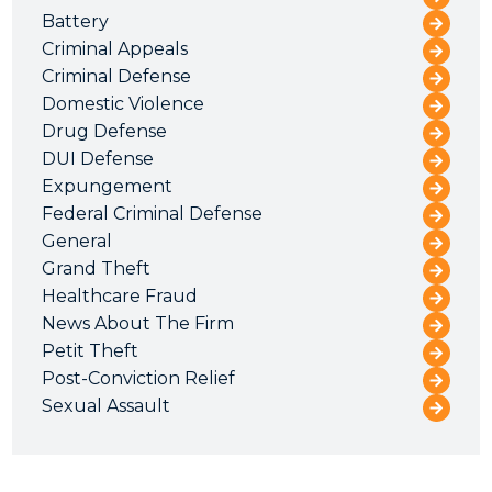
Battery
Criminal Appeals
Criminal Defense
Domestic Violence
Drug Defense
DUI Defense
Expungement
Federal Criminal Defense
General
Grand Theft
Healthcare Fraud
News About The Firm
Petit Theft
Post-Conviction Relief
Sexual Assault