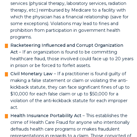
services (physical therapy, laboratory services, radiation
therapy, etc.) reimbursed by Medicare to a facility with
which the physician has a financial relationship (save for
some exceptions). Violations may lead to fines and
prohibition from participation in government health
programs.
Racketeering Influenced and Corrupt Organization
Act
– If an organization is found to be committing
healthcare fraud, those involved could face up to 20 years
in prison or be forced to forfeit assets.
Civil Monetary Law
– If a practitioner is found guilty of
making a false statement or claim or violating the anti-
kickback statute, they can face significant fines of up to
$10,000 for each false claim or up to $50,000 for a
violation of the anti-kickback statute for each improper
act.
Health Insurance Portability Act
– This establishes the
crime of Health Care Fraud for anyone who intentionally
defrauds health care programs or makes fraudulent
representations in regards to a claim. Those convicted of