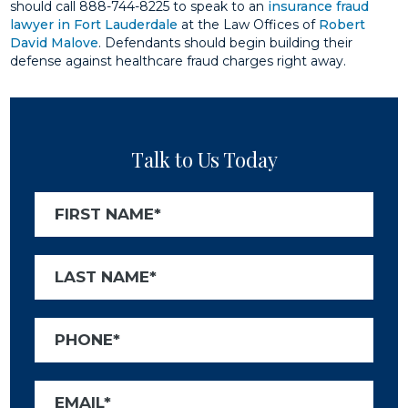
should call 888-744-8225 to speak to an
insurance fraud
lawyer in Fort Lauderdale
at the Law Offices of
Robert
David Malove
. Defendants should begin building their
defense against healthcare fraud charges right away.
Talk to Us Today