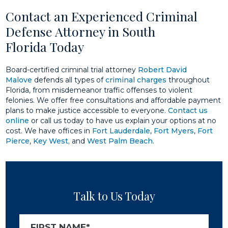
Contact an Experienced Criminal
Defense Attorney in South
Florida Today
Board-certified criminal trial attorney
Robert David
Malove
defends all types of
criminal charges
throughout
Florida, from misdemeanor traffic offenses to violent
felonies. We offer free consultations and affordable payment
plans to make justice accessible to everyone.
Contact us
online
or call us today to have us explain your options at no
cost. We have offices in
Fort Lauderdale
,
Fort Myers
,
Fort
Pierce
,
Key West,
and
West Palm Beach
.
Talk to Us Today