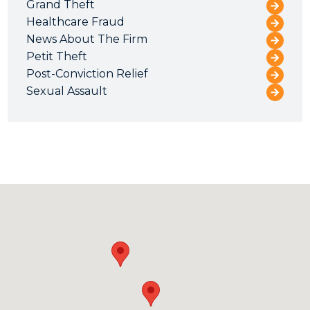
Grand Theft
Healthcare Fraud
News About The Firm
Petit Theft
Post-Conviction Relief
Sexual Assault