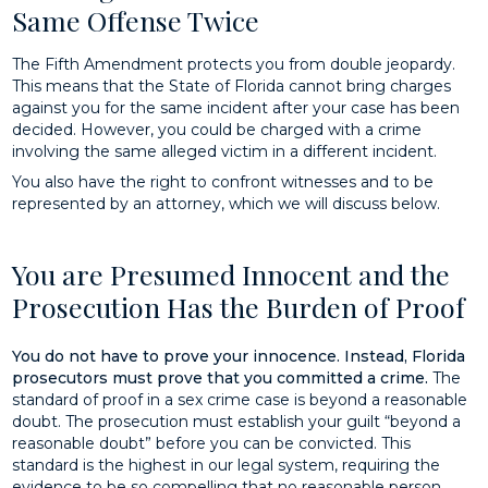
Same Offense Twice
The Fifth Amendment protects you from double jeopardy.
This means that the State of Florida cannot bring charges
against you for the same incident after your case has been
decided. However, you could be charged with a crime
involving the same alleged victim in a different incident.
You also have the right to confront witnesses and to be
represented by an attorney, which we will discuss below.
You are Presumed Innocent and the
Prosecution Has the Burden of Proof
You do not have to prove your innocence. Instead, Florida
prosecutors must prove that you committed a crime.
The
standard of proof in a sex crime case is beyond a reasonable
doubt. The prosecution must establish your guilt “beyond a
reasonable doubt” before you can be convicted. This
standard is the highest in our legal system, requiring the
evidence to be so compelling that no reasonable person