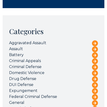
Categories
Aggravated Assault
Assault
Battery
Criminal Appeals
Criminal Defense
Domestic Violence
Drug Defense
DUI Defense
Expungement
Federal Criminal Defense
General