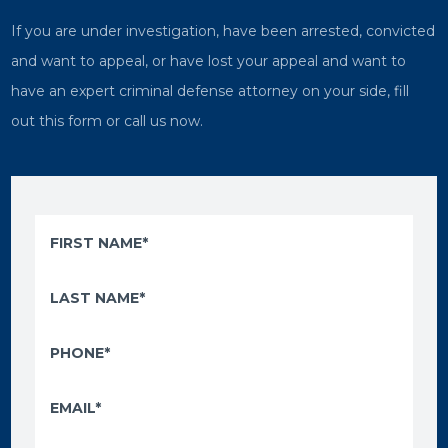
If you are under investigation, have been arrested, convicted
and want to appeal, or have lost your appeal and want to
have an expert criminal defense attorney on your side, fill
out this form or call us now.