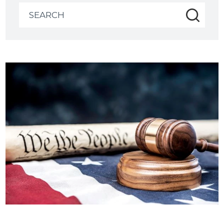
Search
for: