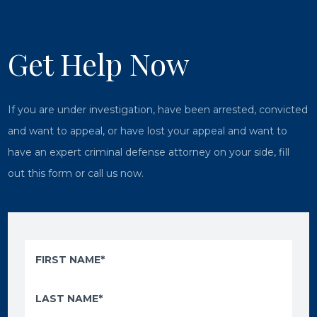
Get Help Now
If you are under investigation, have been arrested, convicted
and want to appeal, or have lost your appeal and want to
have an expert criminal defense attorney on your side, fill
out this form or call us now.