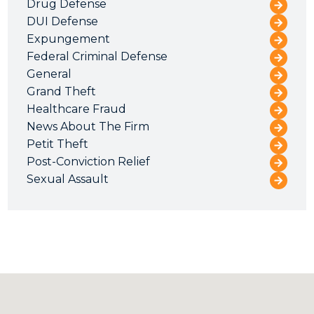
Drug Defense
DUI Defense
Expungement
Federal Criminal Defense
General
Grand Theft
Healthcare Fraud
News About The Firm
Petit Theft
Post-Conviction Relief
Sexual Assault