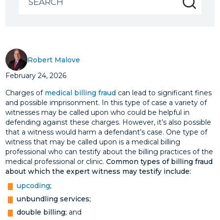
for:
Robert Malove
February 24, 2026
Charges of
medical billing fraud
can lead to significant fines
and possible imprisonment. In this type of case a variety of
witnesses may be called upon who could be helpful in
defending against these charges. However, it’s also possible
that a witness would harm a defendant’s case. One type of
witness that may be called upon is a medical billing
professional who can testify about the billing practices of the
medical professional or clinic.
Common types of billing fraud
about which the expert witness may testify include:
upcoding
;
unbundling services;
double billing;
and