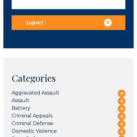
Categories
Aggravated Assault
Assault
Battery
Criminal Appeals
Criminal Defense
Domestic Violence