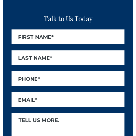
Talk to Us Today