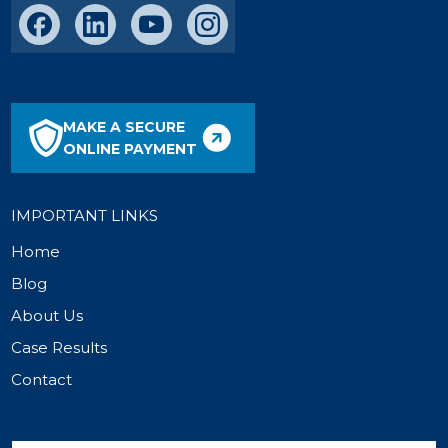
MAKE A SECURE
ONLINE PAYMENT
IMPORTANT LINKS
Home
Blog
About Us
Case Results
Contact