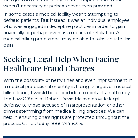
weren’t necessary or perhaps never even provided.
In some cases a medical facility wasn’t attempting to
defraud patients. But instead it was an individual employee
who was engaged in deceptive practices in order to gain
financially or perhaps even as a means of retaliation. A
medical billing professional may be able to substantiate this
claim.
Seeking Legal Help When Facing
Healthcare Fraud Charges
With the possibility of hefty fines and even imprisonment, if
a medical professional or entity is facing charges of medical
billing fraud, it would be a good idea to contact an attorney.
The Law Offices of Robert David Malove provide legal
defense to those accused of misrepresentation or other
crimes stemming from medical billing practices. We can
help in ensuring one’s rights are protected throughout the
process. Call us today: 888-744-8225.