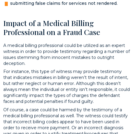
submitting false claims for services not rendered.
Impact of a Medical Billing
Professional on a Fraud Case
A medical billing professional could be utilized as an expert
witness in order to provide testimony regarding a number of
issues stemming from innocent mistakes to outright
deception.
For instance, this type of witness may provide testimony
that indicates mistakes in billing weren’t the result of intent,
but rather neglect or human error. Although this doesn’t
always mean the individual or entity isn’t responsible, it could
significantly impact the types of charges the defendant
faces and potential penalties if found guilty.
Of course, a case could be harmed by the testimony of a
medical billing professional as well. The witness could testify
that incorrect billing codes appear to have been used in
order to receive more payment. Or an incorrect diagnosis
was given in order to justify treatment/procedures that