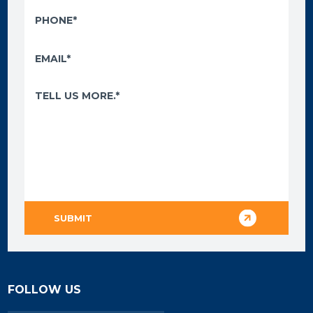
FOLLOW US