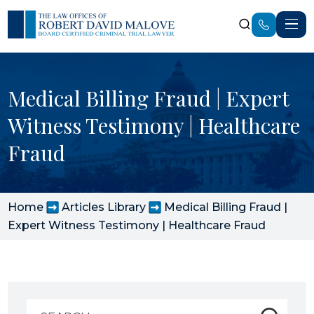
Medical Billing Fraud | Expert
Witness Testimony | Healthcare
Fraud
Home
Articles Library
Medical Billing Fraud |
Expert Witness Testimony | Healthcare Fraud
Search