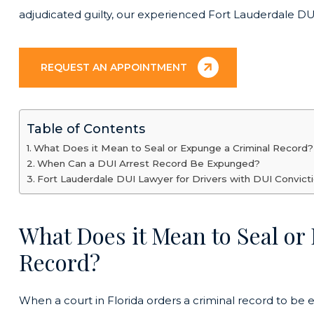
adjudicated guilty, our experienced Fort Lauderdale DUI
REQUEST AN APPOINTMENT
Table of Contents
What Does it Mean to Seal or Expunge a Criminal Record?
When Can a DUI Arrest Record Be Expunged?
Fort Lauderdale DUI Lawyer for Drivers with DUI Convictio
What Does it Mean to Seal or
Record?
When a court in Florida orders a criminal record to be 