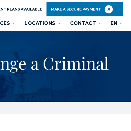
NT PLANS AVAILABLE
MAKE A SECURE PAYMENT
CES
LOCATIONS
CONTACT
EN
unge a Criminal