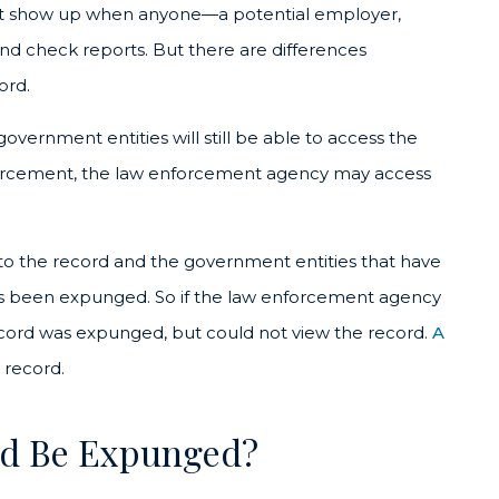
 not show up when anyone—a potential employer,
nd check reports. But there are differences
ord.
overnment entities will still be able to access the
 enforcement, the law enforcement agency may access
s to the record and the government entities that have
has been expunged. So if the law enforcement agency
ecord was expunged, but could not view the record.
A
 record.
rd Be Expunged?