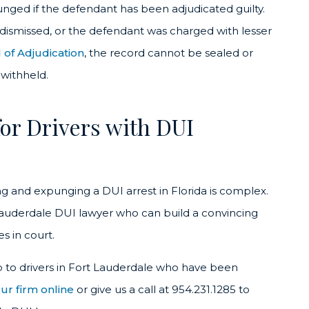
unged if the defendant has been adjudicated guilty.
 dismissed, or the defendant was charged with lesser
 of Adjudication
, the record cannot be sealed or
withheld.
or Drivers with DUI
ing and expunging a DUI arrest in Florida is complex.
 Lauderdale DUI lawyer who can build a convincing
s in court.
p to drivers in Fort Lauderdale who have been
ur firm online
or give us a call at 954.231.1285 to