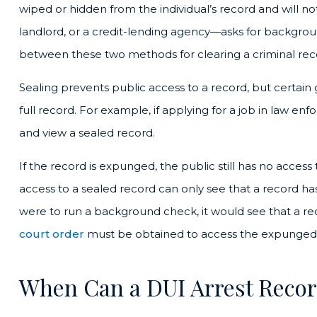
wiped or hidden from the individual’s record and will
landlord, or a credit-lending agency—asks for backgrou
between these two methods for clearing a criminal rec
Sealing prevents public access to a record, but certain g
full record. For example, if applying for a job in law
and view a sealed record.
If the record is expunged, the public still has no acces
access to a sealed record can only see that a record 
were to run a background check, it would see that a r
court order
must be obtained to access the expunged
When Can a DUI Arrest Reco