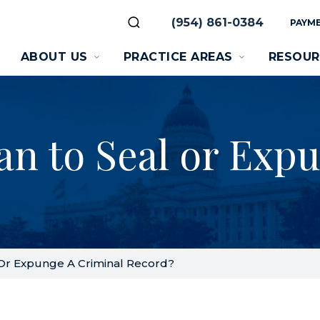
(954) 861-0384
PAYME
ABOUT US
PRACTICE AREAS
RESOUR
an to Seal or Exp
Or Expunge A Criminal Record?