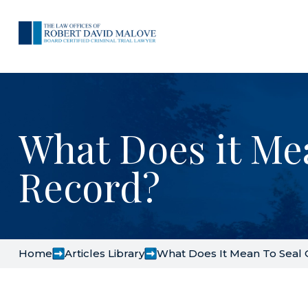
What Does it Me
Record?
Home
Articles Library
What Does It Mean To Seal 