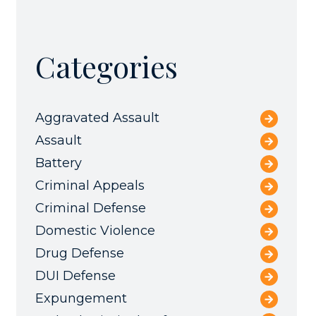
Categories
Aggravated Assault
Assault
Battery
Criminal Appeals
Criminal Defense
Domestic Violence
Drug Defense
DUI Defense
Expungement