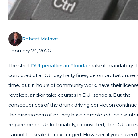
Robert Malove
February 24, 2026
The strict
DUI penalties in Florida
make it mandatory th
convicted of a DUI pay hefty fines, be on probation, ser
time, put in hours of community work, have their licens
revoked, and/or take courses in DUI schools. But the
consequences of the drunk driving conviction continue
the drivers even after they have completed their sent
requirements. Unfortunately, if convicted, the DUI arre
cannot be sealed or expunged. However, if you haven’