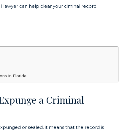
 lawyer can help clear your ciminal record.
ns in Florida
 Expunge a Criminal
expunged or sealed, it means that the record is