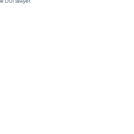
le DUI lawyer.