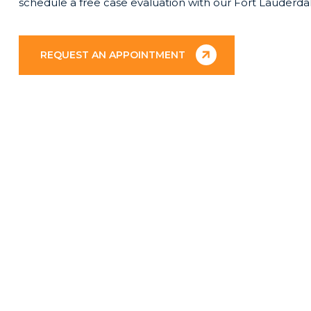
schedule a free case evaluation with our Fort Lauderda
REQUEST AN APPOINTMENT