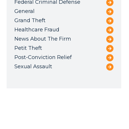
Federal Criminal Defense
General
Grand Theft
Healthcare Fraud
News About The Firm
Petit Theft
Post-Conviction Relief
Sexual Assault