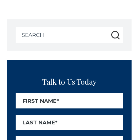
Search
for:
Talk to Us Today