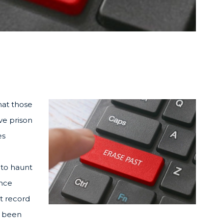
at those
ve prison
es
 to haunt
ence
st record
t been