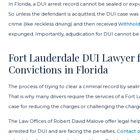
In Florida, a DUI arrest record cannot be sealed or exp
So unless the defendant is acquitted, the DUI case was
crime (like reckless driving) and then received
Withhold
expunged. Importantly, adjudication for DUI cannot be 
Fort Lauderdale DUI Lawyer f
Convictions in Florida
The process of trying to clear a criminal record by seal
That is why many drivers require the services of a Fort
case for reducing the charges or challenging the charge
The Law Offices of Robert David Malove offer legal hel
arrested for DUI and are facing the penalties.
Contact o