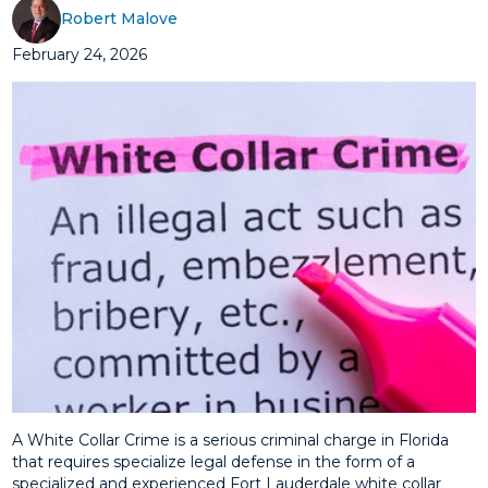
Robert Malove
February 24, 2026
A White Collar Crime is a serious criminal charge in Florida
that requires specialize legal defense in the form of a
specialized and experienced Fort Lauderdale white collar