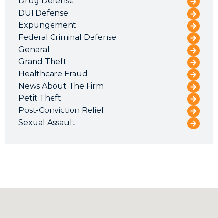
Drug Defense
DUI Defense
Expungement
Federal Criminal Defense
General
Grand Theft
Healthcare Fraud
News About The Firm
Petit Theft
Post-Conviction Relief
Sexual Assault