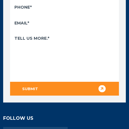
FOLLOW US