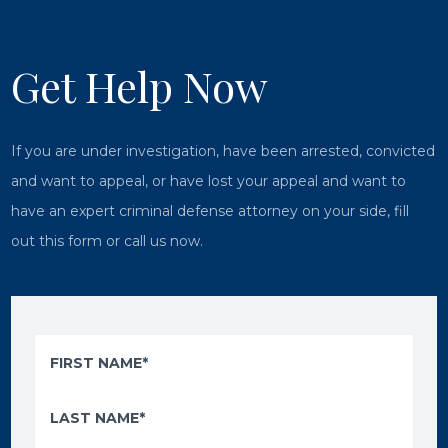
Get Help Now
If you are under investigation, have been arrested, convicted
and want to appeal, or have lost your appeal and want to
have an expert criminal defense attorney on your side, fill
out this form or call us now.