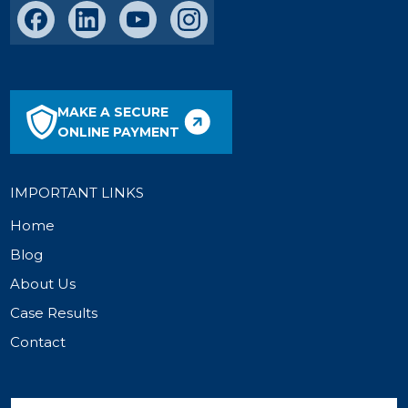
MAKE A SECURE
ONLINE PAYMENT
IMPORTANT LINKS
Home
Blog
About Us
Case Results
Contact