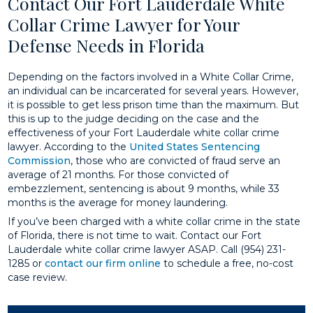
Contact Our Fort Lauderdale White
Collar Crime Lawyer for Your
Defense Needs in Florida
Depending on the factors involved in a White Collar Crime,
an individual can be incarcerated for several years. However,
it is possible to get less prison time than the maximum. But
this is up to the judge deciding on the case and the
effectiveness of your Fort Lauderdale white collar crime
lawyer. According to the
United States Sentencing
Commission
, those who are convicted of fraud serve an
average of 21 months. For those convicted of
embezzlement, sentencing is about 9 months, while 33
months is the average for money laundering.
If you’ve been charged with a white collar crime in the state
of Florida, there is not time to wait. Contact our Fort
Lauderdale white collar crime lawyer ASAP. Call (954) 231-
1285 or
contact our firm online
to schedule a free, no-cost
case review.