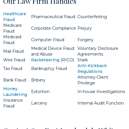
Our Law Firm Handles
Healthcare
Pharmaceutical Fraud
Counterfeiting
Fraud
Medicare
Corporate Compliance
Perjury
Fraud
Medicaid
Computer Fraud
Forgery
Fraud
Medical Device Fraud
Voluntary Disclosure
Mail Fraud
and Abuse
Agreements
Wire Fraud
Racketeering
(RICO)
Stark
Anti-Kickback
Tax Fraud
Bankruptcy Fraud
Regulations
Attorney-Client
Bank Fraud
Bribery
Privilege
Money
Extortion
In-house Investigations
Laundering
Insurance
Larceny
Internal Audit Function
Fraud