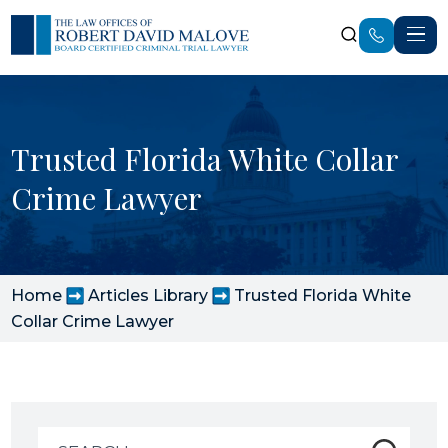
Trusted Florida White Collar
Crime Lawyer
Home
Articles Library
Trusted Florida White
Collar Crime Lawyer
Search