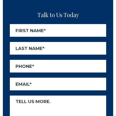
Talk to Us Today