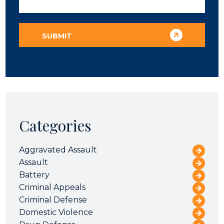
Categories
Aggravated Assault
Assault
Battery
Criminal Appeals
Criminal Defense
Domestic Violence