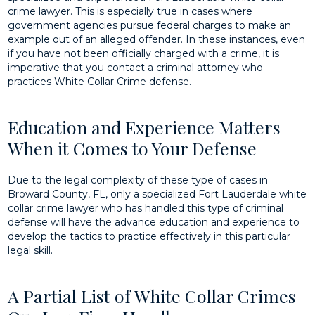
crime lawyer. This is especially true in cases where
government agencies pursue federal charges to make an
example out of an alleged offender. In these instances, even
if you have not been officially charged with a crime, it is
imperative that you contact a criminal attorney who
practices White Collar Crime defense.
Education and Experience Matters
When it Comes to Your Defense
Due to the legal complexity of these type of cases in
Broward County, FL, only a specialized Fort Lauderdale white
collar crime lawyer who has handled this type of criminal
defense will have the advance education and experience to
develop the tactics to practice effectively in this particular
legal skill.
A Partial List of White Collar Crimes