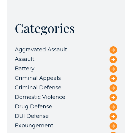
Categories
Aggravated Assault
Assault
Battery
Criminal Appeals
Criminal Defense
Domestic Violence
Drug Defense
DUI Defense
Expungement