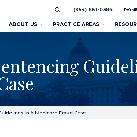
(954) 861-0384
PAYME
ABOUT US
PRACTICE AREAS
RESOUR
entencing Guideli
Case
uidelines In A Medicare Fraud Case