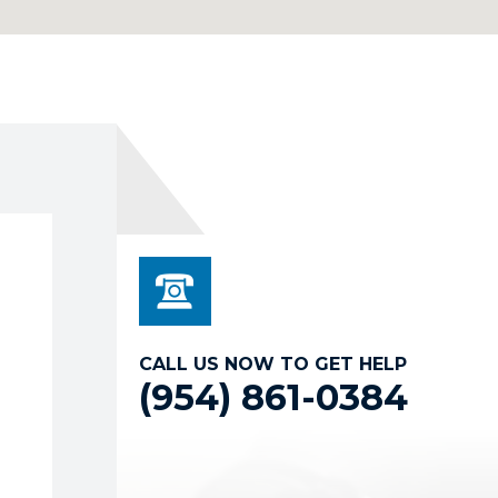
CALL US NOW TO GET HELP
(954) 861-0384