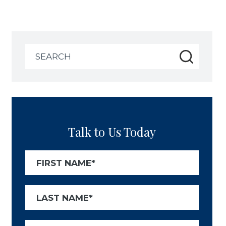
Search
for:
Talk to Us Today