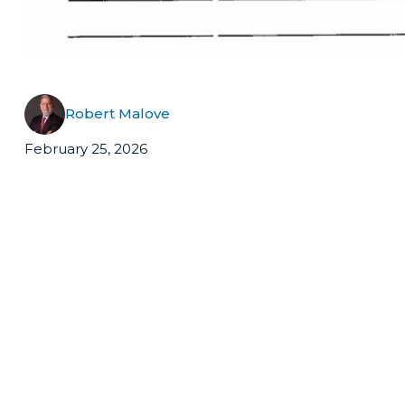
Robert Malove
February 25, 2026