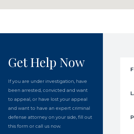
Get Help Now
If you are under investigation, have
been arrested, convicted and want
to appeal, or have lost your appeal
and want to have an expert criminal
defense attorney on your side, fill out
this form or call us now.