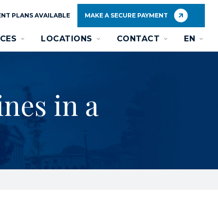
NT PLANS AVAILABLE
MAKE A SECURE PAYMENT
CES
LOCATIONS
CONTACT
EN
nes in a