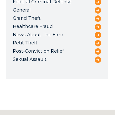
Federal Criminal Defense
General
Grand Theft
Healthcare Fraud
News About The Firm
Petit Theft
Post-Conviction Relief
Sexual Assault