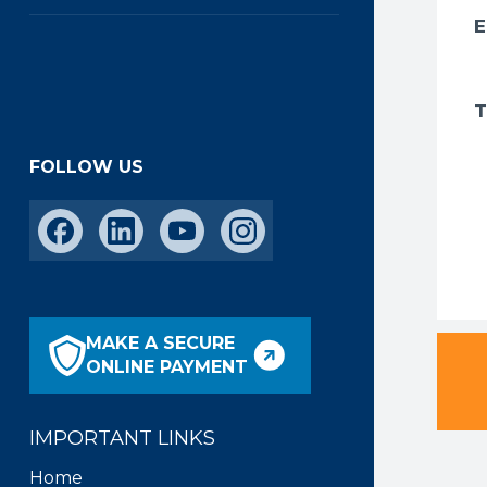
FOLLOW US
MAKE A SECURE
ONLINE PAYMENT
IMPORTANT LINKS
Home