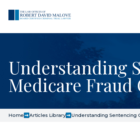
Understanding S
Medicare Fraud 
Home
Articles Library
Understanding Sentencing G