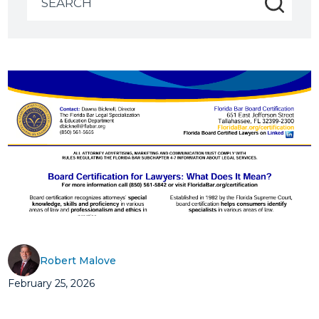
for:
Robert Malove
February 25, 2026