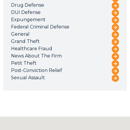
Drug Defense
DUI Defense
Expungement
Federal Criminal Defense
General
Grand Theft
Healthcare Fraud
News About The Firm
Petit Theft
Post-Conviction Relief
Sexual Assault