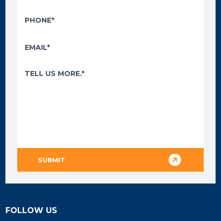
FOLLOW US