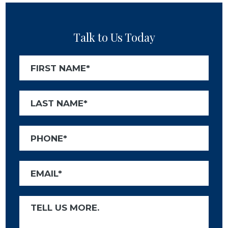
Talk to Us Today