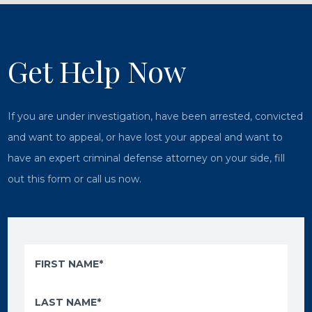
Get Help Now
If you are under investigation, have been arrested, convicted
and want to appeal, or have lost your appeal and want to
have an expert criminal defense attorney on your side, fill
out this form or call us now.