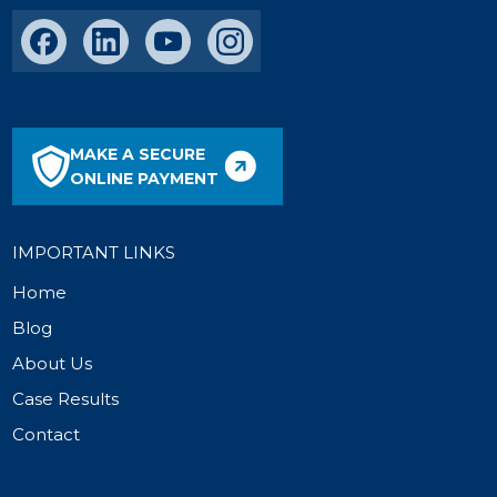
MAKE A SECURE
ONLINE PAYMENT
IMPORTANT LINKS
Home
Blog
About Us
Case Results
Contact