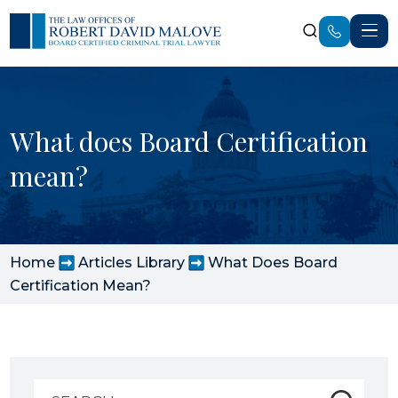
What does Board Certification
mean?
Home
Articles Library
What Does Board
Certification Mean?
Search