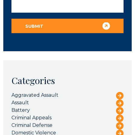
Categories
Aggravated Assault
Assault
Battery
Criminal Appeals
Criminal Defense
Domestic Violence