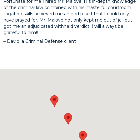
Fortunate for me I hired Mr. Malove. His in-depth knowledge
of the criminal law combined with his masterful courtroom
litigation skills achieved me an end result that I could only
have prayed for. Mr. Malove not only kept me out of jail but
got me an adjudicated withheld verdict. I will always be
grateful to him!!
– David, a Criminal Defense client