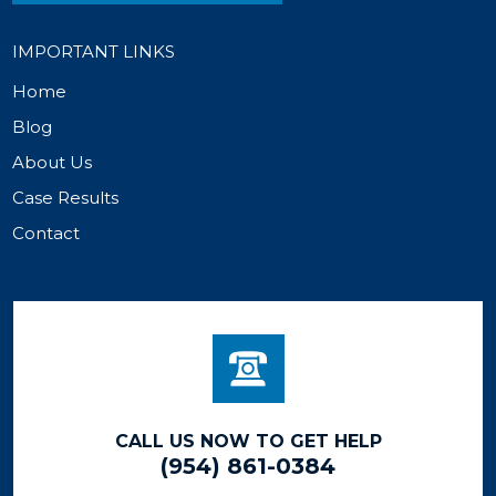
IMPORTANT LINKS
Home
Blog
About Us
Case Results
Contact
CALL US NOW TO GET HELP
(954) 861-0384