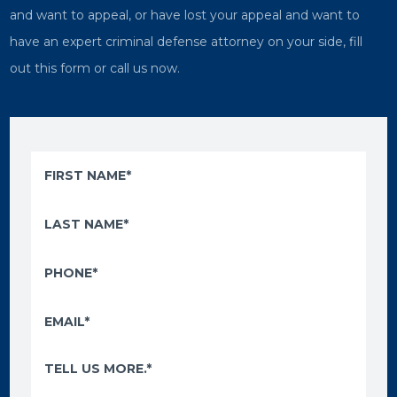
and want to appeal, or have lost your appeal and want to
have an expert criminal defense attorney on your side, fill
out this form or call us now.