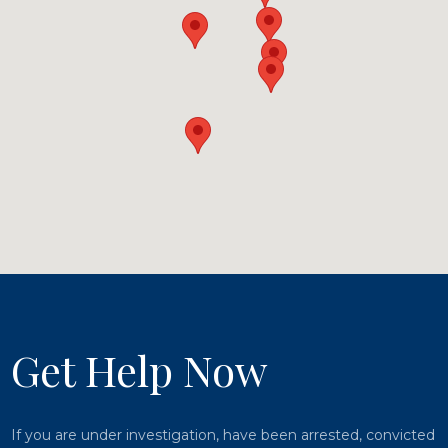
Get Help Now
If you are under investigation, have been arrested, convicted