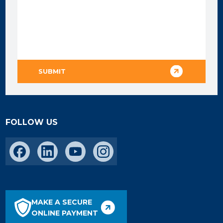
FOLLOW US
MAKE A SECURE
ONLINE PAYMENT