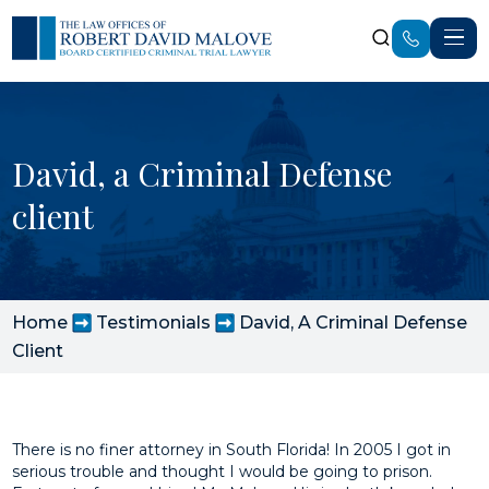
David, a Criminal Defense
client
Home
Testimonials
David, A Criminal Defense
Client
There is no finer attorney in South Florida! In 2005 I got in
serious trouble and thought I would be going to prison.