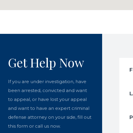
Get Help Now
If you are under investigation, have
been arrested, convicted and want
to appeal, or have lost your appeal
and want to have an expert criminal
defense attorney on your side, fill out
this form or call us now.