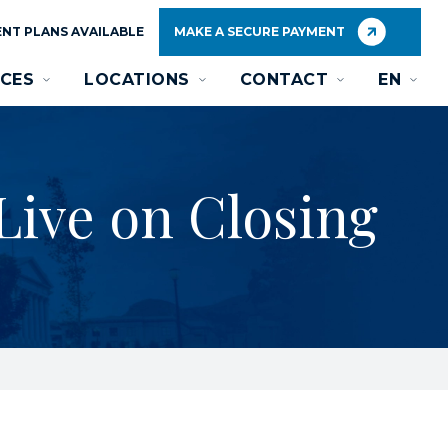
NT PLANS AVAILABLE
MAKE A SECURE PAYMENT
CES
LOCATIONS
CONTACT
EN
Live on Closing