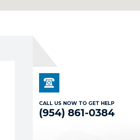
CALL US NOW TO GET HELP
(954) 861-0384