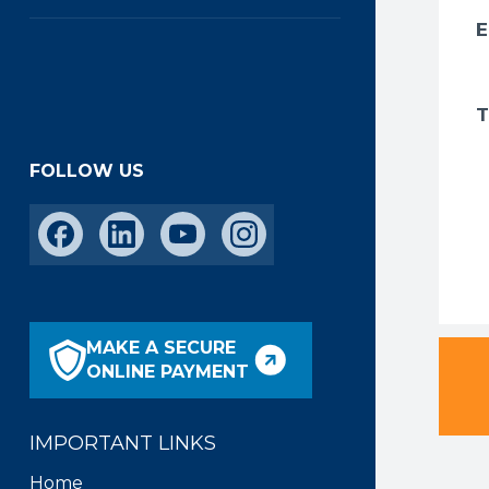
FOLLOW US
MAKE A SECURE
ONLINE PAYMENT
IMPORTANT LINKS
Home