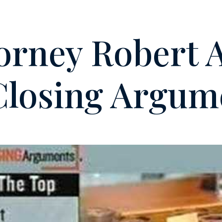
orney Robert 
Closing Argum