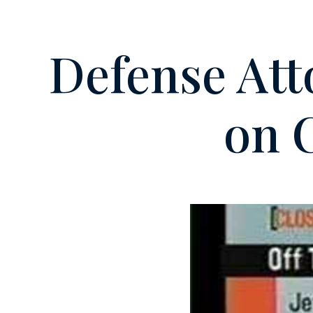
Defense Att
on 