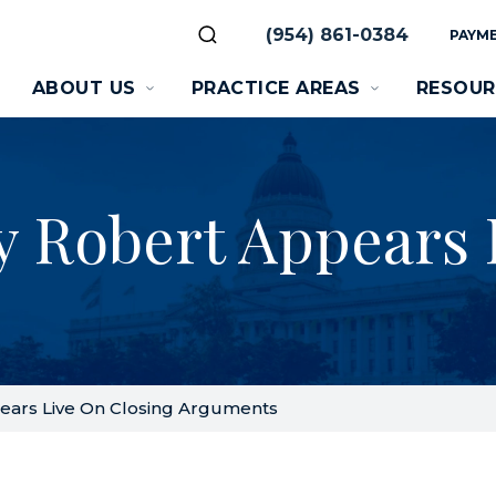
(954) 861-0384
PAYME
ABOUT US
PRACTICE AREAS
RESOUR
y Robert Appears 
ears Live On Closing Arguments