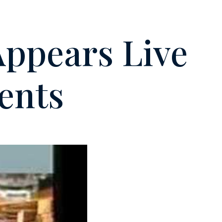
Appears Live
ents