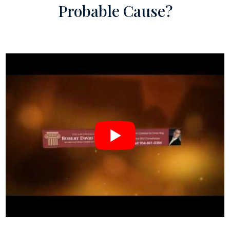
Probable Cause?