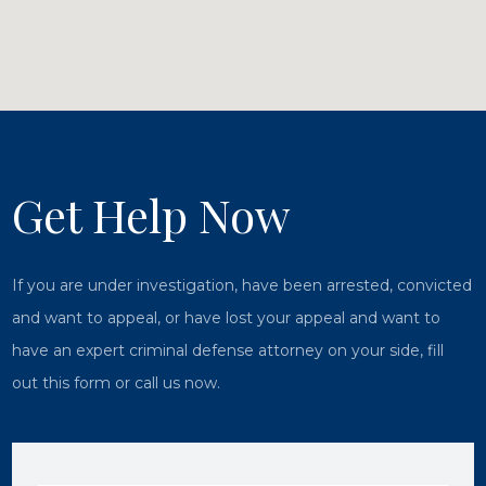
Get Help Now
If you are under investigation, have been arrested, convicted
and want to appeal, or have lost your appeal and want to
have an expert criminal defense attorney on your side, fill
out this form or call us now.