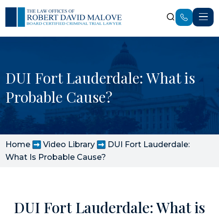
DUI Fort Lauderdale: What is
Probable Cause?
Home
Video Library
DUI Fort Lauderdale:
What Is Probable Cause?
DUI Fort Lauderdale: What is