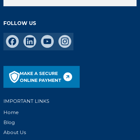
FOLLOW US
MAKE A SECURE
ONLINE PAYMENT
IMPORTANT LINKS
Home
Blog
About Us