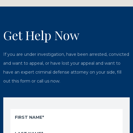
Get Help Now
If you are under investigation, have been arrested, convicted
and want to appeal, or have lost your appeal and want to
have an expert criminal defense attorney on your side, fill
out this form or call us now.