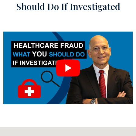
Should Do If Investigated