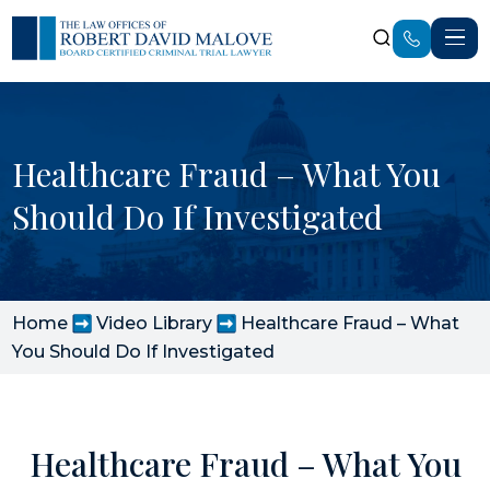
Healthcare Fraud – What You
Should Do If Investigated
Home
Video Library
Healthcare Fraud – What
You Should Do If Investigated
Healthcare Fraud – What You