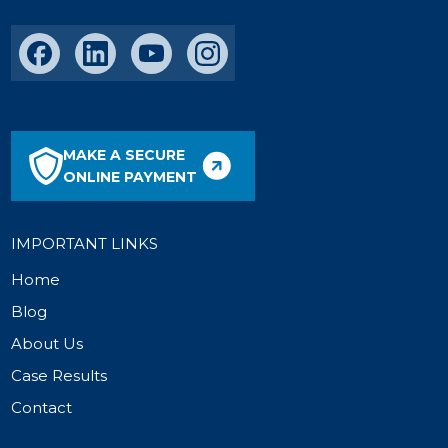
MAKE A SECURE
ONLINE PAYMENT
IMPORTANT LINKS
Home
Blog
About Us
Case Results
Contact