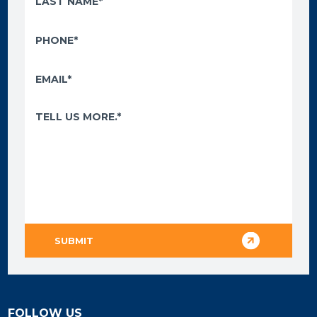
FOLLOW US