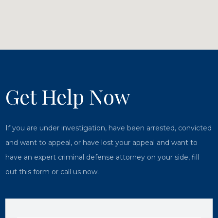
Get Help Now
If you are under investigation, have been arrested, convicted
and want to appeal, or have lost your appeal and want to
have an expert criminal defense attorney on your side, fill
out this form or call us now.