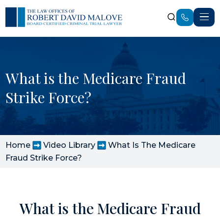
What is the Medicare Fraud
Strike Force?
Home
Video Library
What Is The Medicare
Fraud Strike Force?
What is the Medicare Fraud