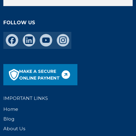
FOLLOW US
MAKE A SECURE
ONLINE PAYMENT
IMPORTANT LINKS
Home
Blog
About Us