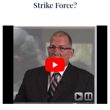
Strike Force?