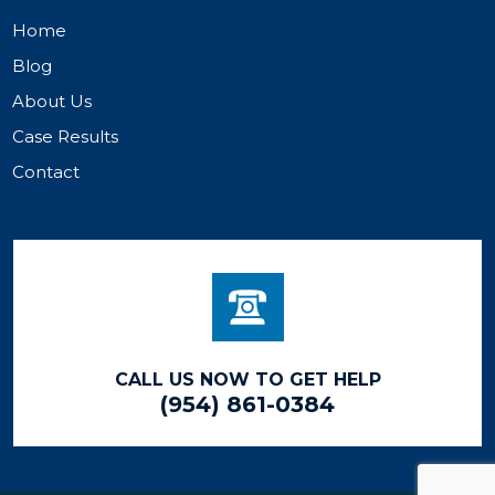
Home
Blog
About Us
Case Results
Contact
CALL US NOW TO GET HELP
(954) 861-0384