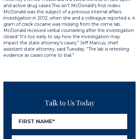
and active drug cases.This isn’t McDonald’s first rodeo.
McDonald was the subject of a previous internal affairs
investigation in 2012, when she and a colleague reported a .4
gram of crack cocaine was missing from the crime lab.
McDonald received verbal counseling after the investigation
closed.“It’s too early to say how the investigation may
impact the state attorney’s cases,” Jeff Marcus, chief
assistant state attorney, said Tuesday. “The lab is retesting
evidence as cases come to trial.”
Talk to Us Today