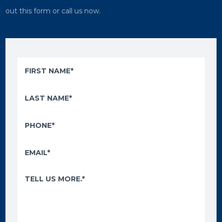
out this form or call us now.