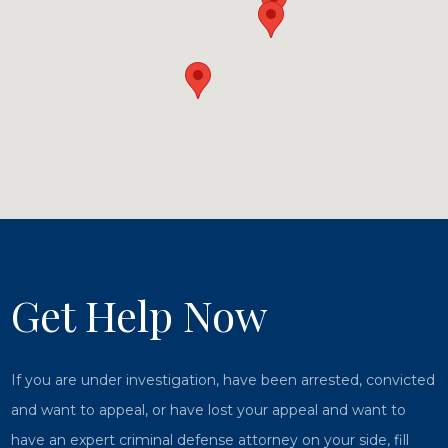
Get Help Now
If you are under investigation, have been arrested, convicted
and want to appeal, or have lost your appeal and want to
have an expert criminal defense attorney on your side, fill