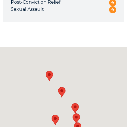
Post-Conviction Relief
Sexual Assault