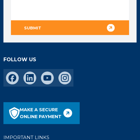
FOLLOW US
MAKE A SECURE
ONLINE PAYMENT
IMPORTANT LINKS