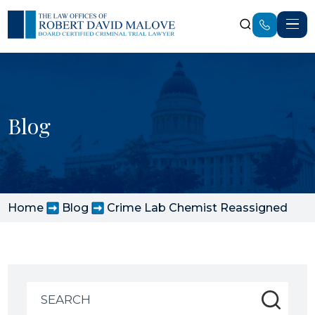
Blog
Home
Blog
Crime Lab Chemist Reassigned
Search
for: