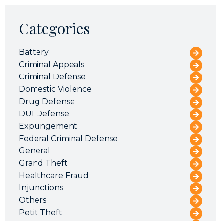
Categories
Battery
Criminal Appeals
Criminal Defense
Domestic Violence
Drug Defense
DUI Defense
Expungement
Federal Criminal Defense
General
Grand Theft
Healthcare Fraud
Injunctions
Others
Petit Theft