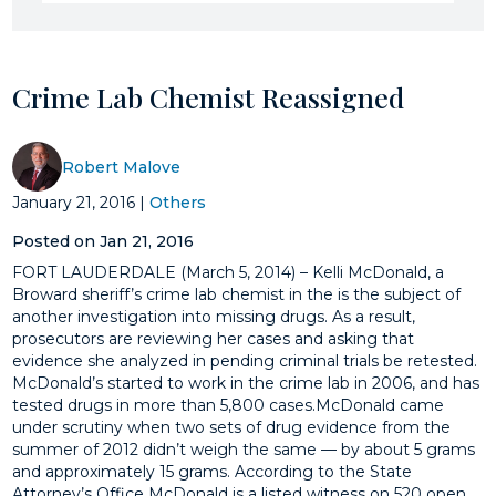
Crime Lab Chemist Reassigned
Robert Malove
January 21, 2016
|
Others
Posted on Jan 21, 2016
FORT LAUDERDALE (March 5, 2014) – Kelli McDonald, a
Broward sheriff’s crime lab chemist in the is the subject of
another investigation into missing drugs. As a result,
prosecutors are reviewing her cases and asking that
evidence she analyzed in pending criminal trials be retested.
McDonald’s started to work in the crime lab in 2006, and has
tested drugs in more than 5,800 cases.McDonald came
under scrutiny when two sets of drug evidence from the
summer of 2012 didn’t weigh the same — by about 5 grams
and approximately 15 grams. According to the State
Attorney’s Office McDonald is a listed witness on 520 open