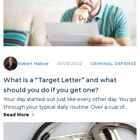
Robert Malove
CRIMINAL DEFENSE
01/05/2022
What is a “Target Letter” and what
should you do if you get one?
Your day started out just like every other day. You go
through your typical daily routine. Over a cup of...
Read More