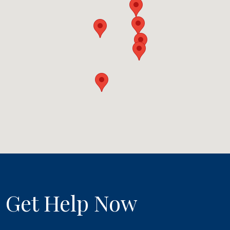
Get Help Now