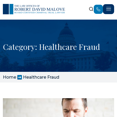
Category: Healthcare Fraud
Home
Healthcare Fraud