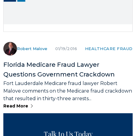
Robert Malove
HEALTHCARE FRAUD
01/19/2016
Florida Medicare Fraud Lawyer
Questions Government Crackdown
Fort Lauderdale Medicare fraud lawyer Robert
Malove comments on the Medicare fraud crackdown
that resulted in thirty-three arrests...
Read More
Talk to Us Today