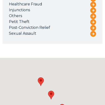
Healthcare Fraud
Injunctions
Others
Petit Theft
Post-Conviction Relief
Sexual Assault