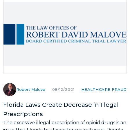
Robert Malove
HEALTHCARE FRAUD
08/12/2021
Florida Laws Create Decrease in Illegal
Prescriptions
The excessive illegal prescription of opioid drugs is an
issue that Florida has faced for several years. People...