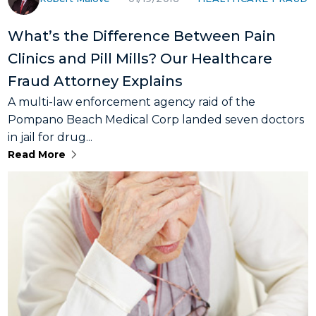
What’s the Difference Between Pain
Clinics and Pill Mills? Our Healthcare
Fraud Attorney Explains
A multi-law enforcement agency raid of the
Pompano Beach Medical Corp landed seven doctors
in jail for drug...
Read More