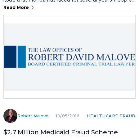
Read More
Robert Malove
HEALTHCARE FRAUD
10/05/2016
$2.7 Million Medicaid Fraud Scheme