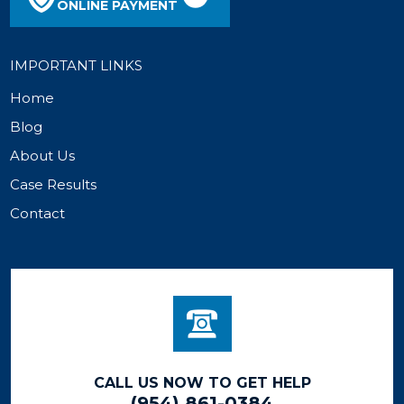
ONLINE PAYMENT
IMPORTANT LINKS
Home
Blog
About Us
Case Results
Contact
CALL US NOW TO GET HELP
(954) 861-0384