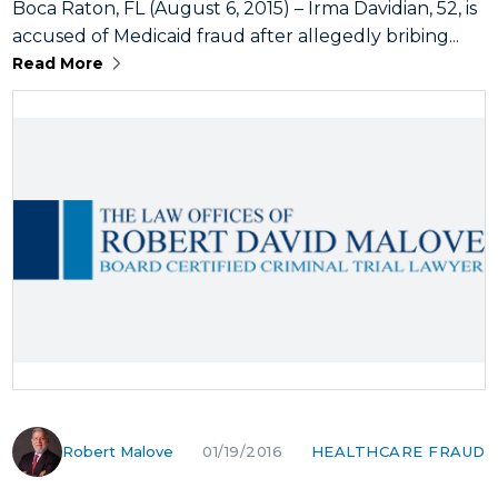
Boca Raton, FL (August 6, 2015) – Irma Davidian, 52, is
accused of Medicaid fraud after allegedly bribing...
Read More
Robert Malove
HEALTHCARE FRAUD
01/19/2016