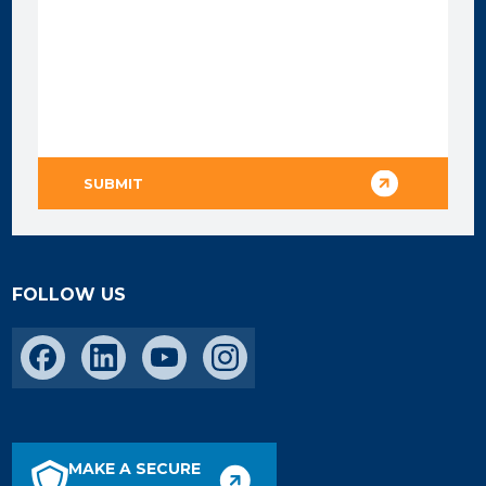
FOLLOW US
MAKE A SECURE