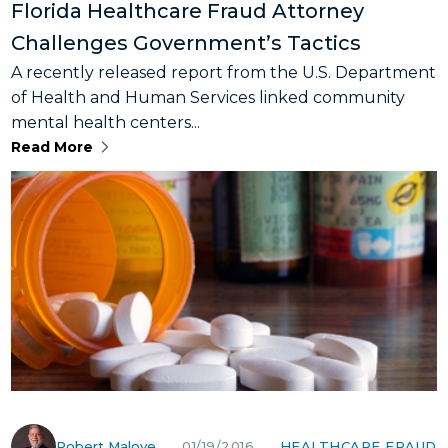
Florida Healthcare Fraud Attorney
Challenges Government’s Tactics
A recently released report from the U.S. Department
of Health and Human Services linked community
mental health centers...
Read More
Robert Malove
HEALTHCARE FRAUD
01/19/2016