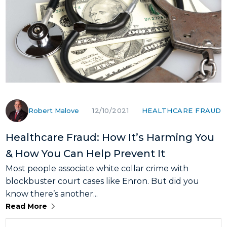
Robert Malove
HEALTHCARE FRAUD
12/10/2021
Healthcare Fraud: How It’s Harming You
& How You Can Help Prevent It
Most people associate white collar crime with
blockbuster court cases like Enron. But did you
know there’s another...
Read More