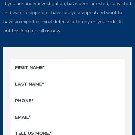
If you are under investigation, have been arrested, convicted
and want to appeal, or have lost your appeal and want to
have an expert criminal defense attorney on your side, fill
out this form or call us now.