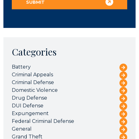
Categories
Battery
Criminal Appeals
Criminal Defense
Domestic Violence
Drug Defense
DUI Defense
Expungement
Federal Criminal Defense
General
Grand Theft