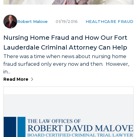
Robert Malove
HEALTHCARE FRAUD
01/19/2016
Nursing Home Fraud and How Our Fort
Lauderdale Criminal Attorney Can Help
There was a time when news about nursing home
fraud surfaced only every now and then. However,
in...
Read More