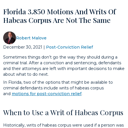
Florida 3.850 Motions And Writs Of
Habeas Corpus Are Not The Same
Robert Malove
December 30, 2021
|
Post-Conviction Relief
Sometimes things don’t go the way they should during a
criminal trial. After a conviction and sentencing, defendants
and their attorneys are left with important decisions to make
about what to do next.
In Florida, two of the options that might be available to
criminal defendants include writs of habeas corpus
and
motions for post-conviction relief
.
When to Use a Writ of Habeas Corpus
Historically, writs of habeas corpus were used if a person was