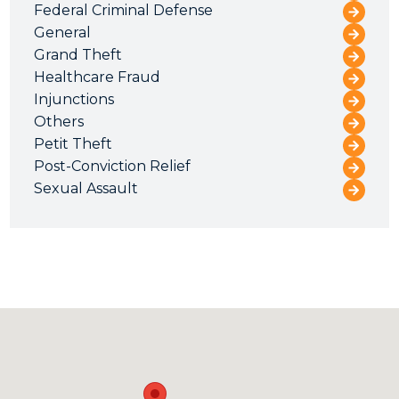
Federal Criminal Defense
General
Grand Theft
Healthcare Fraud
Injunctions
Others
Petit Theft
Post-Conviction Relief
Sexual Assault