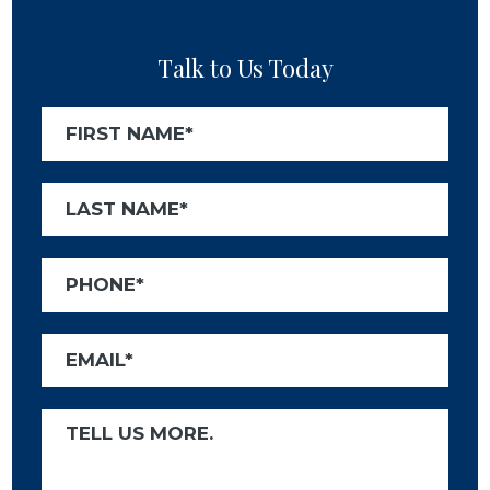
Talk to Us Today