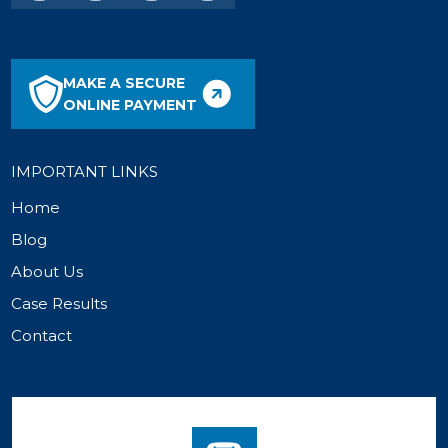
MAKE A SECURE
ONLINE PAYMENT
IMPORTANT LINKS
Home
Blog
About Us
Case Results
Contact