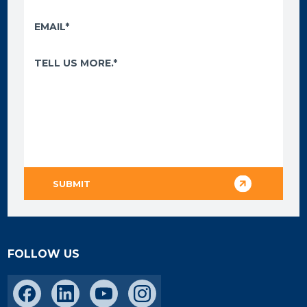
FOLLOW US