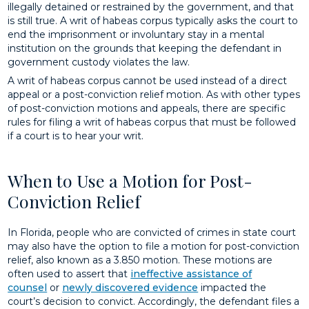
illegally detained or restrained by the government, and that
is still true. A writ of habeas corpus typically asks the court to
end the imprisonment or involuntary stay in a mental
institution on the grounds that keeping the defendant in
government custody violates the law.
A writ of habeas corpus cannot be used instead of a direct
appeal or a post-conviction relief motion. As with other types
of post-conviction motions and appeals, there are specific
rules for filing a writ of habeas corpus that must be followed
if a court is to hear your writ.
When to Use a Motion for Post-
Conviction Relief
In Florida, people who are convicted of crimes in state court
may also have the option to file a motion for post-conviction
relief, also known as a 3.850 motion. These motions are
often used to assert that
ineffective assistance of
counsel
or
newly discovered evidence
impacted the
court’s decision to convict. Accordingly, the defendant files a