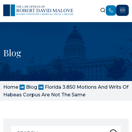
Blog
Home
Blog
Florida 3.850 Motions And Writs Of
Habeas Corpus Are Not The Same
Search