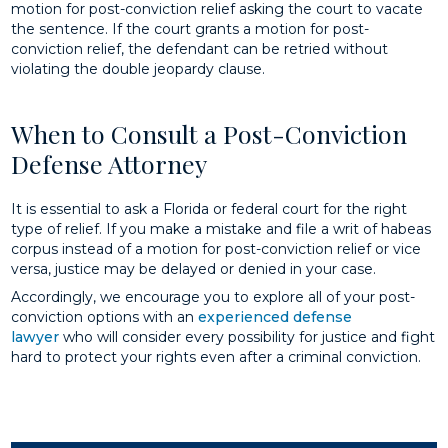
motion for post-conviction relief asking the court to vacate
the sentence. If the court grants a motion for post-
conviction relief, the defendant can be retried without
violating the double jeopardy clause.
When to Consult a Post-Conviction
Defense Attorney
It is essential to ask a Florida or federal court for the right
type of relief. If you make a mistake and file a writ of habeas
corpus instead of a motion for post-conviction relief or vice
versa, justice may be delayed or denied in your case.
Accordingly, we encourage you to explore all of your post-
conviction options with an
experienced defense
lawyer
who will consider every possibility for justice and fight
hard to protect your rights even after a criminal conviction.