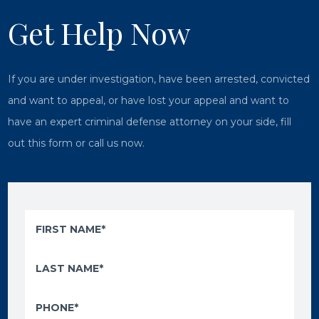
Get Help Now
If you are under investigation, have been arrested, convicted
and want to appeal, or have lost your appeal and want to
have an expert criminal defense attorney on your side, fill
out this form or call us now.