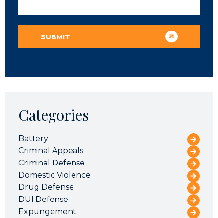
Categories
Battery
Criminal Appeals
Criminal Defense
Domestic Violence
Drug Defense
DUI Defense
Expungement