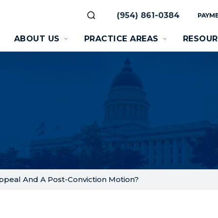
(954) 861-0384
PAYME
ABOUT US
PRACTICE AREAS
RESOUR
ppeal And A Post-Conviction Motion?