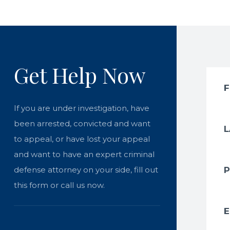
Get Help Now
If you are under investigation, have
been arrested, convicted and want
to appeal, or have lost your appeal
and want to have an expert criminal
defense attorney on your side, fill out
this form or call us now.