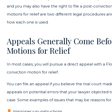
and you may also have the right to file a post-convictio
motions for relief are two different legal procedures a
how each one is used.
Appeals Generally Come Befo
Motions for Relief
In most cases, you will pursue a direct appeal with a Flo
conviction motion for relief.
You can file an appeal if you believe the trial court mad
appeals on potential errors that your lawyer objected to
case. Some examples of issues that may be reasons for
Improper jury instructions