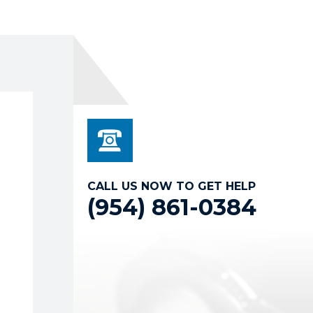
CALL US NOW TO GET HELP
(954) 861-0384