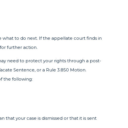
 what to do next. If the appellate court finds in
for further action.
 may need to protect your rights through a post-
 Vacate Sentence, or a Rule 3.850 Motion.
f the following:
 that your case is dismissed or that it is sent