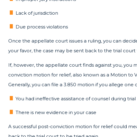
Lack of jurisdiction
Due process violations
Once the appellate court issues a ruling, you can decide
your favor, the case may be sent back to the trial court 
If, however, the appellate court finds against you, you
conviction motion for relief, also known as a Motion to
Generally, you can file a 3.850 motion if you allege one o
You had ineffective assistance of counsel during trial
There is new evidence in your case
A successful post-conviction motion for relief could mean
back to the trial court to be tried again.