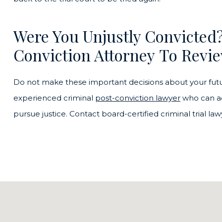
Were You Unjustly Convicted
Conviction Attorney To Revie
Do not make these important decisions about your futu
experienced criminal
post-conviction lawyer
who can ad
pursue justice. Contact board-certified criminal trial l