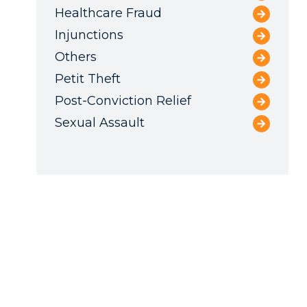
Healthcare Fraud
Injunctions
Others
Petit Theft
Post-Conviction Relief
Sexual Assault