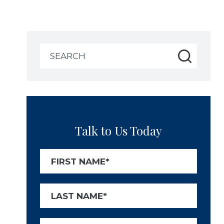
Search
for:
Talk to Us Today