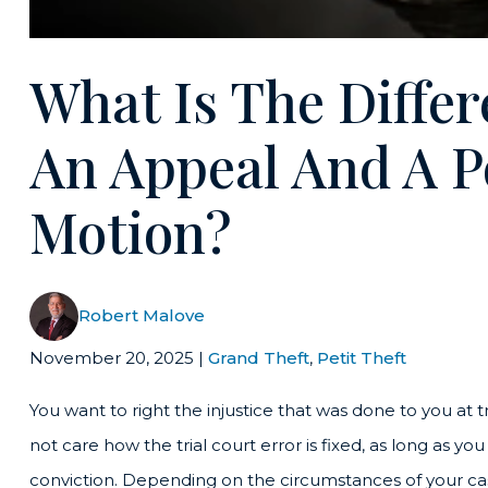
What Is The Diffe
An Appeal And A P
Motion?
Robert Malove
November 20, 2025
|
Grand Theft
,
Petit Theft
You want to right the injustice that was done to you at t
not care how the trial court error is fixed, as long as you
conviction. Depending on the circumstances of your case