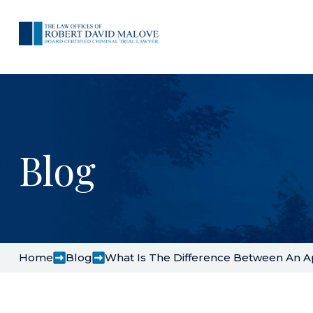
Blog
Home
Blog
What Is The Difference Between An A