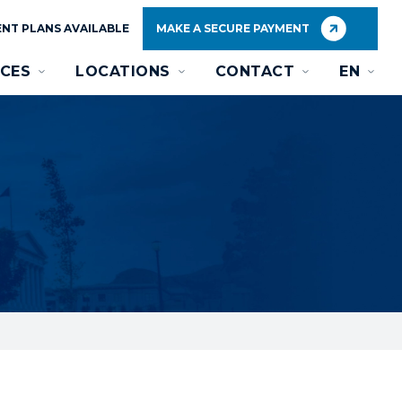
NT PLANS AVAILABLE
MAKE A SECURE PAYMENT
CES
LOCATIONS
CONTACT
EN