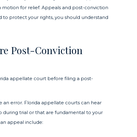
n motion for relief. Appeals and post-conviction
nd to protect your rights, you should understand
re Post-Conviction
rida appellate court before filing a post-
e an error. Florida appellate courts can hear
 during trial or that are fundamental to your
 an appeal include: