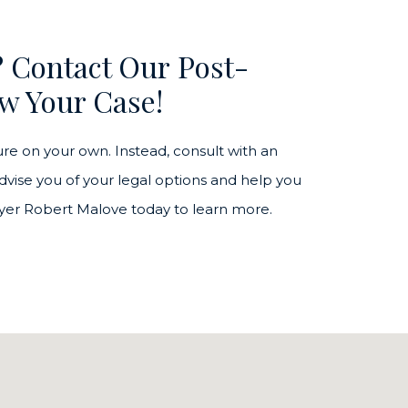
? Contact Our Post-
w Your Case!
re on your own. Instead, consult with an
vise you of your legal options and help you
awyer Robert Malove today to learn more.