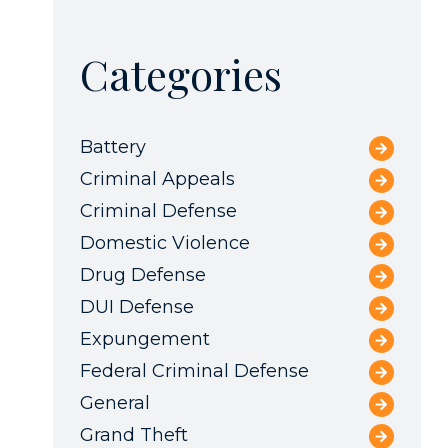
Categories
Battery
Criminal Appeals
Criminal Defense
Domestic Violence
Drug Defense
DUI Defense
Expungement
Federal Criminal Defense
General
Grand Theft