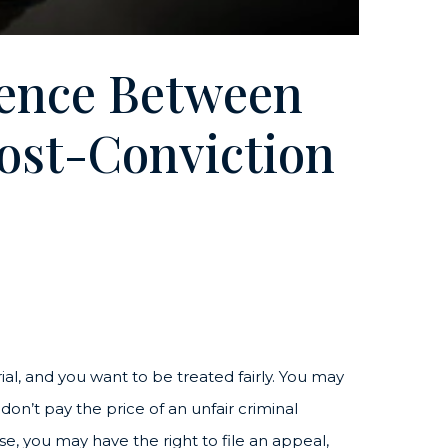
rence Between
ost-Conviction
rial, and you want to be treated fairly. You may
 don’t pay the price of an unfair criminal
, you may have the right to file an appeal,