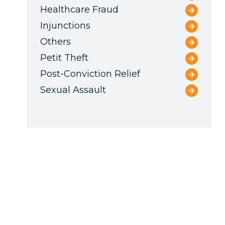
Healthcare Fraud
Injunctions
Others
Petit Theft
Post-Conviction Relief
Sexual Assault