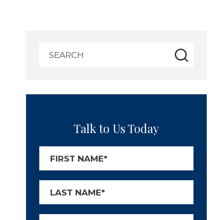
Search
for:
Talk to Us Today