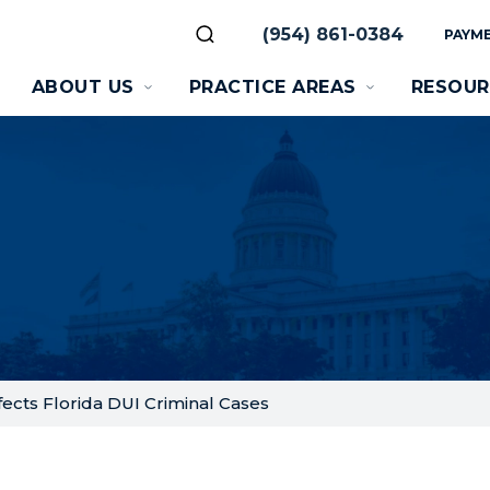
(954) 861-0384
PAYME
ABOUT US
PRACTICE AREAS
RESOUR
ects Florida DUI Criminal Cases