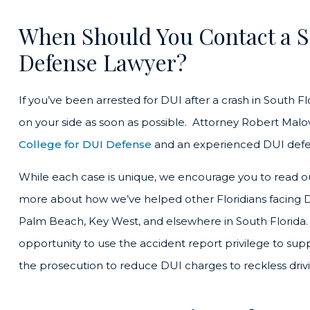
When Should You Contact a S
Defense Lawyer?
If you’ve been arrested for DUI after a crash in South F
on your side as soon as possible. Attorney Robert Mal
College for DUI Defense
and an experienced DUI defe
While each case is unique, we encourage you to read 
more about how we’ve helped other Floridians facing D
Palm Beach, Key West, and elsewhere in South Florida.
opportunity to use the accident report privilege to s
the prosecution to reduce DUI charges to reckless driv