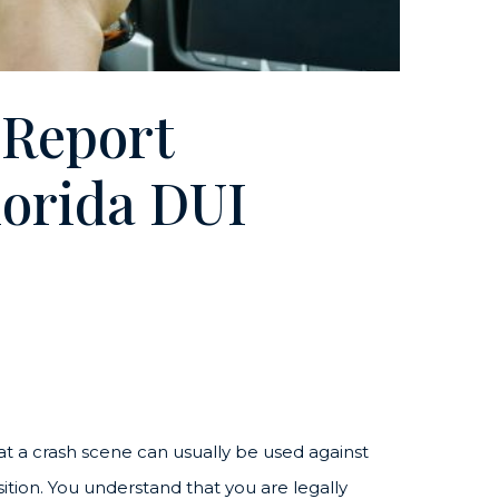
 Report
Florida DUI
 at a crash scene can usually be used against
osition. You understand that you are legally