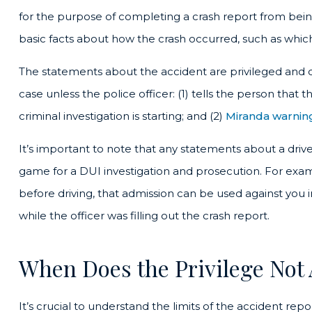
for the purpose of completing a crash report from being 
basic facts about how the crash occurred, such as which 
The statements about the accident are privileged and c
case unless the police officer: (1) tells the person that
criminal investigation is starting; and (2)
Miranda warnin
It’s important to note that any statements about a driv
game for a DUI investigation and prosecution. For examp
before driving, that admission can be used against you
while the officer was filling out the crash report.
When Does the Privilege Not
It’s crucial to understand the limits of the accident rep