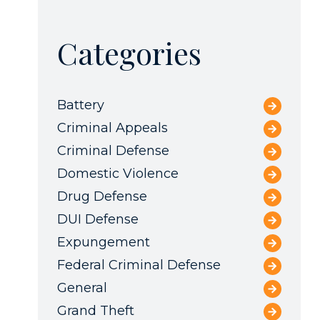
Categories
Battery
Criminal Appeals
Criminal Defense
Domestic Violence
Drug Defense
DUI Defense
Expungement
Federal Criminal Defense
General
Grand Theft