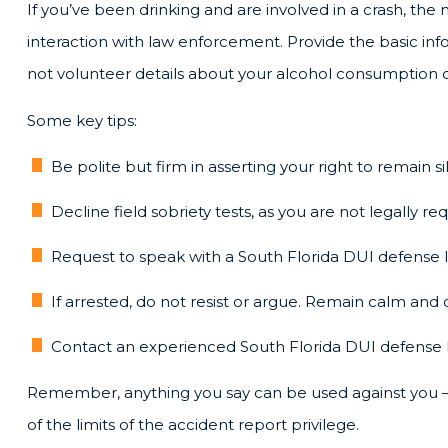
If you’ve been drinking and are involved in a crash, the 
interaction with law enforcement. Provide the basic inf
not volunteer details about your alcohol consumption or 
Some key tips:
Be polite but firm in asserting your right to remain si
Decline field sobriety tests, as you are not legally r
Request to speak with a South Florida DUI defense 
If arrested, do not resist or argue. Remain calm and 
Contact an experienced South Florida DUI defense l
Remember, anything you say can be used against you — 
of the limits of the accident report privilege.