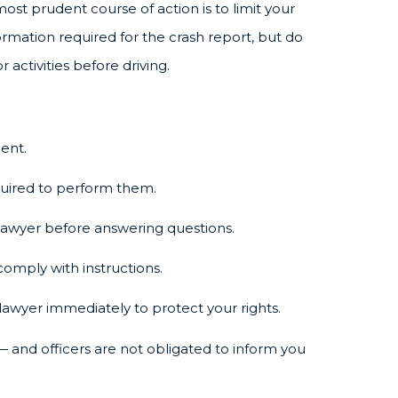
most prudent course of action is to limit your
ormation required for the crash report, but do
activities before driving.
lent.
equired to perform them.
lawyer before answering questions.
comply with instructions.
awyer immediately to protect your rights.
and officers are not obligated to inform you