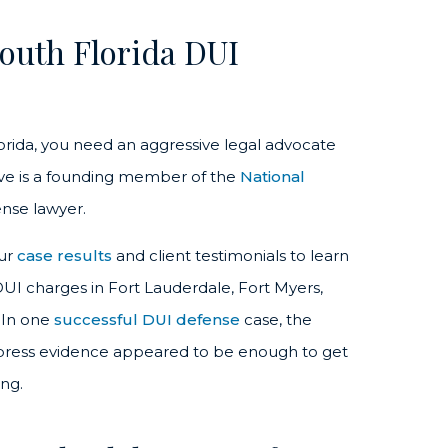
outh Florida DUI
lorida, you need an aggressive legal advocate
ove is a founding member of the
National
nse lawyer.
our
case results
and client testimonials to learn
UI charges in Fort Lauderdale, Fort Myers,
 In one
successful DUI defense
case, the
uppress evidence appeared to be enough to get
ing.