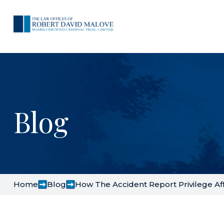
Blog
Home
Blog
How The Accident Report Privilege Aff