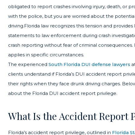
obligated to report crashes involving injury, death, or
with the police, but you are worried about the potenti
driving.Florida law recognizes this tension and provides
statements to law enforcement during crash investigati
crash reporting without fear of criminal consequences.
applies in specific circumstances.
The experienced
South Florida DUI defense lawyers
a
clients understand if Florida’s DUI accident report priv
their rights when they face drunk driving charges. B
about the Florida DUI accident report privilege.
What Is the Accident Report P
Florida’s accident report privilege, outlined in
Florida S