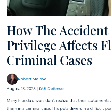
How The Accident
Privilege Affects 
Criminal Cases
Robert Malove
August 13, 2025
|
DUI Defense
Many Florida drivers don’t realize that their statements
them in a criminal case. This puts drivers in a difficult p