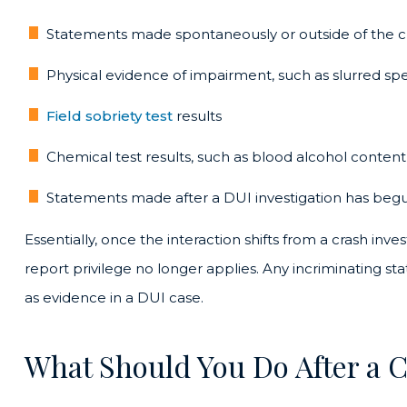
Statements made spontaneously or outside of the cr
Physical evidence of impairment, such as slurred s
Field sobriety test
results
Chemical test results, such as blood alcohol cont
Statements made after a DUI investigation has beg
Essentially, once the interaction shifts from a crash inves
report privilege no longer applies. Any incriminating s
as evidence in a DUI case.
What Should You Do After a 