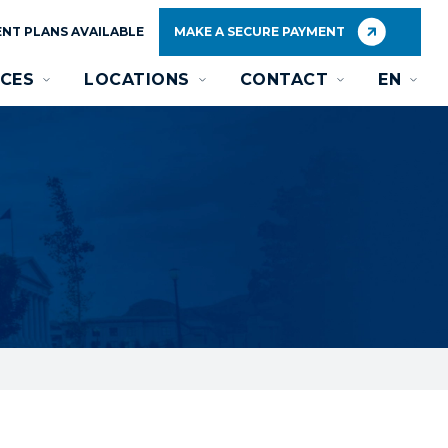
NT PLANS AVAILABLE
MAKE A SECURE PAYMENT
CES
LOCATIONS
CONTACT
EN