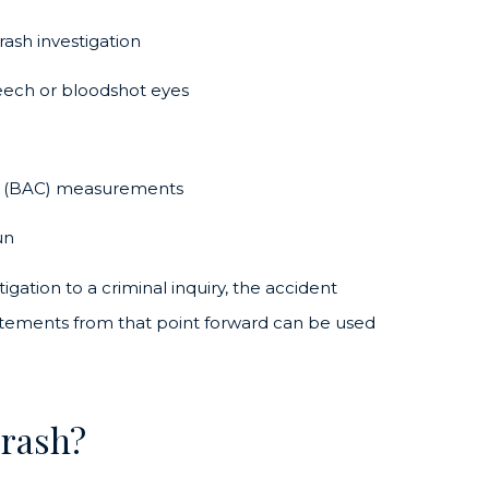
ash investigation
peech or bloodshot eyes
ent (BAC) measurements
un
tigation to a criminal inquiry, the accident
tatements from that point forward can be used
Crash?