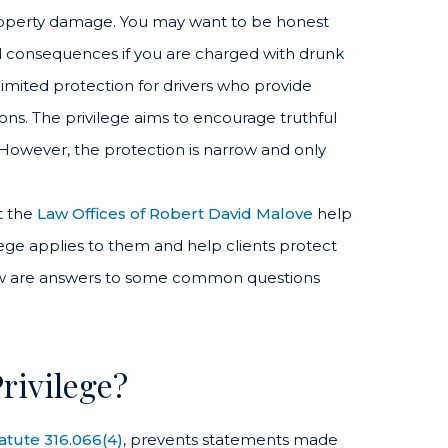
 property damage. You may want to be honest
al consequences if you are charged with drunk
 limited protection for drivers who provide
ons. The privilege aims to encourage truthful
 However, the protection is narrow and only
t the
Law Offices of Robert David Malove
help
ilege applies to them and help clients protect
elow are answers to some common questions
rivilege?
tatute 316.066(4)
, prevents statements made