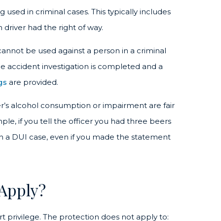
used in criminal cases. This typically includes
driver had the right of way.
annot be used against a person in a criminal
 the accident investigation is completed and a
gs
are provided.
er’s alcohol consumption or impairment are fair
le, if you tell the officer you had three beers
 in a DUI case, even if you made the statement
 Apply?
ort privilege. The protection does not apply to: