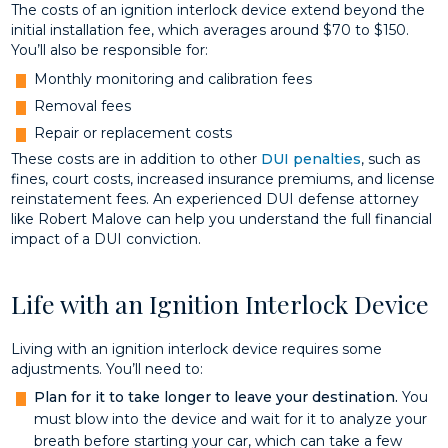
The costs of an ignition interlock device extend beyond the
initial installation fee, which averages around $70 to $150.
You’ll also be responsible for:
Monthly monitoring and calibration fees
Removal fees
Repair or replacement costs
These costs are in addition to other
DUI penalties
, such as
fines, court costs, increased insurance premiums, and license
reinstatement fees. An experienced DUI defense attorney
like Robert Malove can help you understand the full financial
impact of a DUI conviction.
Life with an Ignition Interlock Device
Living with an ignition interlock device requires some
adjustments. You’ll need to:
Plan for it to take longer to leave your destination.
You
must blow into the device and wait for it to analyze your
breath before starting your car, which can take a few