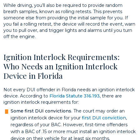
While driving, you’ll also be required to provide random
breath samples, known as rolling retests. This prevents
someone else from providing the initial sample for you. If
you fail a rolling retest, the device will record the event, warn
you to pull over, and trigger lights and alarms until you turn
off the engine.
Ignition Interlock Requirements:
Who Needs an Ignition Interlock
Device in Florida
Not every DUI offender in Florida needs an ignition interlock
device. According to
Florida Statute 316.193
, there are
ignition interlock requirements for:
Some first DUI convictions
. The court may order an
ignition interlock device for your
first DUI conviction
,
regardless of your BAC. However, first-time offenders
with a BAC of .15 or more must install an ignition interlock
device on their vehicle for at least six months.