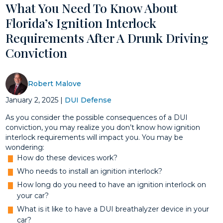
What You Need To Know About
Florida’s Ignition Interlock
Requirements After A Drunk Driving
Conviction
Robert Malove
January 2, 2025
|
DUI Defense
As you consider the possible consequences of a DUI
conviction, you may realize you don’t know how ignition
interlock requirements will impact you. You may be
wondering:
How do these devices work?
Who needs to install an ignition interlock?
How long do you need to have an ignition interlock on
your car?
What is it like to have a DUI breathalyzer device in your
car?