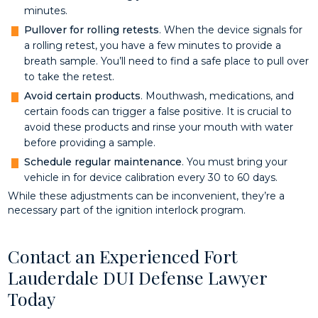
minutes.
Pullover for rolling retests
. When the device signals for
a rolling retest, you have a few minutes to provide a
breath sample. You’ll need to find a safe place to pull over
to take the retest.
Avoid certain products
. Mouthwash, medications, and
certain foods can trigger a false positive. It is crucial to
avoid these products and rinse your mouth with water
before providing a sample.
Schedule regular maintenance
. You must bring your
vehicle in for device calibration every 30 to 60 days.
While these adjustments can be inconvenient, they’re a
necessary part of the ignition interlock program.
Contact an Experienced Fort
Lauderdale DUI Defense Lawyer
Today