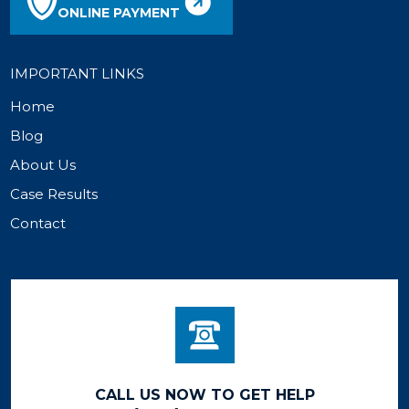
ONLINE PAYMENT
IMPORTANT LINKS
Home
Blog
About Us
Case Results
Contact
CALL US NOW TO GET HELP