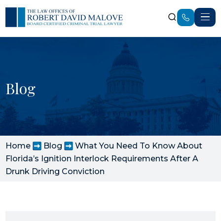
Blog
Home
Blog
What You Need To Know About
Florida’s Ignition Interlock Requirements After A
Drunk Driving Conviction