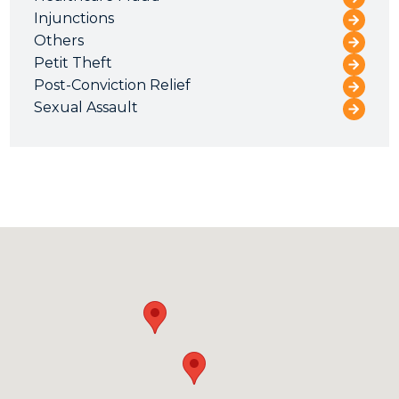
Injunctions
Others
Petit Theft
Post-Conviction Relief
Sexual Assault