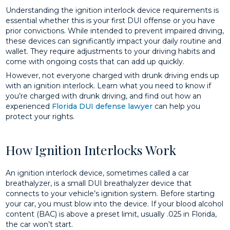
Understanding the ignition interlock device requirements is
essential whether this is your first DUI offense or you have
prior convictions. While intended to prevent impaired driving,
these devices can significantly impact your daily routine and
wallet. They require adjustments to your driving habits and
come with ongoing costs that can add up quickly.
However, not everyone charged with drunk driving ends up
with an ignition interlock. Learn what you need to know if
you’re charged with drunk driving, and find out how an
experienced
Florida DUI defense lawyer
can help you
protect your rights.
How Ignition Interlocks Work
An ignition interlock device, sometimes called a car
breathalyzer, is a small DUI breathalyzer device that
connects to your vehicle’s ignition system. Before starting
your car, you must blow into the device. If your blood alcohol
content (BAC) is above a preset limit, usually .025 in Florida,
the car won’t start.