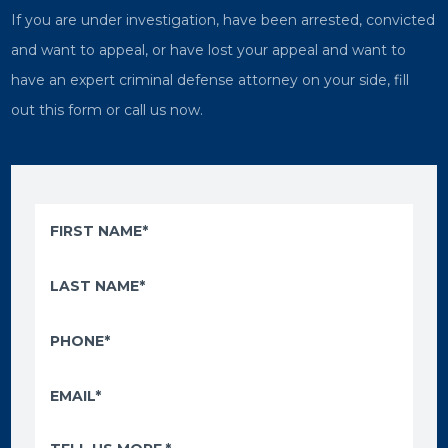
If you are under investigation, have been arrested, convicted
and want to appeal, or have lost your appeal and want to
have an expert criminal defense attorney on your side, fill
out this form or call us now.