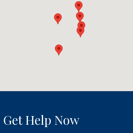
Get Help Now