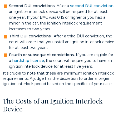
Second DUI convictions
. After a
second DUI conviction
,
an ignition interlock device will be required for at least
one year. If your BAC was 0.15 or higher or you had a
minor in the car, the ignition interlock requirement
increases to two years.
Third DUI convictions
. After a third DUI conviction, the
court will order that you install an ignition interlock device
for at least two years.
Fourth or subsequent convictions
. If you are eligible for
a
hardship license
, the court will require you to have an
ignition interlock device for at least five years.
It’s crucial to note that these are minimum ignition interlock
requirements. A judge has the discretion to order a longer
ignition interlock period based on the specifics of your case.
The Costs of an Ignition Interlock
Device