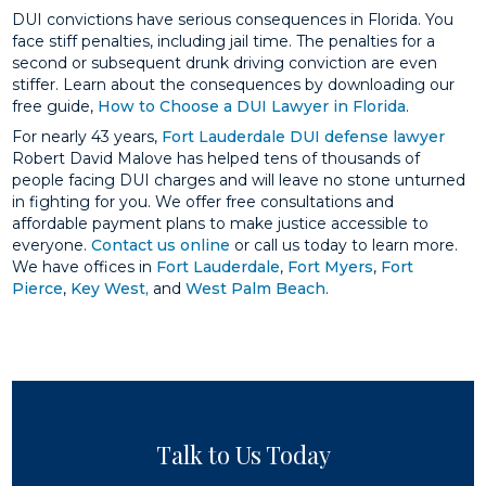
DUI convictions have serious consequences in Florida. You
face stiff penalties, including jail time. The penalties for a
second or subsequent drunk driving conviction are even
stiffer. Learn about the consequences by downloading our
free guide,
How to Choose a DUI Lawyer in Florida
.
For nearly 43 years,
Fort Lauderdale DUI defense lawyer
Robert David Malove has helped tens of thousands of
people facing DUI charges and will leave no stone unturned
in fighting for you. We offer free consultations and
affordable payment plans to make justice accessible to
everyone.
Contact us online
or call us today to learn more.
We have offices in
Fort Lauderdale
,
Fort Myers
,
Fort
Pierce
,
Key West,
and
West Palm Beach
.
Talk to Us Today