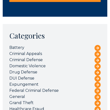
Categories
Battery
Criminal Appeals
Criminal Defense
Domestic Violence
Drug Defense
DUI Defense
Expungement
Federal Criminal Defense
General
Grand Theft
Healthcare Fraud