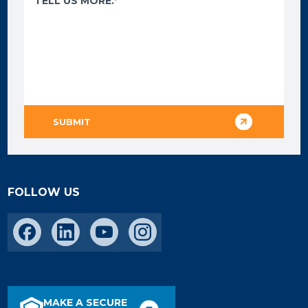
FOLLOW US
MAKE A SECURE