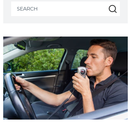
Search
for: