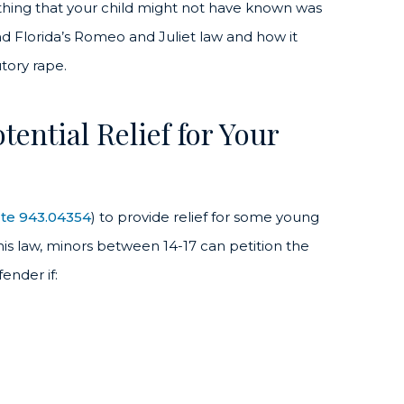
ething that your child might not have known was
tand Florida’s Romeo and Juliet law and how it
utory rape.
ential Relief for Your
ute 943.04354
) to provide relief for some young
his law, minors between 14-17 can petition the
ender if: