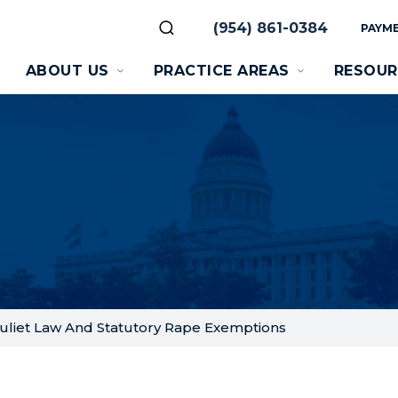
(954) 861-0384
PAYME
ABOUT US
PRACTICE AREAS
RESOUR
uliet Law And Statutory Rape Exemptions