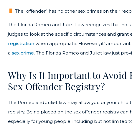
The “offender” has no other sex crimes on their reco
The Florida Romeo and Juliet Law recognizes that not a
judges to look at the specific circumstances and gran
registration
when appropriate. However, it’s important to 
a
sex crime
. The Florida Romeo and Juliet law just provid
Why Is It Important to Avoid 
Sex Offender Registry?
The Romeo and Juliet law may allow you or your child 
registry. Being placed on the sex offender registry can
especially for young people, including but not limited to