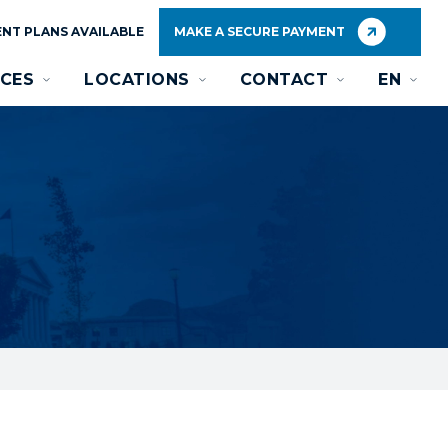
NT PLANS AVAILABLE
MAKE A SECURE PAYMENT
CES
LOCATIONS
CONTACT
EN