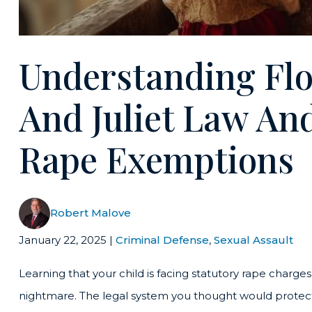
Understanding Flo
And Juliet Law An
Rape Exemptions
Robert Malove
January 22, 2025
|
Criminal Defense
,
Sexual Assault
Learning that your child is facing statutory rape charges
nightmare. The legal system you thought would protect