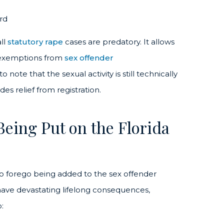
rd
ll
statutory rape
cases are predatory. It allows
t exemptions from
sex offender
note that the sexual activity is still technically
es relief from registration.
Being Put on the Florida
to forego being added to the sex offender
 have devastating lifelong consequences,
: