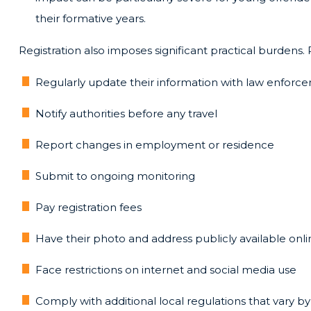
their formative years.
Registration also imposes significant practical burdens. 
Regularly update their information with law enforc
Notify authorities before any travel
Report changes in employment or residence
Submit to ongoing monitoring
Pay registration fees
Have their photo and address publicly available onli
Face restrictions on internet and social media use
Comply with additional local regulations that vary by 