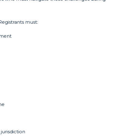
Registrants must:
ement
ne
jurisdiction