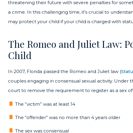
threatening their future with severe penalties for som
a crime. In this challenging time, it’s crucial to unders
may protect your child if your child is charged with stat
The Romeo and Juliet Law: Pot
Child
In 2007, Florida passed the Romeo and Juliet law (
Stat
couples engaging in consensual sexual activity. Under t
court to remove the requirement to register as a sex off
The “victim” was at least 14
The “offender” was no more than 4 years older
The sex was consensual