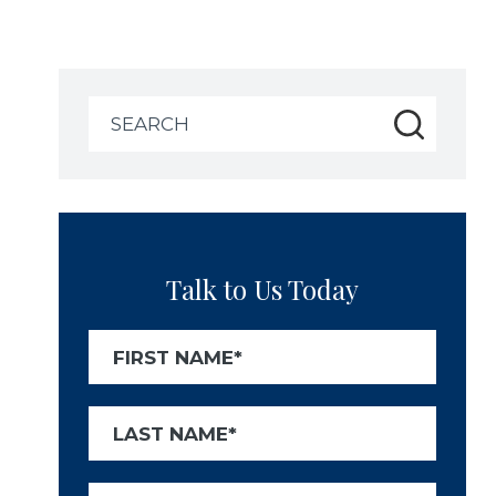
Search
for:
Talk to Us Today