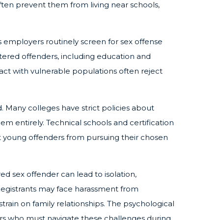
 often prevent them from living near schools,
employers routinely screen for sex offense
stered offenders, including education and
tact with vulnerable populations often reject
. Many colleges have strict policies about
m entirely. Technical schools and certification
t young offenders from pursuing their chosen
red sex offender can lead to isolation,
. Registrants may face harassment from
train on family relationships. The psychological
ers who must navigate these challenges during