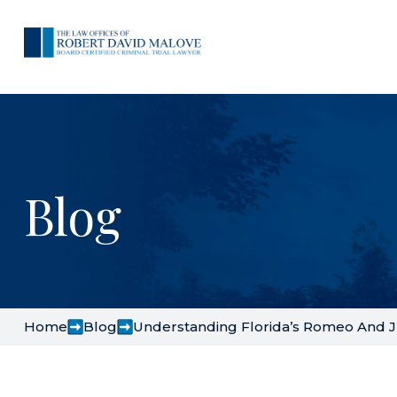
Blog
Home
Blog
Understanding Florida’s Romeo And J