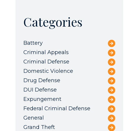
Categories
Battery
Criminal Appeals
Criminal Defense
Domestic Violence
Drug Defense
DUI Defense
Expungement
Federal Criminal Defense
General
Grand Theft