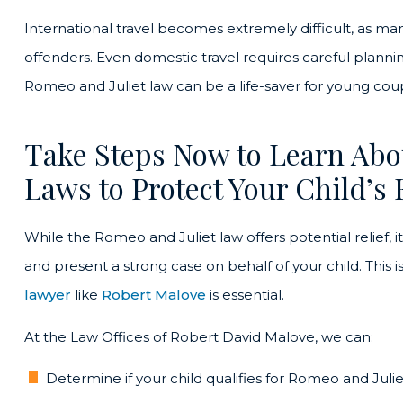
International travel becomes extremely difficult, as ma
offenders. Even domestic travel requires careful planni
Romeo and Juliet law can be a life-saver for young co
Take Steps Now to Learn Abo
Laws to Protect Your Child’s 
While the Romeo and Juliet law offers potential relief, 
and present a strong case on behalf of your child. This 
lawyer
like
Robert Malove
is essential.
At the Law Offices of Robert David Malove, we can:
Determine if your child qualifies for Romeo and Jul