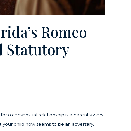
rida’s Romeo
d Statutory
 for a consensual relationship is a parent’s worst
 your child now seems to be an adversary,