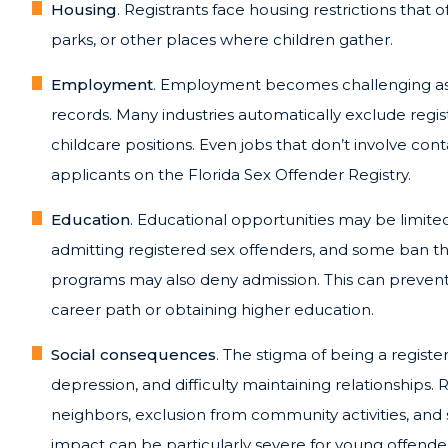
Housing
. Registrants face housing restrictions that
parks, or other places where children gather.
Employment
. Employment becomes challenging as 
records. Many industries automatically exclude regi
childcare positions. Even jobs that don’t involve con
applicants on the Florida Sex Offender Registry.
Education
. Educational opportunities may be limited
admitting registered sex offenders, and some ban the
programs may also deny admission. This can preven
career path or obtaining higher education.
Social consequences
. The stigma of being a registe
depression, and difficulty maintaining relationships
neighbors, exclusion from community activities, and s
impact can be particularly severe for young offend