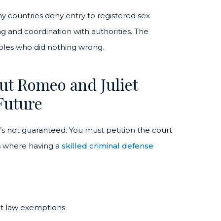
ny countries deny entry to registered sex
ng and coordination with authorities. The
uples who did nothing wrong.
ut Romeo and Juliet
Future
it’s not guaranteed. You must petition the court
is where having a
skilled criminal defense
iet law exemptions