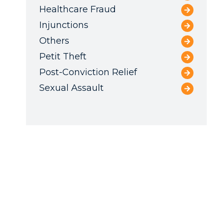
Healthcare Fraud
Injunctions
Others
Petit Theft
Post-Conviction Relief
Sexual Assault