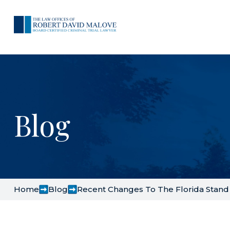
Blog
Home
Blog
Recent Changes To The Florida Stan