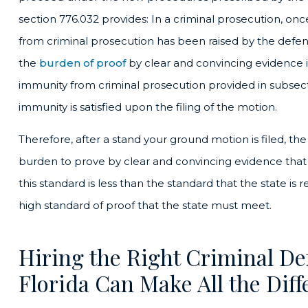
section 776.032 provides: In a criminal prosecution, onc
from criminal prosecution has been raised by the defend
the
burden of proof
by clear and convincing evidence 
immunity from criminal prosecution provided in subsecti
immunity is satisfied upon the filing of the motion.
Therefore, after a stand your ground motion is filed, the 
burden to prove by clear and convincing evidence that 
this standard is less than the standard that the state is requ
high standard of proof that the state must meet.
Hiring the Right Criminal De
Florida Can Make All the Diff