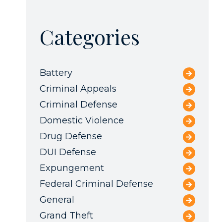
Categories
Battery
Criminal Appeals
Criminal Defense
Domestic Violence
Drug Defense
DUI Defense
Expungement
Federal Criminal Defense
General
Grand Theft