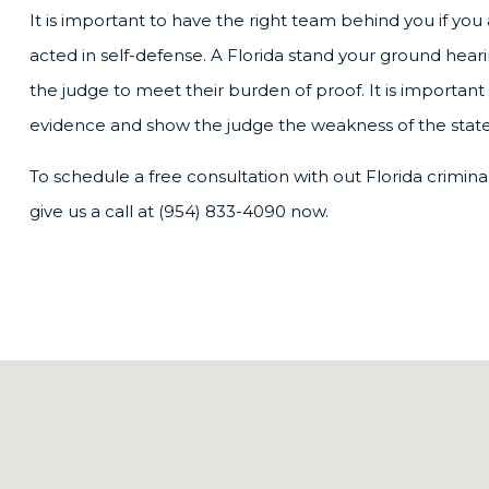
It is important to have the right team behind you if yo
acted in self-defense. A Florida stand your ground hear
the judge to meet their burden of proof. It is important 
evidence and show the judge the weakness of the state
To schedule a free consultation with out Florida crimina
give us a call at (954) 833-4090 now.