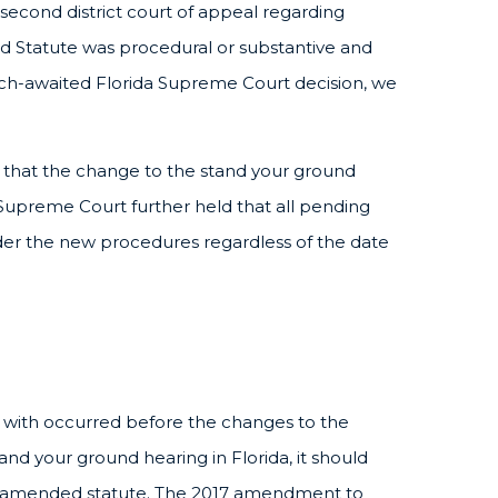
he second district court of appeal regarding
 Statute was procedural or substantive and
uch-awaited Florida Supreme Court decision, we
eld that the change to the stand your ground
upreme Court further held that all pending
der the new procedures regardless of the date
d with occurred before the changes to the
 stand your ground hearing in Florida, it should
 amended statute. The 2017 amendment to