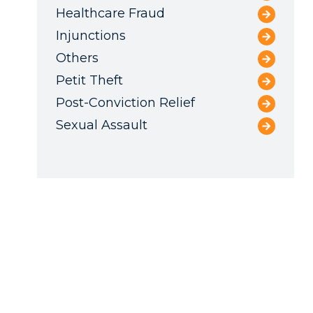
Healthcare Fraud
Injunctions
Others
Petit Theft
Post-Conviction Relief
Sexual Assault