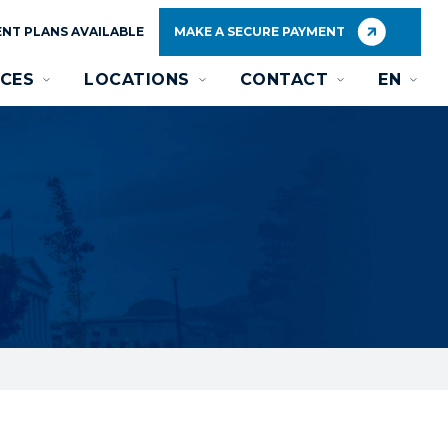
NT PLANS AVAILABLE
MAKE A SECURE PAYMENT
CES
LOCATIONS
CONTACT
EN