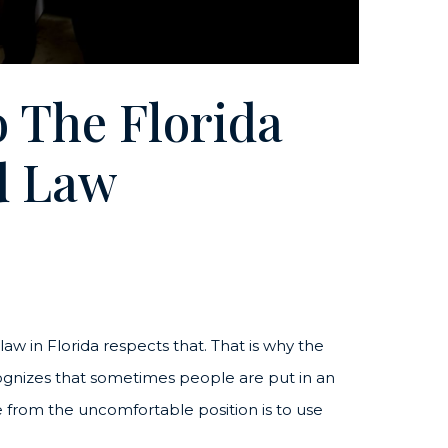
 The Florida
d Law
w in Florida respects that. That is why the
ognizes that sometimes people are put in an
from the uncomfortable position is to use