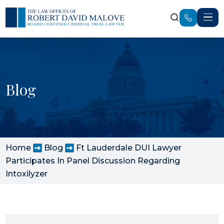
Blog
Home
Blog
Ft Lauderdale DUI Lawyer
Participates In Panel Discussion Regarding
Intoxilyzer