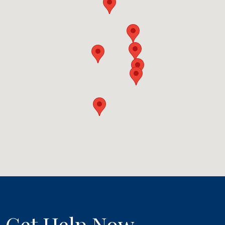
Get Help Now