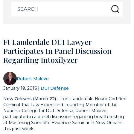
Search
for:
Ft Lauderdale DUI Lawyer
Participates In Panel Discussion
Regarding Intoxilyzer
Robert Malove
January 19, 2016
|
DUI Defense
New Orleans (March 22) –
Fort Lauderdale Board Certified
Criminal Trial Law Expert and Founding Member of the
National College for DUI Defense, Robert Malove,
participated in a panel discussion regarding breath testing
at Mastering Scientific Evidence Seminar in New Orleans
this past week.