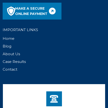
MAKE A SECURE
ONLINE PAYMENT
IMPORTANT LINKS
Home
Blog
About Us
Case Results
Contact