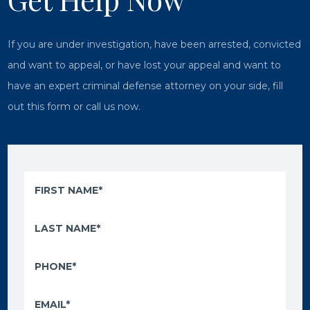
If you are under investigation, have been arrested, convicted
and want to appeal, or have lost your appeal and want to
have an expert criminal defense attorney on your side, fill
out this form or call us now.