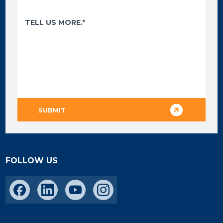
FOLLOW US