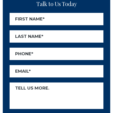
Talk to Us Today