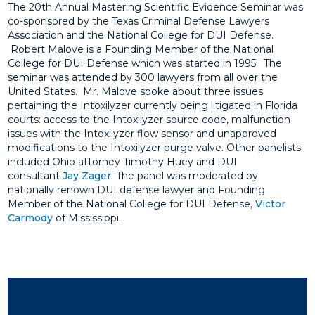
The 20th Annual Mastering Scientific Evidence Seminar was
co-sponsored by the Texas Criminal Defense Lawyers
Association and the National College for DUI Defense.
Robert Malove is a Founding Member of the National
College for DUI Defense which was started in 1995. The
seminar was attended by 300 lawyers from all over the
United States. Mr. Malove spoke about three issues
pertaining the Intoxilyzer currently being litigated in Florida
courts: access to the Intoxilyzer source code, malfunction
issues with the Intoxilyzer flow sensor and unapproved
modifications to the Intoxilyzer purge valve. Other panelists
included Ohio attorney Timothy Huey and DUI
consultant
Jay Zager
. The panel was moderated by
nationally renown DUI defense lawyer and Founding
Member of the National College for DUI Defense,
Victor
Carmody
of Mississippi.