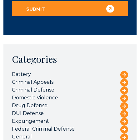
Categories
Battery
Criminal Appeals
Criminal Defense
Domestic Violence
Drug Defense
DUI Defense
Expungement
Federal Criminal Defense
General