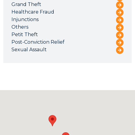
Grand Theft
Healthcare Fraud
Injunctions
Others
Petit Theft
Post-Conviction Relief
Sexual Assault