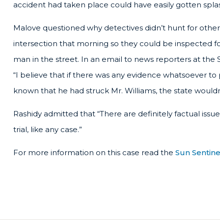
accident had taken place could have easily gotten splas
Malove questioned why detectives didn’t hunt for other
intersection that morning so they could be inspected 
man in the street. In an email to news reporters at the
“I believe that if there was any evidence whatsoever t
known that he had struck Mr. Williams, the state would
Rashidy admitted that “There are definitely factual iss
trial, like any case.”
For more information on this case read the
Sun Sentinel