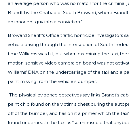
an average person who was no match for the criminal ju
Brandt by the Chabad of South Broward, where Brandt i
an innocent guy into a conviction.”
Broward Sheriff’s Office traffic homicide investigators s
vehicle driving through the intersection of South Fede
time Williams was hit, but when examining the taxi, the
motion-sensitive video camera on board was not activa
Williams’ DNA on the undercarriage of the taxi and a pa
paint missing from the vehicle’s bumper.
“The physical evidence detectives say links Brandt’s cab 
paint chip found on the victim’s chest during the autop
off of the bumper, and has on it a primer which the tax
found underneath the taxi as “so minuscule that anybo