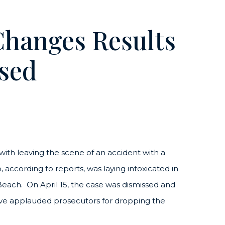
Changes Results
sed
with leaving the scene of an accident with a
, according to reports, was laying intoxicated in
each. On April 15, the case was dismissed and
ove applauded prosecutors for dropping the