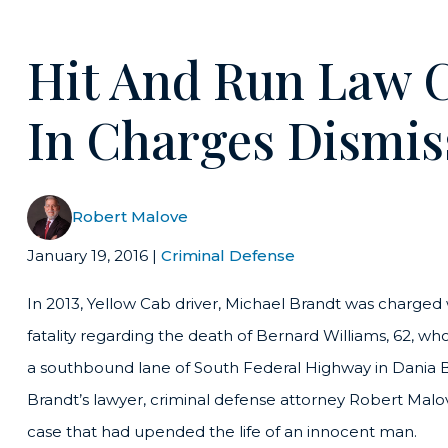
Hit And Run Law 
In Charges Dismis
Robert Malove
January 19, 2016
|
Criminal Defense
In 2013, Yellow Cab driver, Michael Brandt was charged 
fatality regarding the death of Bernard Williams, 62, who
a southbound lane of South Federal Highway in Dania B
Brandt’s lawyer, criminal defense attorney Robert Mal
case that had upended the life of an innocent man.