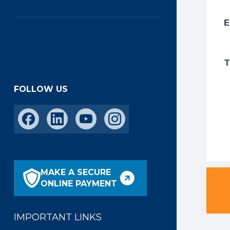
FOLLOW US
MAKE A SECURE
ONLINE PAYMENT
IMPORTANT LINKS