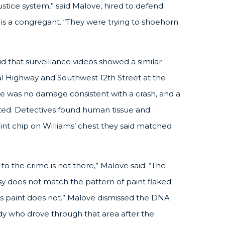
stice system,” said Malove, hired to defend
s a congregant. “They were trying to shoehorn
aid that surveillance videos showed a similar
ral Highway and Southwest 12th Street at the
re was no damage consistent with a crash, and a
ted. Detectives found human tissue and
int chip on Williams’ chest they said matched
to the crime is not there,” Malove said. “The
sy does not match the pattern of paint flaked
i’s paint does not.” Malove dismissed the DNA
dy who drove through that area after the