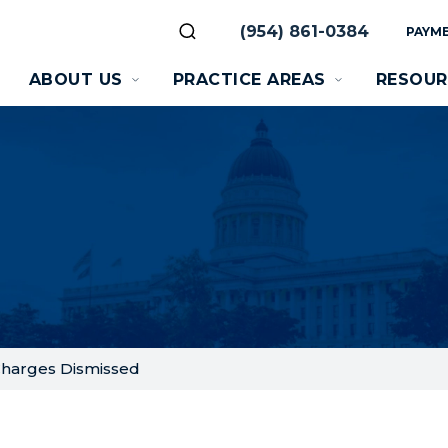
(954) 861-0384
PAYME
ABOUT US
PRACTICE AREAS
RESOUR
Charges Dismissed