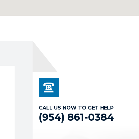
CALL US NOW TO GET HELP
(954) 861-0384