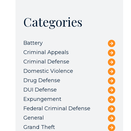
Categories
Battery
Criminal Appeals
Criminal Defense
Domestic Violence
Drug Defense
DUI Defense
Expungement
Federal Criminal Defense
General
Grand Theft