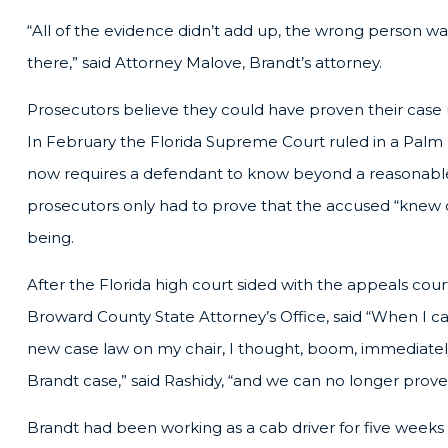
“All of the evidence didn’t add up, the wrong person was
there,” said Attorney Malove, Brandt’s attorney.
Prosecutors believe they could have proven their case u
In February the Florida Supreme Court ruled in a Palm
now requires a defendant to know beyond a reasonable 
prosecutors only had to prove that the accused “knew
being.
After the Florida high court sided with the appeals cour
Broward County State Attorney’s Office, said “When I c
new case law on my chair, I thought, boom, immediately,
Brandt case,” said Rashidy, “and we can no longer prove
Brandt had been working as a cab driver for five weeks 