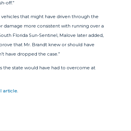
h-off.”
 vehicles that might have driven through the
for damage more consistent with running over a
 South Florida Sun-Sentinel, Malove later added,
o prove that Mr. Brandt knew or should have
n’t have dropped the case.”
ues the state would have had to overcome at
 article
.