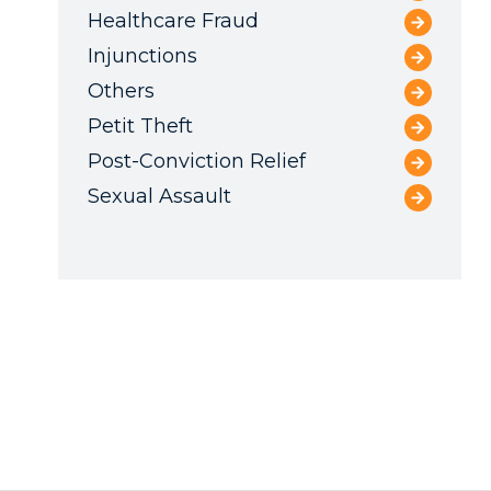
Healthcare Fraud
Injunctions
Others
Petit Theft
Post-Conviction Relief
Sexual Assault