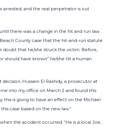
 arrested, and the real perpetrator is out
ntil there was a change in the hit and run law.
 Beach County case that the hit-and-run statute
doubt that he/she struck the victim. Before,
 or should have known” he/she hit a human
t decision, Hussein El Rashidy, a prosecutor at
ame into my office on March 2 and found this
 this is going to have an effect on the Michael
 this case based on the new law.”
when the accident occurred. “He is a local Joe,