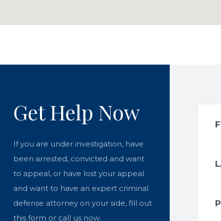
Get Help Now
If you are under investigation, have
been arrested, convicted and want
to appeal, or have lost your appeal
and want to have an expert criminal
defense attorney on your side, fill out
this form or call us now.