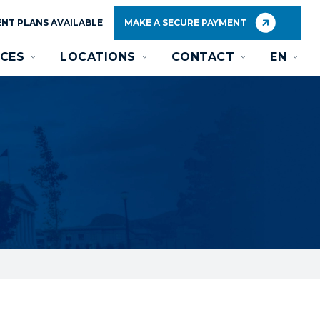
NT PLANS AVAILABLE
MAKE A SECURE PAYMENT
CES
LOCATIONS
CONTACT
EN