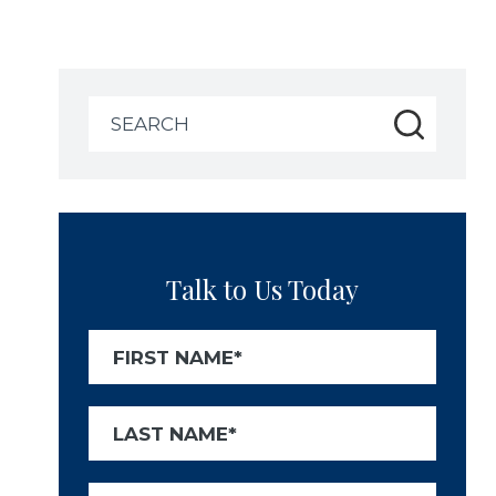
Search
for:
Talk to Us Today