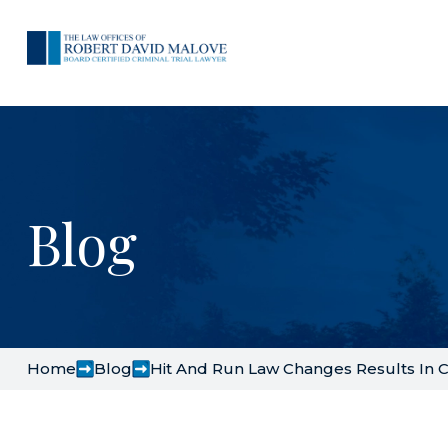
Blog
Home
Blog
Hit And Run Law Changes Results In 