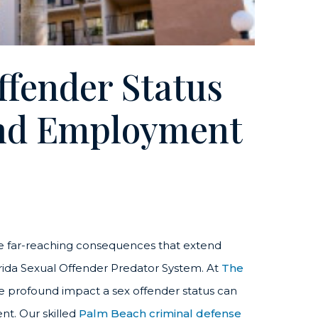
ffender Status
And Employment
e far-reaching consequences that extend
Florida Sexual Offender Predator System. At
The
e profound impact a sex offender status can
nt. Our skilled
Palm Beach criminal defense