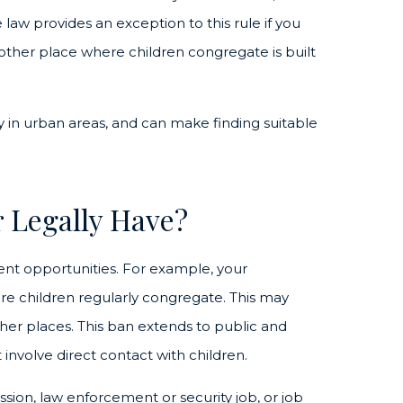
law provides an exception to this rule if you
other place where children congregate is built
lly in urban areas, and can make finding suitable
 Legally Have?
ent opportunities. For example, your
e children regularly congregate. This may
ther places.
This ban extends to public and
 involve direct contact with children.
sion, law enforcement or security job, or job