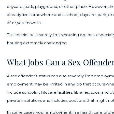
daycare, park, playground, or other place. However, the 
already live somewhere and a school, daycare, park, or 
after you move in.
This restriction severely limits housing options, especia
housing extremely challenging.
What Jobs Can a Sex Offender
A sex offender’s status can also severely limit employm
employment may be limited in any job that occurs wher
include schools, childcare facilities, libraries, zoos, and o
private institutions and includes positions that might not
In some cases, your employment in a health care profes