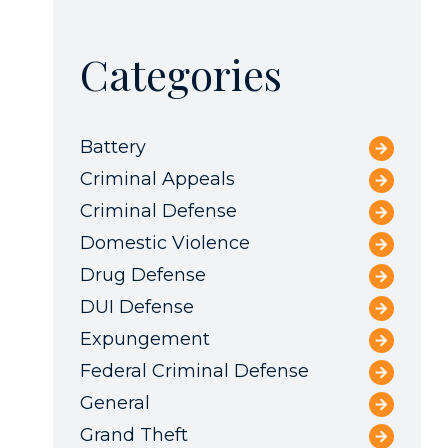
Categories
Battery
Criminal Appeals
Criminal Defense
Domestic Violence
Drug Defense
DUI Defense
Expungement
Federal Criminal Defense
General
Grand Theft