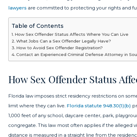
lawyers
are committed to protecting your rights and fu
Table of Contents
How Sex Offender Status Affects Where You Can Live
What Jobs Can a Sex Offender Legally Have?
How to Avoid Sex Offender Registration?
Contact an Experienced Criminal Defense Attorney in Sou
How Sex Offender Status Aff
Florida law imposes strict residency restrictions on so
limit where they can live.
Florida statute 948.30(1)(b)
pr
1,000 feet of any school, daycare center, park, playgrou
congregate.
This law most often applies if the alleged 
distance is measured in a straight line from the residen