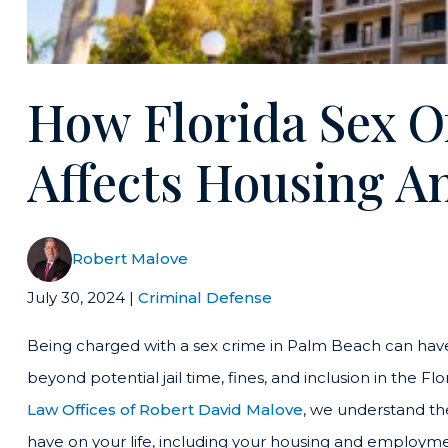
How Florida Sex O
Affects Housing 
Robert Malove
July 30, 2024
|
Criminal Defense
Being charged with a sex crime in Palm Beach can hav
beyond potential jail time, fines, and inclusion in the 
Law Offices of Robert David Malove
, we understand th
have on your life, including your housing and employme