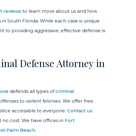
nt reviews
to learn more about us and how
in South Florida. While each case is unique
 to providing aggressive, effective defense is
nal Defense Attorney in
love
defends all types of
criminal
fenses to violent felonies. We offer free
stice accessible to everyone.
Contact us
t no cost. We have offices in
Fort
st Palm Beach
.