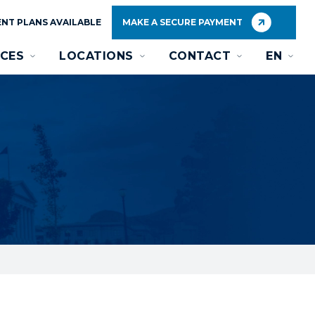
NT PLANS AVAILABLE
MAKE A SECURE PAYMENT
CES
LOCATIONS
CONTACT
EN