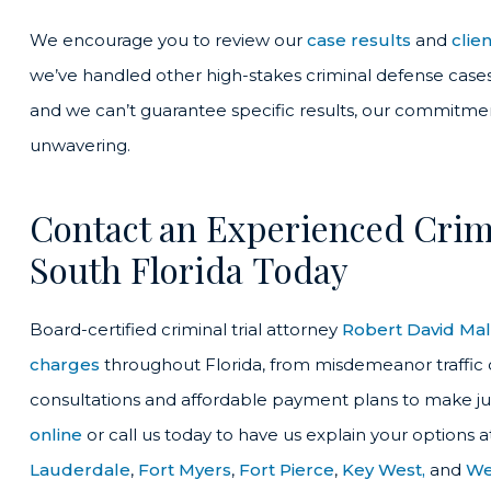
We encourage you to review our
case results
and
clie
we’ve handled other high-stakes criminal defense cases 
and we can’t guarantee specific results, our commitment
unwavering.
Contact an Experienced Crimi
South Florida Today
Board-certified criminal trial attorney
Robert David Ma
charges
throughout Florida, from misdemeanor traffic of
consultations and affordable payment plans to make ju
online
or call us today to have us explain your options a
Lauderdale
,
Fort Myers
,
Fort Pierce
,
Key West,
and
We