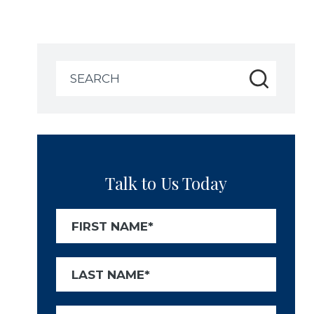
Search
for:
Talk to Us Today