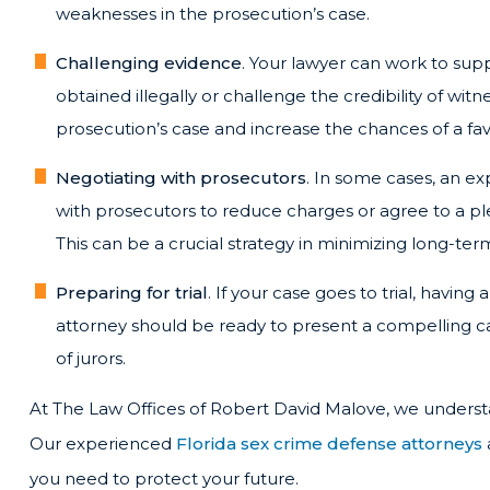
weaknesses in the prosecution’s case.
Challenging evidence
. Your lawyer can work to su
obtained illegally or challenge the credibility of wit
prosecution’s case and increase the chances of a f
Negotiating with prosecutors
. In some cases, an e
with prosecutors to reduce charges or agree to a plea
This can be a crucial strategy in minimizing long-t
Preparing for trial
. If your case goes to trial, having
attorney should be ready to present a compelling c
of jurors.
At The Law Offices of Robert David Malove, we understa
Our experienced
Florida sex crime defense attorneys
you need to protect your future.