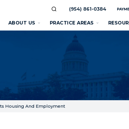
(954) 861-0384
PAYME
ABOUT US
PRACTICE AREAS
RESOUR
ects Housing And Employment