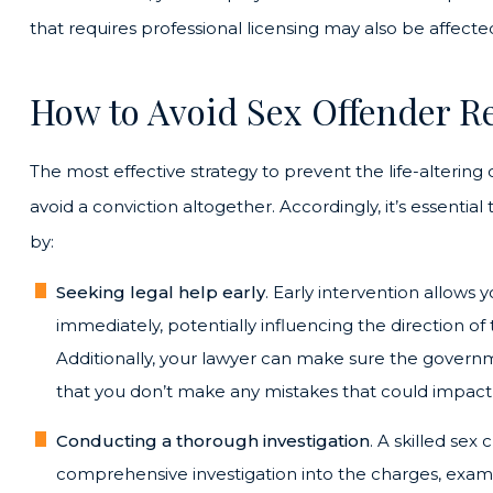
that requires professional licensing may also be affecte
How to Avoid Sex Offender Re
The most effective strategy to prevent the life-altering
avoid a conviction altogether. Accordingly, it’s essentia
by:
Seeking legal help early
. Early intervention allows 
immediately, potentially influencing the direction of 
Additionally, your lawyer can make sure the governme
that you don’t make any mistakes that could impact 
Conducting a thorough investigation
. A skilled sex
comprehensive investigation into the charges, exami