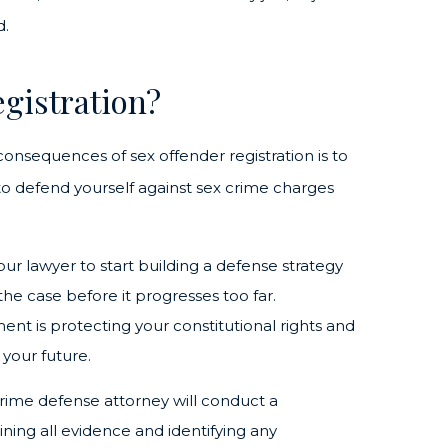
d.
gistration?
 consequences of sex offender registration is to
l to defend yourself against sex crime charges
your lawyer to start building a defense strategy
the case before it progresses too far.
nt is protecting your constitutional rights and
your future.
 crime defense attorney will conduct a
ning all evidence and identifying any