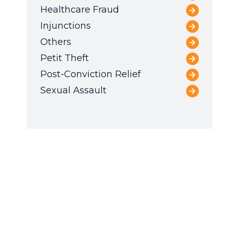
Healthcare Fraud
Injunctions
Others
Petit Theft
Post-Conviction Relief
Sexual Assault