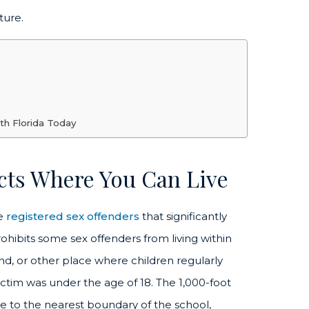
ture.
th Florida Today
ects Where You Can Live
me
registered sex offenders
that significantly
ohibits some sex offenders from living within
nd, or other place where children regularly
victim was under the age of 18. The 1,000-foot
ce to the nearest boundary of the school,