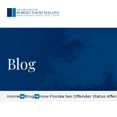
Blog
Home
Blog
How Florida Sex Offender Status Aff