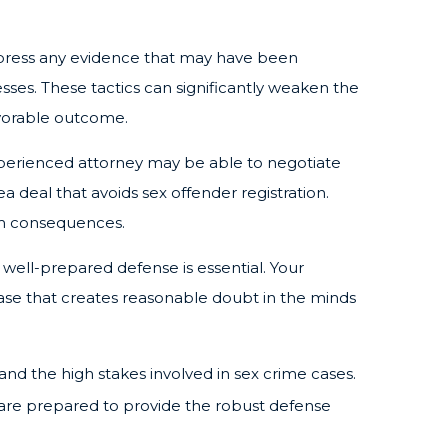
ppress any evidence that may have been
nesses. These tactics can significantly weaken the
avorable outcome.
xperienced attorney may be able to negotiate
 deal that avoids sex offender registration.
erm consequences.
 a well-prepared defense is essential. Your
ase that creates reasonable doubt in the minds
nd the high stakes involved in sex crime cases.
are prepared to provide the robust defense