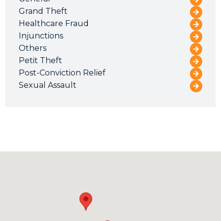
Grand Theft
Healthcare Fraud
Injunctions
Others
Petit Theft
Post-Conviction Relief
Sexual Assault