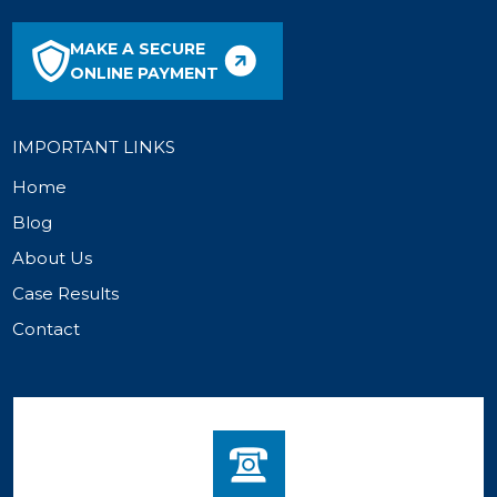
MAKE A SECURE
ONLINE PAYMENT
IMPORTANT LINKS
Home
Blog
About Us
Case Results
Contact