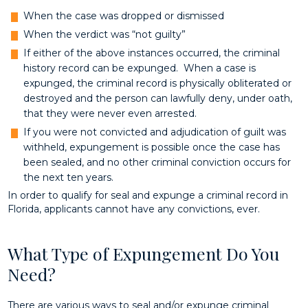
When the case was dropped or dismissed
When the verdict was “not guilty”
If either of the above instances occurred, the criminal
history record can be expunged. When a case is
expunged, the criminal record is physically obliterated or
destroyed and the person can lawfully deny, under oath,
that they were never even arrested.
If you were not convicted and adjudication of guilt was
withheld, expungement is possible once the case has
been sealed, and no other criminal conviction occurs for
the next ten years.
In order to qualify for seal and expunge a criminal record in
Florida, applicants cannot have any convictions, ever.
What Type of Expungement Do You
Need?
There are various ways to seal and/or expunge criminal