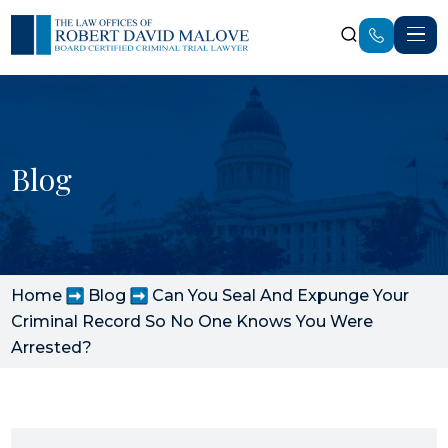
Blog
Home
Blog
Can You Seal And Expunge Your
Criminal Record So No One Knows You Were
Arrested?