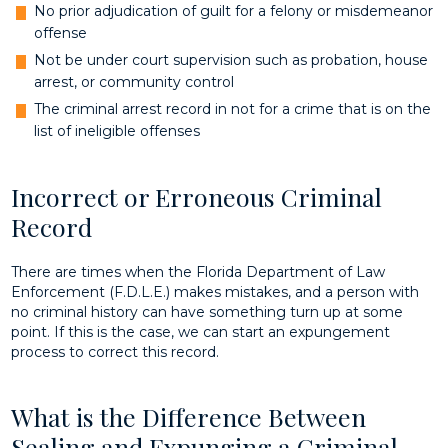
No prior adjudication of guilt for a felony or misdemeanor
offense
Not be under court supervision such as probation, house
arrest, or community control
The criminal arrest record in not for a crime that is on the
list of ineligible offenses
Incorrect or Erroneous Criminal
Record
There are times when the Florida Department of Law
Enforcement (F.D.L.E.) makes mistakes, and a person with
no criminal history can have something turn up at some
point. If this is the case, we can start an expungement
process to correct this record.
What is the Difference Between
Sealing and Expunging a Criminal