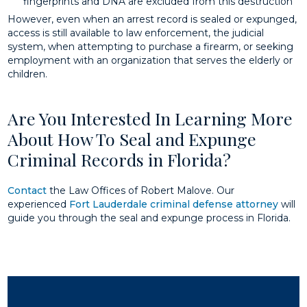
fingerprints and DNA are excluded from this destruction
However, even when an arrest record is sealed or expunged,
access is still available to law enforcement, the judicial
system, when attempting to purchase a firearm, or seeking
employment with an organization that serves the elderly or
children.
Are You Interested In Learning More
About How To Seal and Expunge
Criminal Records in Florida?
Contact
the Law Offices of Robert Malove. Our
experienced
Fort Lauderdale criminal defense attorney
will
guide you through the seal and expunge process in Florida.