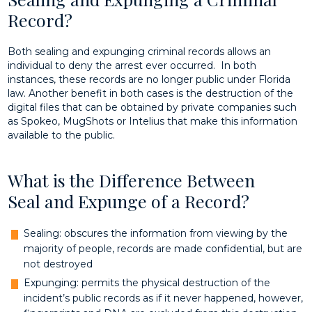
Record?
Both sealing and expunging criminal records allows an
individual to deny the arrest ever occurred. In both
instances, these records are no longer public under Florida
law. Another benefit in both cases is the destruction of the
digital files that can be obtained by private companies such
as Spokeo, MugShots or Intelius that make this information
available to the public.
What is the Difference Between
Seal and Expunge of a Record?
Sealing: obscures the information from viewing by the
majority of people, records are made confidential, but are
not destroyed
Expunging: permits the physical destruction of the
incident’s public records as if it never happened, however,