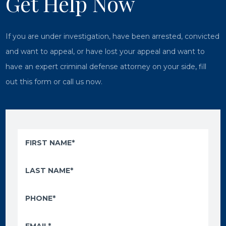
Get Help Now
If you are under investigation, have been arrested, convicted
and want to appeal, or have lost your appeal and want to
have an expert criminal defense attorney on your side, fill
out this form or call us now.