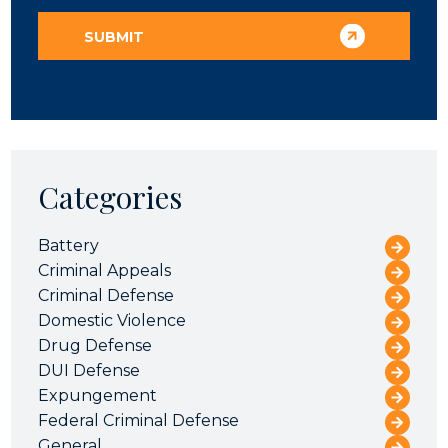
Categories
Battery
Criminal Appeals
Criminal Defense
Domestic Violence
Drug Defense
DUI Defense
Expungement
Federal Criminal Defense
General