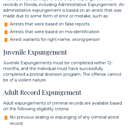
records in Florida, including Administrative Expungement. An
administrative expungement is based on an arrest that was
made due to some form of error or mistake, such as:
Arrests that were based on false reports
Arrests that were based on mis-identification
Arrest warrants for right-name, wrong-person
Juvenile Expungement
Juvenile Expungements must be completed within 12-
months, and the individual must have successfully
completed a pretrial diversion program. The offense cannot
be of a violent nature.
Adult Record Expungement
Adult expungements of criminal records are available based
on the following eligibility criteria:
No previous sealing or expunging of any criminal arrest
record