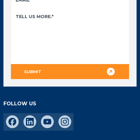
FOLLOW US