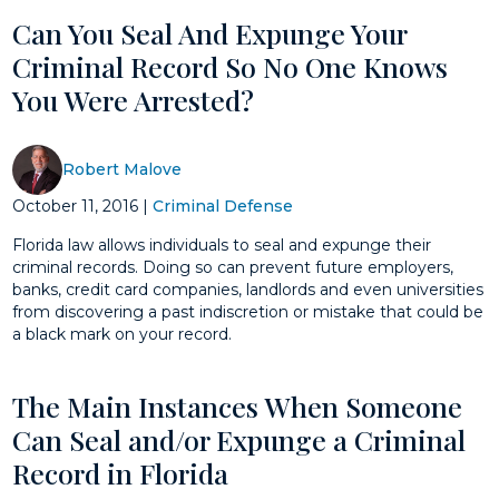
Can You Seal And Expunge Your
Criminal Record So No One Knows
You Were Arrested?
Robert Malove
October 11, 2016
|
Criminal Defense
Florida law allows individuals to seal and expunge their
criminal records. Doing so can prevent future employers,
banks, credit card companies, landlords and even universities
from discovering a past indiscretion or mistake that could be
a black mark on your record.
The Main Instances When Someone
Can Seal and/or Expunge a Criminal
Record in Florida