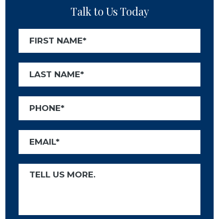
Talk to Us Today