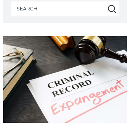
Search
for: