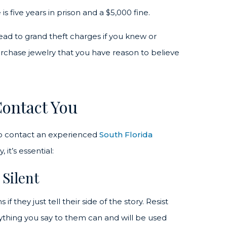
is five years in prison and a $5,000 fine.
lead to grand theft charges if you knew or
urchase jewelry that you have reason to believe
Contact You
o contact an experienced
South Florida
 it’s essential:
 Silent
 they just tell their side of the story. Resist
nything you say to them can and will be used