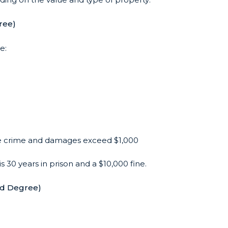
ree)
e:
the crime and damages exceed $1,000
is 30 years in prison and a $10,000 fine.
nd Degree)