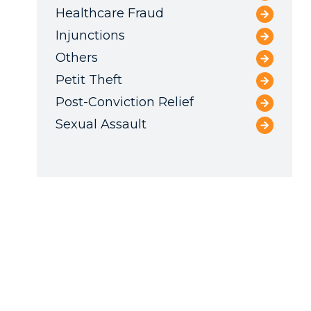
Healthcare Fraud
Injunctions
Others
Petit Theft
Post-Conviction Relief
Sexual Assault