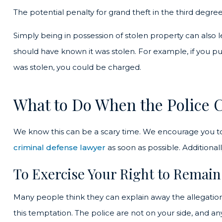
The potential penalty for grand theft in the third degree 
Simply being in possession of stolen property can also 
should have known it was stolen. For example, if you p
was stolen, you could be charged.
What to Do When the Police 
We know this can be a scary time. We encourage you t
criminal defense lawyer
as soon as possible. Additionally,
To Exercise Your Right to Remain
Many people think they can explain away the allegations if
this temptation. The police are not on your side, and a