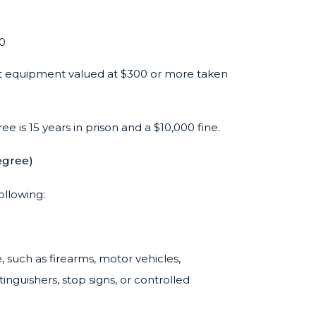
00
 equipment valued at $300 or more taken
e is 15 years in prison and a $10,000 fine.
egree)
ollowing:
, such as firearms, motor vehicles,
tinguishers, stop signs, or controlled