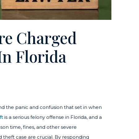
’re Charged
In Florida
nd the panic and confusion that set in when
ft
is a serious felony offense in Florida, and a
rison time, fines, and other severe
d theft case are crucial. By responding