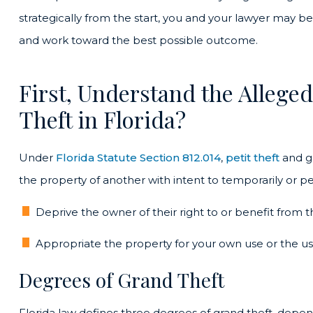
strategically from the start, you and your lawyer may 
and work toward the best possible outcome.
First, Understand the Allege
Theft in Florida?
Under
Florida Statute Section 812.014
,
petit theft
and gr
the property of another with intent to temporarily or p
Deprive the owner of their right to or benefit from t
Appropriate the property for your own use or the use
Degrees of Grand Theft
Florida law defines three degrees of grand theft, depen