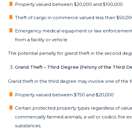
Property valued between $20,000 and $100,000
Theft of cargo in commerce valued less than $50,0
Emergency medical equipment or law enforcement
from a facility or vehicle
The potential penalty for grand theft in the second degre
Grand Theft – Third Degree (Felony of the Third D
Grand theft in the third degree may involve one of the f
Property valued between $750 and $20,000
Certain protected property types regardless of value
commercially farmed animals, a will or codicil, fire ex
substances.