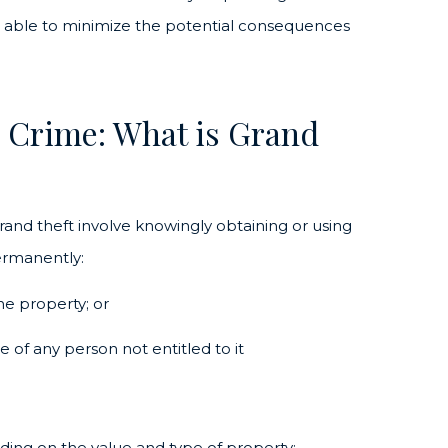
be able to minimize the potential consequences
d Crime: What is Grand
and theft involve knowingly obtaining or using
ermanently:
he property; or
 of any person not entitled to it
ding on the value and type of property: