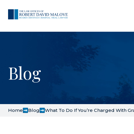
Blog
Home
Blog
What To Do If You’re Charged With Gra