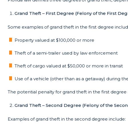
Grand Theft – First Degree (Felony of the First Deg
Some examples of grand theft in the first degree includ
Property valued at $100,000 or more
Theft of a semi-trailer used by law enforcement
Theft of cargo valued at $50,000 or more in transit
Use of a vehicle (other than as a getaway) during 
The potential penalty for grand theft in the first degree 
Grand Theft – Second Degree (Felony of the Seco
Examples of grand theft in the second degree include: