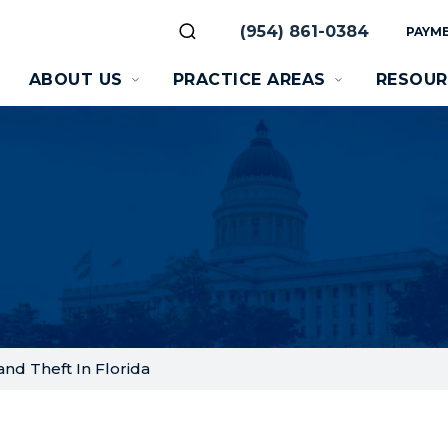
(954) 861-0384
PAYME
ABOUT US
PRACTICE AREAS
RESOUR
nd Theft In Florida