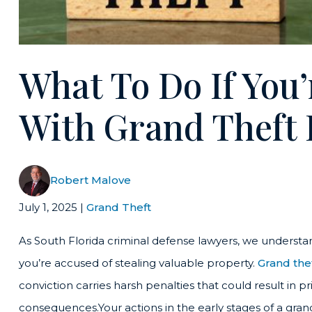
What To Do If You
With Grand Theft 
Robert Malove
July 1, 2025
|
Grand Theft
As South Florida criminal defense lawyers, we understa
you’re accused of stealing valuable property.
Grand the
conviction carries harsh penalties that could result in p
consequences.Your actions in the early stages of a gran