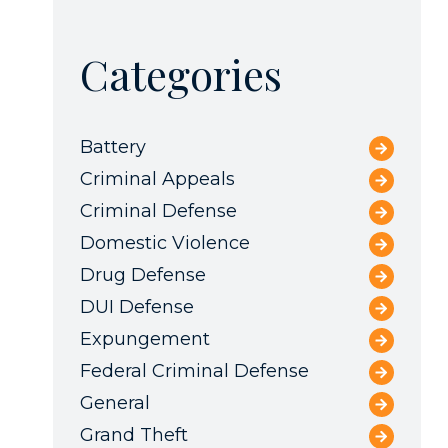
Categories
Battery
Criminal Appeals
Criminal Defense
Domestic Violence
Drug Defense
DUI Defense
Expungement
Federal Criminal Defense
General
Grand Theft