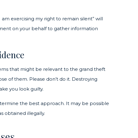
I am exercising my right to remain silent” will
ment on your behalf to gather information
vidence
tems that might be relevant to the grand theft
pose of them. Please don’t do it. Destroying
ke you look guilty.
etermine the best approach. It may be possible
s obtained illegally.
nses