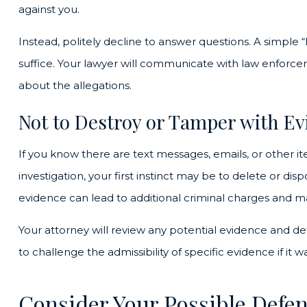
against you.
Instead, politely decline to answer questions. A simple “
suffice. Your lawyer will communicate with law enforce
about the allegations.
Not to Destroy or Tamper with E
If you know there are text messages, emails, or other i
investigation, your first instinct may be to delete or dis
evidence can lead to additional criminal charges and ma
Your attorney will review any potential evidence and d
to challenge the admissibility of specific evidence if it wa
Consider Your Possible Defe