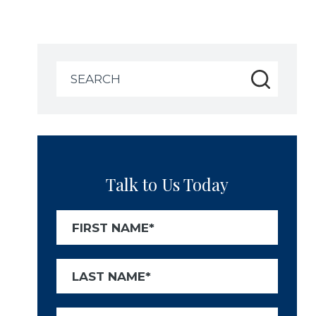
Search
for:
Talk to Us Today