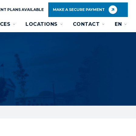
NT PLANS AVAILABLE
MAKE A SECURE PAYMENT
CES
LOCATIONS
CONTACT
EN