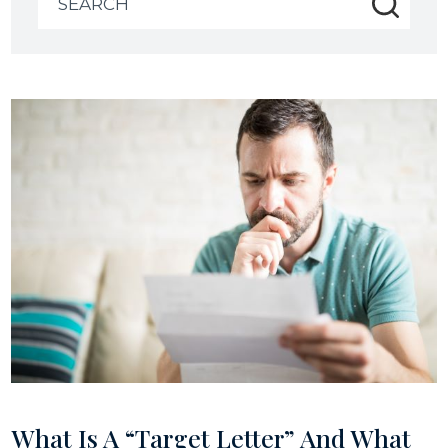
for:
What Is A “Target Letter” And What