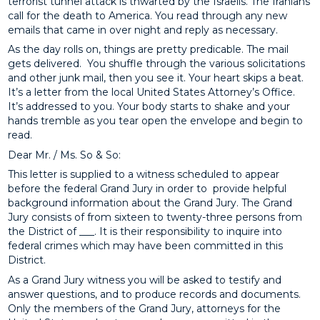
terrorist tunnel attack is thwarted by the Israelis. The Iranians
call for the death to America. You read through any new
emails that came in over night and reply as necessary.
As the day rolls on, things are pretty predicable. The mail
gets delivered. You shuffle through the various solicitations
and other junk mail, then you see it. Your heart skips a beat.
It’s a letter from the local United States Attorney’s Office.
It’s addressed to you. Your body starts to shake and your
hands tremble as you tear open the envelope and begin to
read.
Dear Mr. / Ms. So & So:
This letter is supplied to a witness scheduled to appear
before the federal Grand Jury in order to provide helpful
background information about the Grand Jury. The Grand
Jury consists of from sixteen to twenty-three persons from
the District of ___. It is their responsibility to inquire into
federal crimes which may have been committed in this
District.
As a Grand Jury witness you will be asked to testify and
answer questions, and to produce records and documents.
Only the members of the Grand Jury, attorneys for the