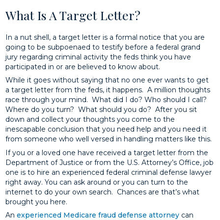
What Is A Target Letter?
In a nut shell, a target letter is a formal notice that you are
going to be subpoenaed to testify before a federal grand
jury regarding criminal activity the feds think you have
participated in or are believed to know about.
While it goes without saying that no one ever wants to get
a target letter from the feds, it happens. A million thoughts
race through your mind. What did I do? Who should I call?
Where do you turn? What should you do? After you sit
down and collect your thoughts you come to the
inescapable conclusion that you need help and you need it
from someone who well versed in handling matters like this.
If you or a loved one have received a target letter from the
Department of Justice or from the U.S. Attorney’s Office, job
one is to hire an experienced federal criminal defense lawyer
right away. You can ask around or you can turn to the
internet to do your own search. Chances are that’s what
brought you here.
An
experienced Medicare fraud defense attorney
can