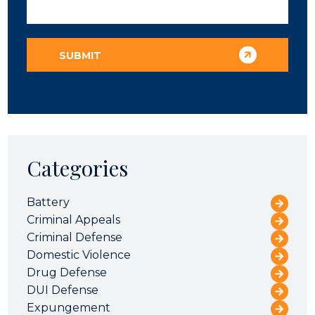
Categories
Battery
Criminal Appeals
Criminal Defense
Domestic Violence
Drug Defense
DUI Defense
Expungement