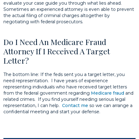
evaluate your case guide you through what lies ahead.
Sometimes an experienced attorney is even able to prevent
the actual filing of criminal charges altogether by
negotiating with federal prosecutors.
Do I Need An Medicare Fraud
Attorney If I Received A Target
Letter?
The bottom line: If the feds sent you a target letter, you
need representation. I have years of experience
representing individuals who have received target letters
from the federal government regarding
Medicare fraud
and
related crimes. If you find yourself needing serious legal
representation, I can help.
Contact me
so we can arrange a
confidential meeting and start your defense.