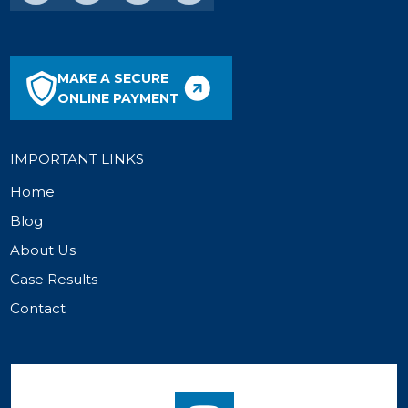
MAKE A SECURE
ONLINE PAYMENT
IMPORTANT LINKS
Home
Blog
About Us
Case Results
Contact