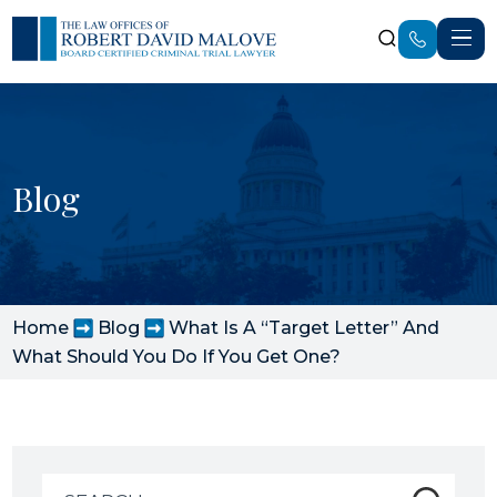
Blog
Home
Blog
What Is A “Target Letter” And
What Should You Do If You Get One?
Search