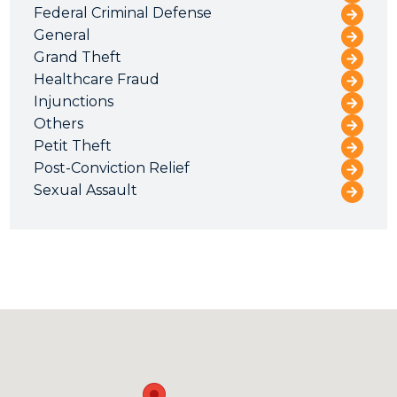
Federal Criminal Defense
General
Grand Theft
Healthcare Fraud
Injunctions
Others
Petit Theft
Post-Conviction Relief
Sexual Assault