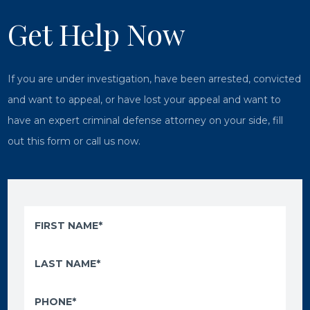
Get Help Now
If you are under investigation, have been arrested, convicted
and want to appeal, or have lost your appeal and want to
have an expert criminal defense attorney on your side, fill
out this form or call us now.