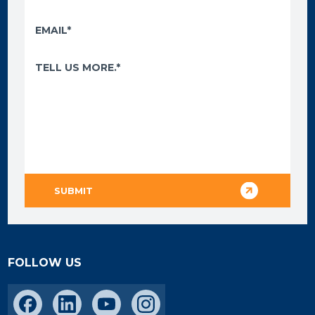
FOLLOW US