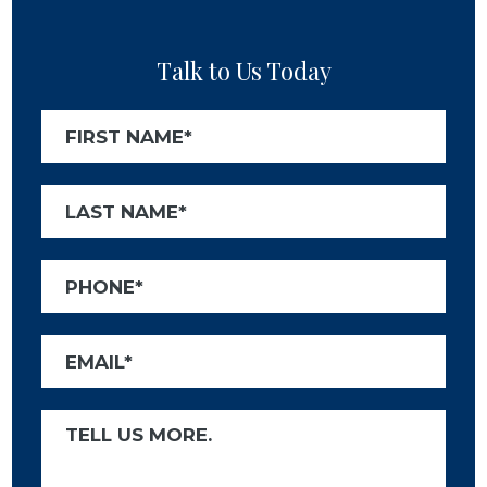
Talk to Us Today