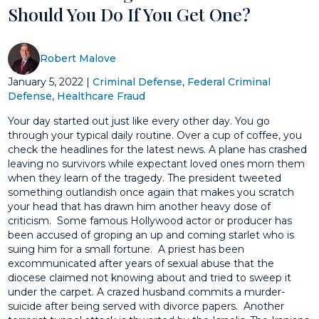
Should You Do If You Get One?
Robert Malove
January 5, 2022
|
Criminal Defense
,
Federal Criminal
Defense
,
Healthcare Fraud
Your day started out just like every other day. You go
through your typical daily routine. Over a cup of coffee, you
check the headlines for the latest news. A plane has crashed
leaving no survivors while expectant loved ones morn them
when they learn of the tragedy. The president tweeted
something outlandish once again that makes you scratch
your head that has drawn him another heavy dose of
criticism. Some famous Hollywood actor or producer has
been accused of groping an up and coming starlet who is
suing him for a small fortune. A priest has been
excommunicated after years of sexual abuse that the
diocese claimed not knowing about and tried to sweep it
under the carpet. A crazed husband commits a murder-
suicide after being served with divorce papers. Another