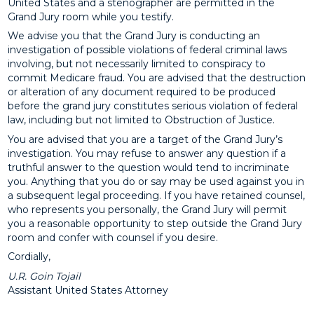
United States and a stenographer are permitted in the
Grand Jury room while you testify.
We advise you that the Grand Jury is conducting an
investigation of possible violations of federal criminal laws
involving, but not necessarily limited to conspiracy to
commit Medicare fraud. You are advised that the destruction
or alteration of any document required to be produced
before the grand jury constitutes serious violation of federal
law, including but not limited to Obstruction of Justice.
You are advised that you are a target of the Grand Jury’s
investigation. You may refuse to answer any question if a
truthful answer to the question would tend to incriminate
you. Anything that you do or say may be used against you in
a subsequent legal proceeding. If you have retained counsel,
who represents you personally, the Grand Jury will permit
you a reasonable opportunity to step outside the Grand Jury
room and confer with counsel if you desire.
Cordially,
U.R. Goin Tojail
Assistant United States Attorney