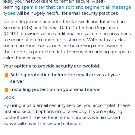
likely your networks are to remain secure. A self-
learning
spam filter that can sort and segment all message
types
will be hugely helpful for email security practices.
Recent legislation and both the Network and Information
Security (NIS) and General Data Protection Regulation
(GDPR) provisions place additional pressure on organizations
to secure all information for customers. With data attacks
more common, consumers are becoming more aware of
their rights to protected data, thereby demanding groups to
value their privacy.
Your options to provide security are twofold:
Setting protection before the email arrives at your
server
Installing protection on your email server
Look.
By using a paid email security service, you accomplish these
first and second options simultaneously. If you’re playing it
cost-efficient, the self-encryption process we discussed
above will cover the second criterion.