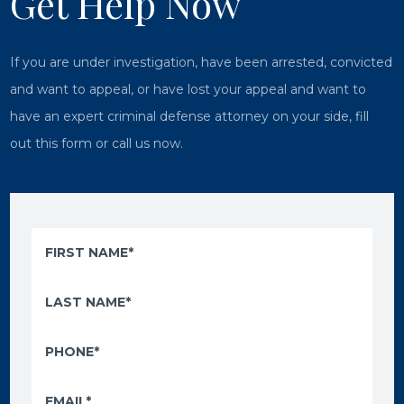
Get Help Now
If you are under investigation, have been arrested, convicted
and want to appeal, or have lost your appeal and want to
have an expert criminal defense attorney on your side, fill
out this form or call us now.