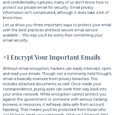
and confidentiality ruptures, many of us don’t know how to
protect our private email for security. Email privacy
information isn’t complicated, although it does take a bit of
know-how.
Let us show you three important ways to protect your email
with the best practices and best secure email service
available … this way you’ll be worry-free concerning your
email security.
#1 Encrypt Your Important Emails
Without email encryption, hackers can easily intercept, open
and read your emails. Though not a commonly held thought,
email is basically insecure from privacy breaches. This
includes attached documents as well. Once inside your
correspondence, prying eyes can work their way back into
your entire network. While encryption cannot protect you
against the government or someone with serious hacking
prowess or resources, it will keep data safe from account
hijacking. That means you’ll be protected from those who
would log in, reset your passwords, steal your financial data