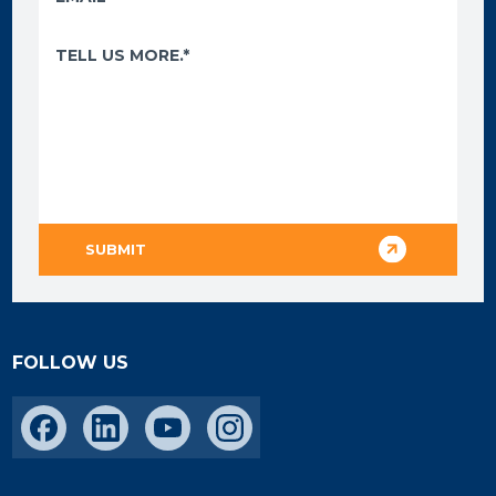
FOLLOW US