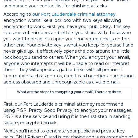
and pursue your contact list for phishing attacks.
According to
our Fort Lauderdale criminal attorney
,
encryption works like a lock box with two keys allowing
encryption to work. First, you have your public key. This key
is a series of numbers and letters you share with those who
you want to be able to open your encrypted emails on the
other end. Your private key is what you keep for yourself and
never give up. It effectively opens the box around the little
lock box you send to others. When you encrypt your email,
anyone who intercepts it will be unable to read or interpret
them. They will appear as garbled text with all pertinent
information such as photos, credit card numbers, names and
address obscured and unrecognizable as a valid email.
What are the steps to encrypting your email? There are three:
First, our Fort Lauderdale criminal attorney recommend
using PGP, Pretty Good Privacy, to encrypt your messages.
PGP is a free service and using it is the first step in sending
secure, encrypted emails.
Next, you’ll need to generate your public and private key
pairs. GNU Privacy Guard is my choice and is an extension of