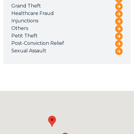
Grand Theft
Healthcare Fraud
Injunctions
Others
Petit Theft
Post-Conviction Relief
Sexual Assault