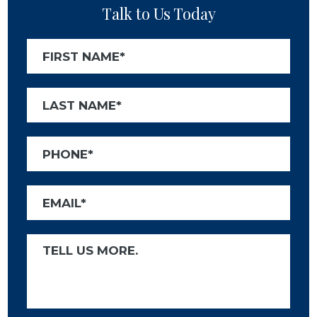
Talk to Us Today