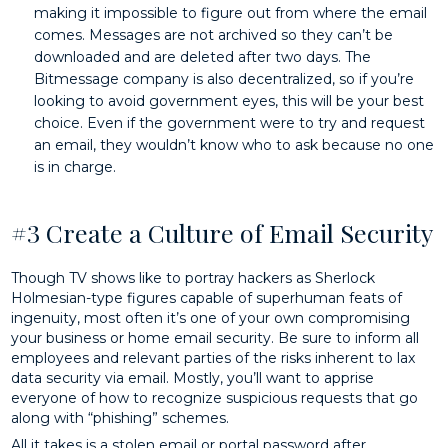
making it impossible to figure out from where the email
comes. Messages are not archived so they can’t be
downloaded and are deleted after two days. The
Bitmessage company is also decentralized, so if you’re
looking to avoid government eyes, this will be your best
choice. Even if the government were to try and request
an email, they wouldn’t know who to ask because no one
is in charge.
#3 Create a Culture of Email Security
Though TV shows like to portray hackers as Sherlock
Holmesian-type figures capable of superhuman feats of
ingenuity, most often it’s one of your own compromising
your business or home email security. Be sure to inform all
employees and relevant parties of the risks inherent to lax
data security via email. Mostly, you’ll want to apprise
everyone of how to recognize suspicious requests that go
along with “phishing” schemes.
All it takes is a stolen email or portal password after