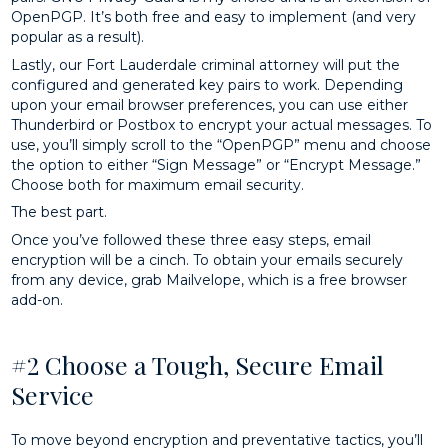
OpenPGP. It’s both free and easy to implement (and very
popular as a result).
Lastly, our Fort Lauderdale criminal attorney will put the
configured and generated key pairs to work. Depending
upon your email browser preferences, you can use either
Thunderbird or Postbox to encrypt your actual messages. To
use, you’ll simply scroll to the “OpenPGP” menu and choose
the option to either “Sign Message” or “Encrypt Message.”
Choose both for maximum email security.
The best part.
Once you’ve followed these three easy steps, email
encryption will be a cinch. To obtain your emails securely
from any device, grab Mailvelope, which is a free browser
add-on.
#2 Choose a Tough, Secure Email
Service
To move beyond encryption and preventative tactics, you’ll