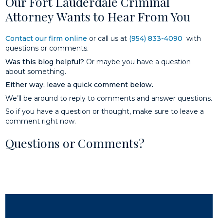
Our Fort Lauderdale Criminal
Attorney Wants to Hear From You
Contact our firm online
or call us at
(954) 833-4090
with
questions or comments.
Was this blog helpful?
Or maybe you have a question
about something.
Either way, leave a quick comment below.
We’ll be around to reply to comments and answer questions.
So if you have a question or thought, make sure to leave a
comment right now.
Questions or Comments?