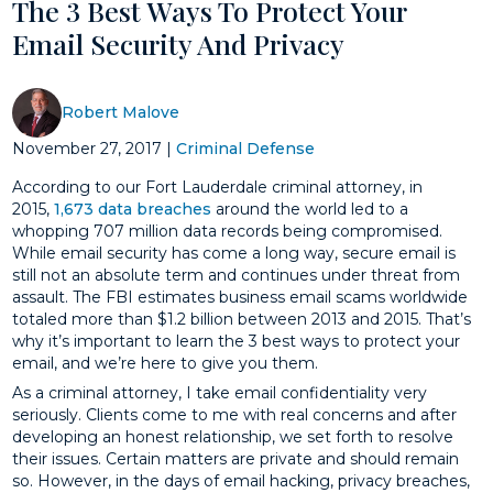
The 3 Best Ways To Protect Your
Email Security And Privacy
Robert Malove
November 27, 2017
|
Criminal Defense
According to our Fort Lauderdale criminal attorney, in
2015,
1,673 data breaches
around the world led to a
whopping 707 million data records being compromised.
While email security has come a long way, secure email is
still not an absolute term and continues under threat from
assault. The FBI estimates business email scams worldwide
totaled more than $1.2 billion between 2013 and 2015. That’s
why it’s important to learn the 3 best ways to protect your
email, and we’re here to give you them.
As a criminal attorney, I take email confidentiality very
seriously. Clients come to me with real concerns and after
developing an honest relationship, we set forth to resolve
their issues. Certain matters are private and should remain
so. However, in the days of email hacking, privacy breaches,