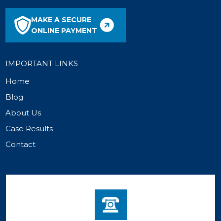
MAKE A SECURE
ONLINE PAYMENT
IMPORTANT LINKS
Home
Blog
About Us
Case Results
Contact