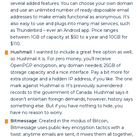
several added features. You can choose your own domain
and use an unlimited number of ready-disposable email
addresses to make emails functional as anonymous. It’s
also easy to use and plugs into many mail services, such
as Thunderbird – ever an Android app. Price ranges
between 1GB of capacity at $50 to a year and 10GB for
$110.
Hushmail:
I wanted to include a great free option as well,
so Hushmail it is. For zero money, you’ll receive
OpenPGP encryption, any domain needed, 25GB of
storage capacity and a nice interface. Pay a bit more for
extra storage and a hidden IP address, if you like. The one
mark against Hushmail is: It’s previously surrendered
records to the government of Canada. Hushmail says it
doesn’t entertain foreign demands, however, history says
something else. But if you have nothing to hide, you
have no reason to worry.
Bitmessage:
Created in the modus of Bitcoin,
Bitmessage uses public-key encryption tactics with a
twist: anytime emails are sent, it mixes them all together,