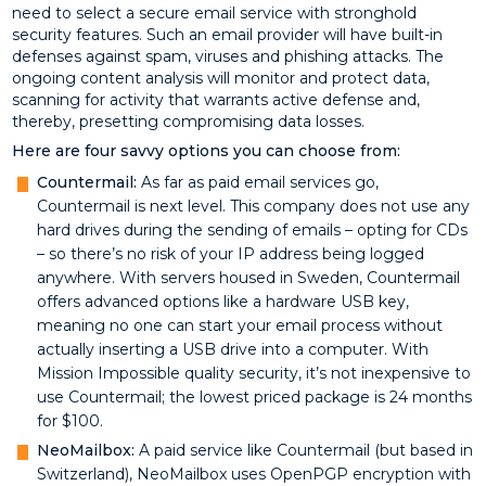
need to select a secure email service with stronghold
security features. Such an email provider will have built-in
defenses against spam, viruses and phishing attacks. The
ongoing content analysis will monitor and protect data,
scanning for activity that warrants active defense and,
thereby, presetting compromising data losses.
Here are four savvy options you can choose from:
Countermail:
As far as paid email services go,
Countermail is next level. This company does not use any
hard drives during the sending of emails – opting for CDs
– so there’s no risk of your IP address being logged
anywhere. With servers housed in Sweden, Countermail
offers advanced options like a hardware USB key,
meaning no one can start your email process without
actually inserting a USB drive into a computer. With
Mission Impossible quality security, it’s not inexpensive to
use Countermail; the lowest priced package is 24 months
for $100.
NeoMailbox:
A paid service like Countermail (but based in
Switzerland), NeoMailbox uses OpenPGP encryption with