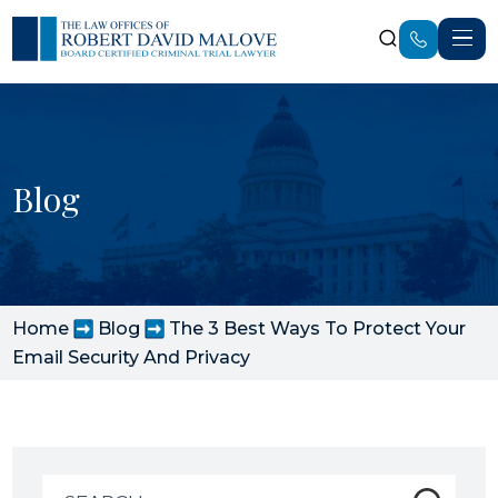
Blog
Home
Blog
The 3 Best Ways To Protect Your
Email Security And Privacy
Search