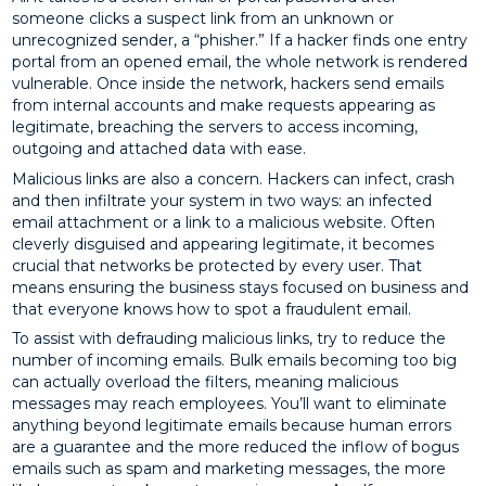
someone clicks a suspect link from an unknown or
unrecognized sender, a “phisher.” If a hacker finds one entry
portal from an opened email, the whole network is rendered
vulnerable. Once inside the network, hackers send emails
from internal accounts and make requests appearing as
legitimate, breaching the servers to access incoming,
outgoing and attached data with ease.
Malicious links are also a concern. Hackers can infect, crash
and then infiltrate your system in two ways: an infected
email attachment or a link to a malicious website. Often
cleverly disguised and appearing legitimate, it becomes
crucial that networks be protected by every user. That
means ensuring the business stays focused on business and
that everyone knows how to spot a fraudulent email.
To assist with defrauding malicious links, try to reduce the
number of incoming emails. Bulk emails becoming too big
can actually overload the filters, meaning malicious
messages may reach employees. You’ll want to eliminate
anything beyond legitimate emails because human errors
are a guarantee and the more reduced the inflow of bogus
emails such as spam and marketing messages, the more