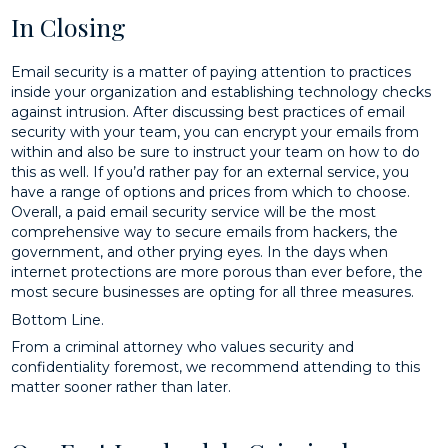
In Closing
Email security is a matter of paying attention to practices
inside your organization and establishing technology checks
against intrusion. After discussing best practices of email
security with your team, you can encrypt your emails from
within and also be sure to instruct your team on how to do
this as well. If you’d rather pay for an external service, you
have a range of options and prices from which to choose.
Overall, a paid email security service will be the most
comprehensive way to secure emails from hackers, the
government, and other prying eyes. In the days when
internet protections are more porous than ever before, the
most secure businesses are opting for all three measures.
Bottom Line.
From a criminal attorney who values security and
confidentiality foremost, we recommend attending to this
matter sooner rather than later.