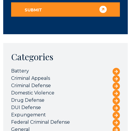
Categories
Battery
Criminal Appeals
Criminal Defense
Domestic Violence
Drug Defense
DUI Defense
Expungement
Federal Criminal Defense
General