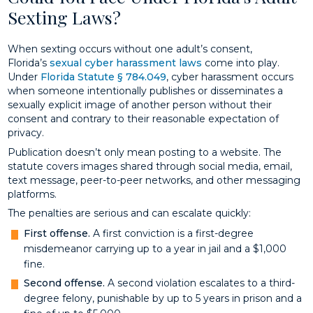
Sexting Laws?
When sexting occurs without one adult’s consent,
Florida’s
sexual cyber harassment laws
come into play.
Under
Florida Statute § 784.049
, cyber harassment occurs
when someone intentionally publishes or disseminates a
sexually explicit image of another person without their
consent and contrary to their reasonable expectation of
privacy.
Publication doesn’t only mean posting to a website. The
statute covers images shared through social media, email,
text message, peer-to-peer networks, and other messaging
platforms.
The penalties are serious and can escalate quickly:
First offense.
A first conviction is a first-degree
misdemeanor carrying up to a year in jail and a $1,000
fine.
Second offense.
A second violation escalates to a third-
degree felony, punishable by up to 5 years in prison and a