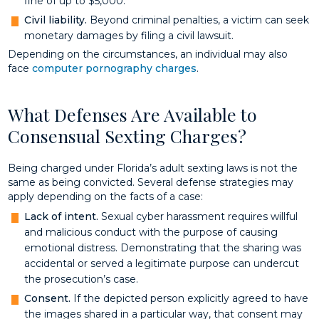
fine of up to $5,000.
Civil liability.
Beyond criminal penalties, a victim can seek
monetary damages by filing a civil lawsuit.
Depending on the circumstances, an individual may also
face
computer pornography charges
.
What Defenses Are Available to
Consensual Sexting Charges?
Being charged under Florida’s adult sexting laws is not the
same as being convicted. Several defense strategies may
apply depending on the facts of a case:
Lack of intent.
Sexual cyber harassment requires willful
and malicious conduct with the purpose of causing
emotional distress. Demonstrating that the sharing was
accidental or served a legitimate purpose can undercut
the prosecution’s case.
Consent.
If the depicted person explicitly agreed to have
the images shared in a particular way, that consent may