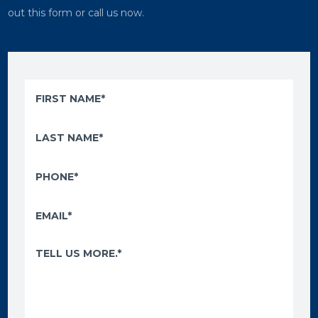
out this form or call us now.