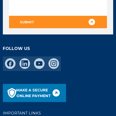
FOLLOW US
MAKE A SECURE
ONLINE PAYMENT
IMPORTANT LINKS