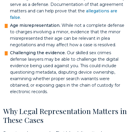
serve as a defense. Documentation of that agreement
matters and can help prove that the
allegations are
false
.
Age misrepresentation.
While not a complete defense
to charges involving a minor, evidence that the minor
misrepresented their age can be relevant in plea
negotiations and may affect how a case is resolved.
Challenging the evidence.
Our skilled sex crimes
defense lawyers may be able to challenge the digital
evidence being used against you. This could include
questioning metadata, disputing device ownership,
examining whether proper search warrants were
obtained, or exposing gaps in the chain of custody for
electronic records.
Why Legal Representation Matters in
These Cases