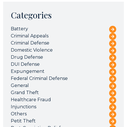
Categories
Battery
Criminal Appeals
Criminal Defense
Domestic Violence
Drug Defense
DUI Defense
Expungement
Federal Criminal Defense
General
Grand Theft
Healthcare Fraud
Injunctions
Others
Petit Theft