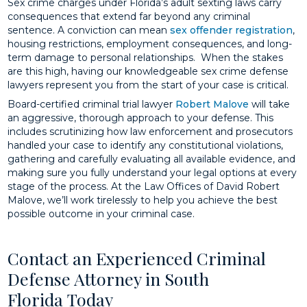
Sex crime charges under Florida’s adult sexting laws carry
consequences that extend far beyond any criminal
sentence. A conviction can mean
sex offender registration
,
housing restrictions, employment consequences, and long-
term damage to personal relationships. When the stakes
are this high, having our knowledgeable sex crime defense
lawyers represent you from the start of your case is critical.
Board-certified criminal trial lawyer
Robert Malove
will take
an aggressive, thorough approach to your defense. This
includes scrutinizing how law enforcement and prosecutors
handled your case to identify any constitutional violations,
gathering and carefully evaluating all available evidence, and
making sure you fully understand your legal options at every
stage of the process. At the Law Offices of David Robert
Malove, we’ll work tirelessly to help you achieve the best
possible outcome in your criminal case.
Contact an Experienced Criminal
Defense Attorney in South
Florida Today