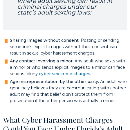
where adult sexting can result in
criminal charges under our
state’s adult sexting laws:
Sharing images without consent.
Posting or sending
someone’s explicit images without their consent can
result in sexual cyber harassment charges.
Any contact involving a minor.
Any adult who sexts with
a minor or who sends explicit images to a minor can face
serious felony
cyber sex crime charges
.
Age misrepresentation by the other party.
An adult who
genuinely believes they are communicating with another
adult may find that belief didn’t protect them from
prosecution if the other person was actually a minor.
What Cyber Harassment Charges
Could You Face Under Florida’s Adult