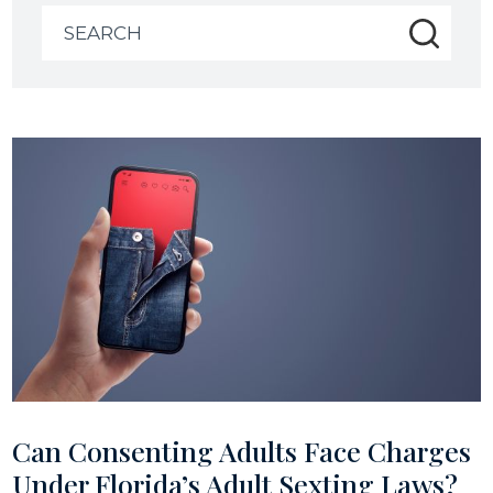
Search
for:
Can Consenting Adults Face Charges
Under Florida’s Adult Sexting Laws?