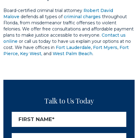
Board-certified criminal trial attorney
Robert David
Malove
defends all types of
criminal charges
throughout
Florida, from misdemeanor traffic offenses to violent
felonies. We offer free consultations and affordable payment
plans to make justice accessible to everyone.
Contact us
online
or call us today to have us explain your options at no
cost. We have offices in
Fort Lauderdale
,
Fort Myers
,
Fort
Pierce
,
Key West,
and
West Palm Beach
.
Talk to Us Today