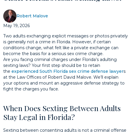
Robert Malove
May 19, 2026
Two adults exchanging explicit messages or photos privately
is generally not a crime in Florida. However, if certain
conditions change, what felt like a private exchange can
become the basis for a serious sex crime charge.
Are you facing criminal charges under Florida’s adulting
sexting laws? Your first step should be to retain
the
experienced South Florida sex crime defense lawyer
s
at the Law Offices of Robert David Malove. We’ll explain
your options and mount an aggressive defense strategy to
fight the charges you face.
When Does Sexting Between Adults
Stay Legal in Florida?
Sexting between consenting adults is not a criminal offense