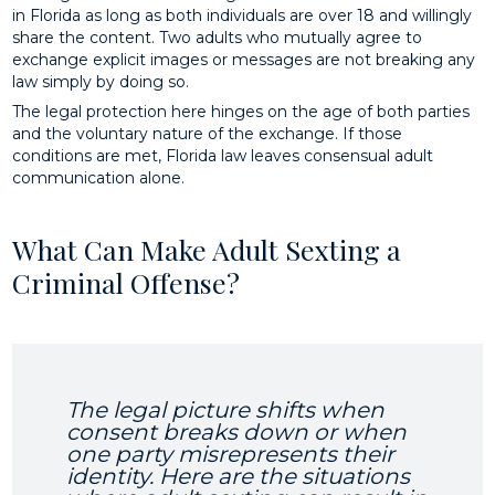
in Florida as long as both individuals are over 18 and willingly
share the content. Two adults who mutually agree to
exchange explicit images or messages are not breaking any
law simply by doing so.
The legal protection here hinges on the age of both parties
and the voluntary nature of the exchange. If those
conditions are met, Florida law leaves consensual adult
communication alone.
What Can Make Adult Sexting a
Criminal Offense?
The legal picture shifts when
consent breaks down or when
one party misrepresents their
identity. Here are the situations