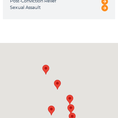
Post-Conviction Relief
Sexual Assault