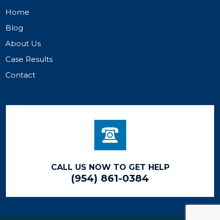
Home
Blog
About Us
Case Results
Contact
CALL US NOW TO GET HELP
(954) 861-0384