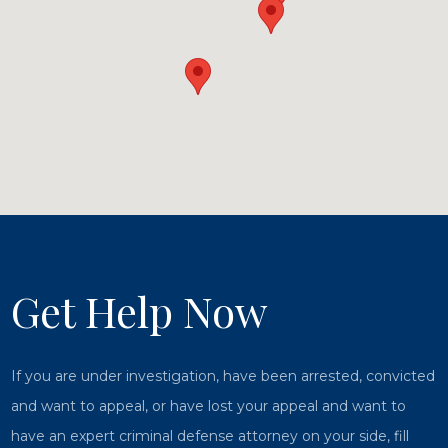
Get Help Now
If you are under investigation, have been arrested, convicted
and want to appeal, or have lost your appeal and want to
have an expert criminal defense attorney on your side, fill