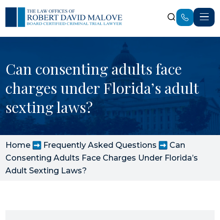
Can consenting adults face
charges under Florida’s adult
sexting laws?
Home
Frequently Asked Questions
Can
Consenting Adults Face Charges Under Florida’s
Adult Sexting Laws?